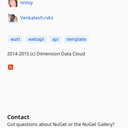
tintoy
Venkatesh.rvks
watt
webapi
api
template
2014-2015 (c) Dimension Data Cloud
Contact
Got questions about NuGet or the NuGet Gallery?