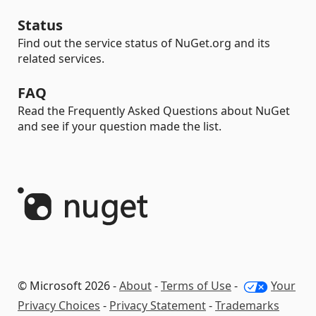
Status
Find out the service status of NuGet.org and its
related services.
FAQ
Read the Frequently Asked Questions about NuGet
and see if your question made the list.
© Microsoft 2026 -
About
-
Terms of Use
-
Your
Privacy Choices
-
Privacy Statement
-
Trademarks