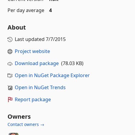
Per day average
4
About
Last updated
7/7/2015
Project website
Download package
(78.03 KB)
Open in NuGet Package Explorer
Open in NuGet Trends
Report package
Owners
Contact owners →