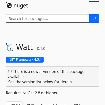
Skip To Content
Toggl
naviga
Watt
0.1.0
.NET Framework 4.5.1
There is a newer version of this package
available.
See the version list below for details.
Requires NuGet 2.8 or higher.