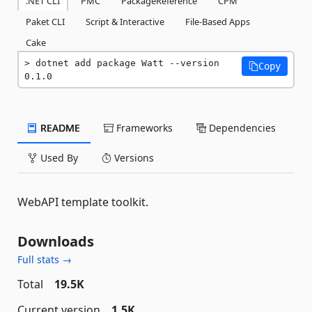
.NET CLI
PMC
PackageReference
CPM
Paket CLI
Script & Interactive
File-Based Apps
Cake
dotnet add package Watt --version 
Copy
0.1.0
README
Frameworks
Dependencies
Used By
Versions
WebAPI template toolkit.
Downloads
Full stats →
Total
19.5K
Current version
1.5K