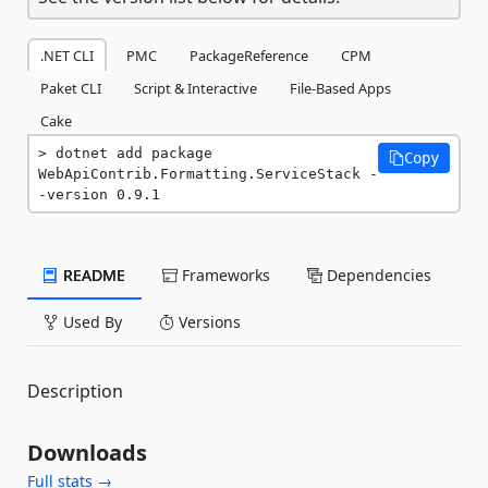
.NET CLI
PMC
PackageReference
CPM
Paket CLI
Script & Interactive
File-Based Apps
Cake
dotnet add package 
Copy
WebApiContrib.Formatting.ServiceStack -
-version 0.9.1
README
Frameworks
Dependencies
Used By
Versions
Description
Downloads
Full stats →