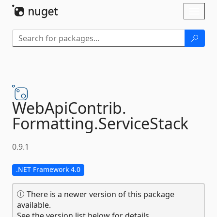
Skip To Content
Toggl
naviga
WebApiContrib.
Formatting.
ServiceStack
0.9.1
.NET Framework 4.0
There is a newer version of this package
available.
See the version list below for details.