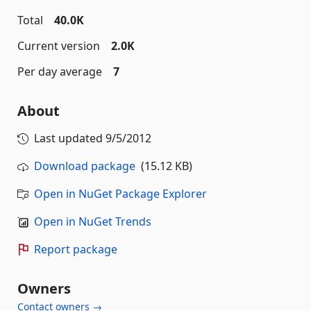
Total
40.0K
Current version
2.0K
Per day average
7
About
Last updated
9/5/2012
Download package
(15.12 KB)
Open in NuGet Package Explorer
Open in NuGet Trends
Report package
Owners
Contact owners →