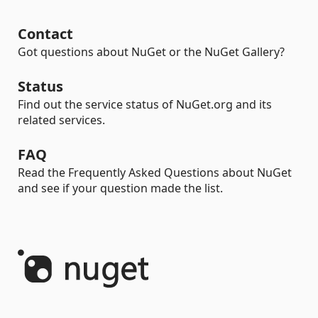
Contact
Got questions about NuGet or the NuGet Gallery?
Status
Find out the service status of NuGet.org and its
related services.
FAQ
Read the Frequently Asked Questions about NuGet
and see if your question made the list.