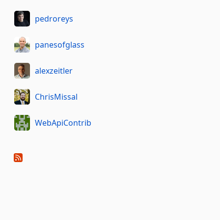
pedroreys
panesofglass
alexzeitler
ChrisMissal
WebApiContrib