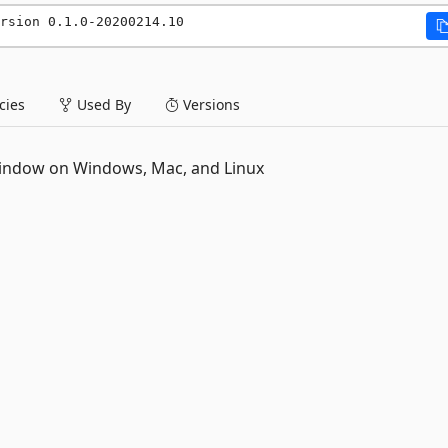
rsion 0.1.0-20200214.10
ies
Used By
Versions
 window on Windows, Mac, and Linux