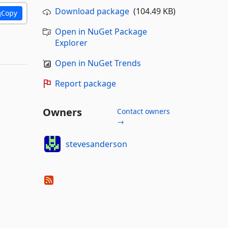
Download package
(104.49 KB)
Copy
Open in NuGet Package
Explorer
Open in NuGet Trends
Report package
Owners
Contact owners
→
stevesanderson