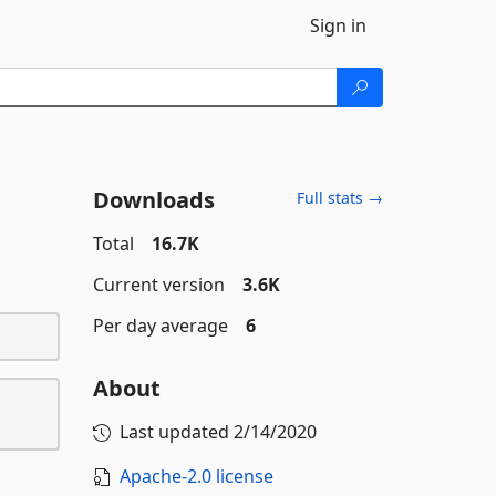
Sign in
Downloads
Full stats →
Total
16.7K
Current version
3.6K
Per day average
6
About
Last updated
2/14/2020
Apache-2.0 license