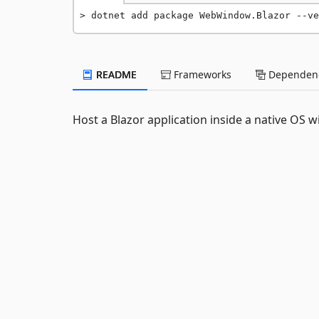
dotnet add package WebWindow.Blazor --ve
README
Frameworks
Dependenc
Host a Blazor application inside a native OS