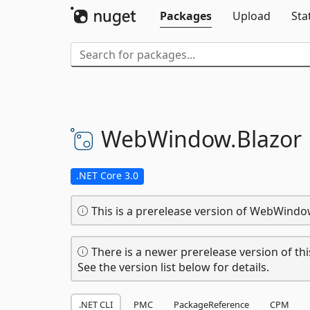
Packages
Upload
Sta
WebWindow.
Blazor
.NET Core 3.0
This is a prerelease version of WebWindow
There is a newer prerelease version of thi
See the version list below for details.
.NET CLI
PMC
PackageReference
CPM