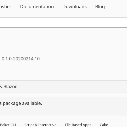
Skip To Content
tistics
Documentation
Downloads
Blog
0.1.0-20200214.10
.Blazor.
s package available.
Paket CLI
Script & Interactive
File-Based Apps
Cake