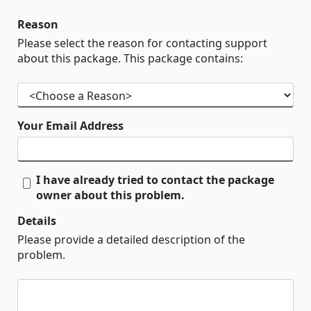
Reason
Please select the reason for contacting support
about this package. This package contains:
Your Email Address
I have already tried to contact the package
owner about this problem.
Details
Please provide a detailed description of the
problem.