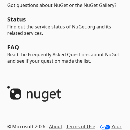
Got questions about NuGet or the NuGet Gallery?
Status
Find out the service status of NuGet.org and its
related services.
FAQ
Read the Frequently Asked Questions about NuGet
and see if your question made the list.
© Microsoft 2026 -
About
-
Terms of Use
-
Your