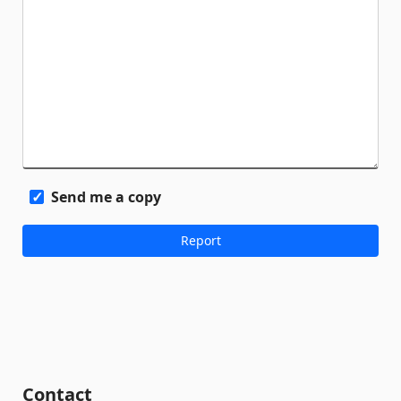
Send me a copy
Contact