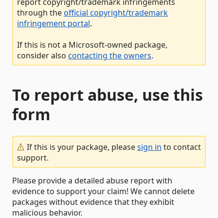
report copyright/trademark infringements
through the
official copyright/trademark
infringement portal
.
If this is not a Microsoft-owned package,
consider also
contacting the owners
.
To report abuse, use this
form
If this is your package, please
sign in
to contact
support.
Please provide a detailed abuse report with
evidence to support your claim! We cannot delete
packages without evidence that they exhibit
malicious behavior.