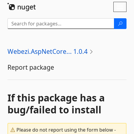
Skip To Content
Toggl
naviga
Webezi.AspNetCore... 1.0.4
Report package
If this package has a
bug/failed to install
Please do not report using the form below -