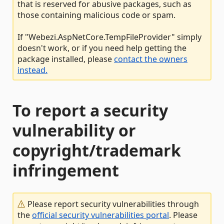
that is reserved for abusive packages, such as
those containing malicious code or spam.
If "Webezi.AspNetCore.TempFileProvider" simply
doesn't work, or if you need help getting the
package installed, please
contact the owners
instead.
To report a security
vulnerability or
copyright/trademark
infringement
Please report security vulnerabilities through
the
official security vulnerabilities portal
. Please