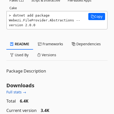
Paket CLI
Script & Interactive
File-Based Apps
Cake
dotnet add package 
Copy
Webezi.FileProvider.Abstractions --
version 2.0.0
README
Frameworks
Dependencies
Used By
Versions
Package Description
Downloads
Full stats →
Total
6.4K
Current version
3.4K