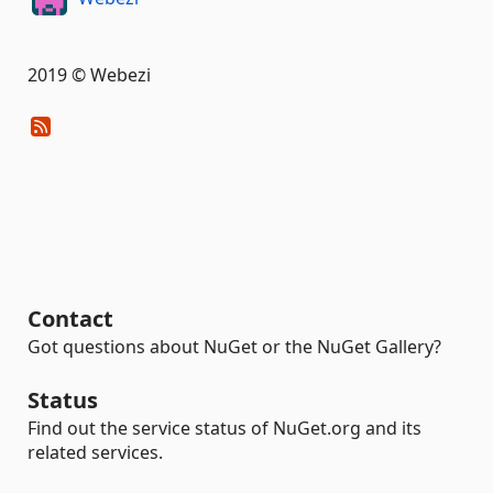
2019 © Webezi
Contact
Got questions about NuGet or the NuGet Gallery?
Status
Find out the service status of NuGet.org and its
related services.