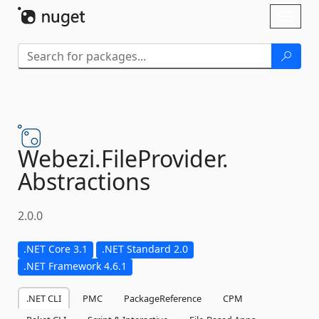
Skip To Content
Toggl
naviga
Webezi.
FileProvider.
Abstractions
2.0.0
.NET Core 3.1
.NET Standard 2.0
.NET Framework 4.6.1
.NET CLI
PMC
PackageReference
CPM