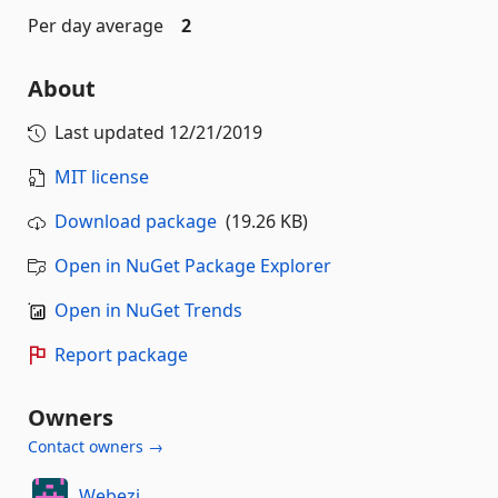
Per day average
2
About
Last updated
12/21/2019
MIT license
Download package
(19.26 KB)
Open in NuGet Package Explorer
Open in NuGet Trends
Report package
Owners
Contact owners →
Webezi