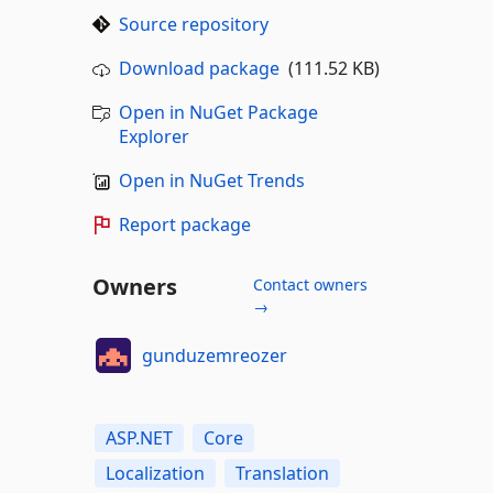
Source repository
Download package
(111.52 KB)
Open in NuGet Package
Explorer
Open in NuGet Trends
Report package
Owners
Contact owners
→
gunduzemreozer
ASP.NET
Core
Localization
Translation