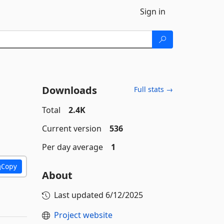
Sign in
Downloads
Full stats →
Total
2.4K
Current version
536
Per day average
1
Copy
About
Last updated
6/12/2025
Project website