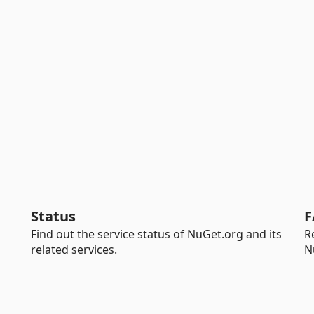
Status
F
Find out the service status of NuGet.org and its
R
related services.
N