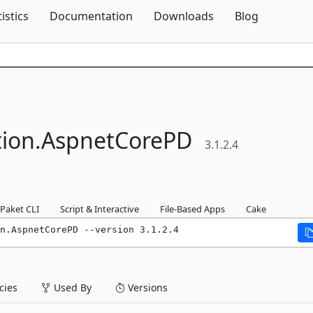
Skip To Content
tistics
Documentation
Downloads
Blog
tion.
AspnetCorePD
3.1.2.4
Paket CLI
Script & Interactive
File-Based Apps
Cake
n.AspnetCorePD --version 3.1.2.4
ies
Used By
Versions