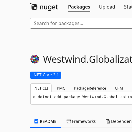
Packages
Upload
Sta
Westwind.
Globaliza
.NET Core 2.1
.NET CLI
PMC
PackageReference
CPM
dotnet add package Westwind.Globalizatio
README
Frameworks
Dependenc