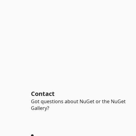
Contact
Got questions about NuGet or the NuGet
Gallery?