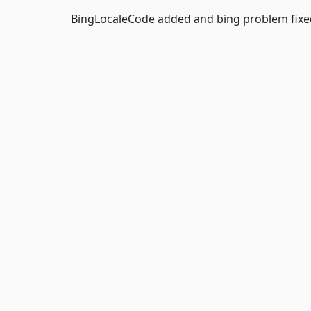
BingLocaleCode added and bing problem fixe