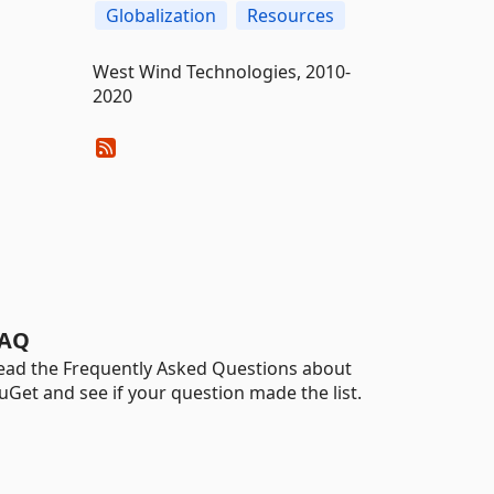
Globalization
Resources
West Wind Technologies, 2010-
2020
AQ
ead the Frequently Asked Questions about
uGet and see if your question made the list.