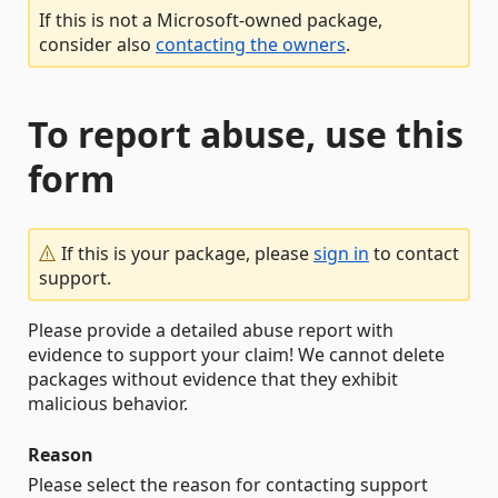
If this is not a Microsoft-owned package,
consider also
contacting the owners
.
To report abuse, use this
form
If this is your package, please
sign in
to contact
support.
Please provide a detailed abuse report with
evidence to support your claim! We cannot delete
packages without evidence that they exhibit
malicious behavior.
Reason
Please select the reason for contacting support