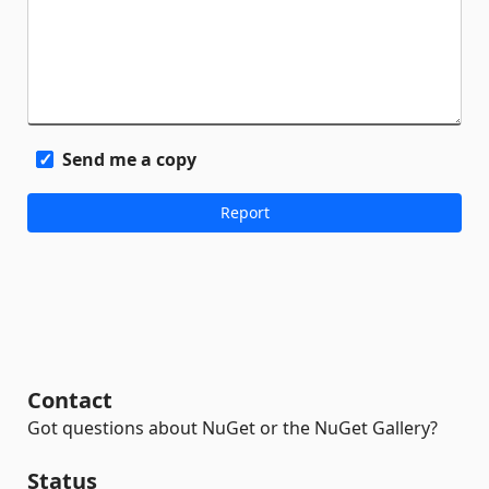
Send me a copy
Contact
Got questions about NuGet or the NuGet Gallery?
Status