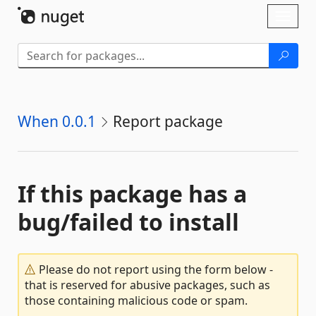
Skip To Content
Toggl
naviga
When 0.0.1
Report package
If this package has a
bug/failed to install
Please do not report using the form below -
that is reserved for abusive packages, such as
those containing malicious code or spam.