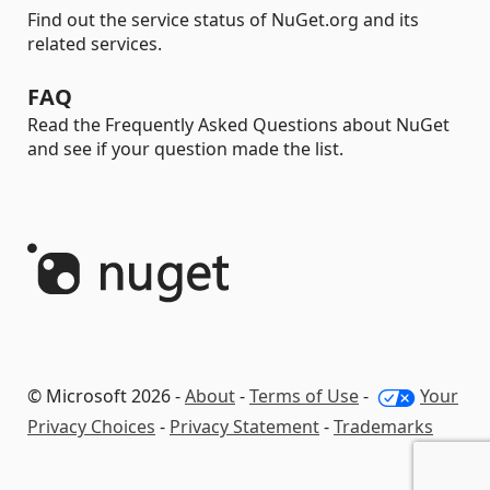
Find out the service status of NuGet.org and its
related services.
FAQ
Read the Frequently Asked Questions about NuGet
and see if your question made the list.
© Microsoft 2026 -
About
-
Terms of Use
-
Your
Privacy Choices
-
Privacy Statement
-
Trademarks