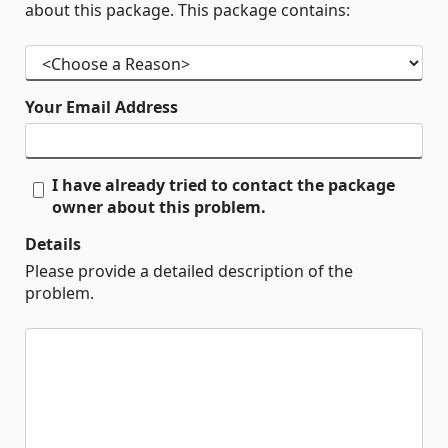
about this package. This package contains:
Your Email Address
I have already tried to contact the package
owner about this problem.
Details
Please provide a detailed description of the
problem.