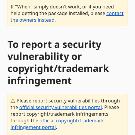
If "When" simply doesn't work, or if you need
help getting the package installed, please
contact
the owners instead.
To report a security
vulnerability or
copyright/trademark
infringement
Please report security vulnerabilities through
the
official security vulnerabilities portal
. Please
report copyright/trademark infringements
through the
official copyright/trademark
infringement portal
.