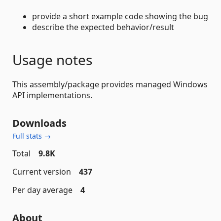
provide a short example code showing the bug
describe the expected behavior/result
Usage notes
This assembly/package provides managed Windows
API implementations.
Downloads
Full stats →
Total
9.8K
Current version
437
Per day average
4
About