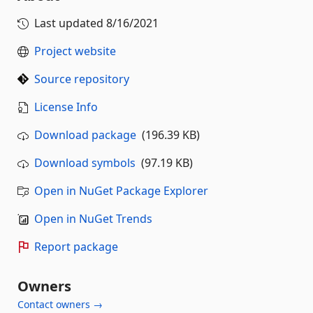
Last updated
8/16/2021
Project website
Source repository
License Info
Download package
(196.39 KB)
Download symbols
(97.19 KB)
Open in NuGet Package Explorer
Open in NuGet Trends
Report package
Owners
Contact owners →