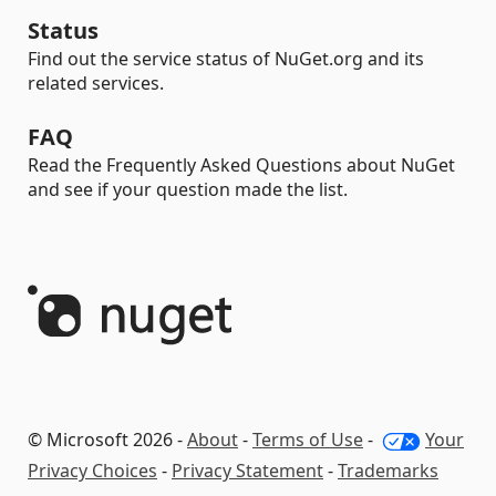
Status
Find out the service status of NuGet.org and its
related services.
FAQ
Read the Frequently Asked Questions about NuGet
and see if your question made the list.
© Microsoft 2026 -
About
-
Terms of Use
-
Your
Privacy Choices
-
Privacy Statement
-
Trademarks