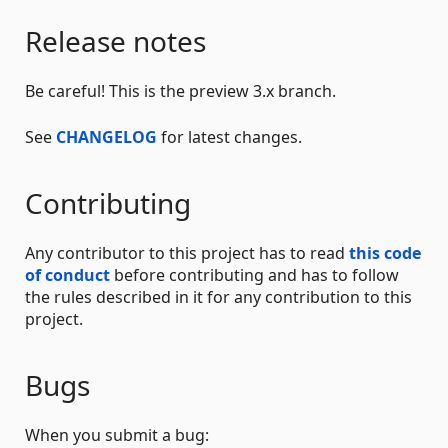
Release notes
Be careful! This is the preview 3.x branch.
See
CHANGELOG
for latest changes.
Contributing
Any contributor to this project has to read
this code
of conduct
before contributing and has to follow
the rules described in it for any contribution to this
project.
Bugs
When you submit a bug: