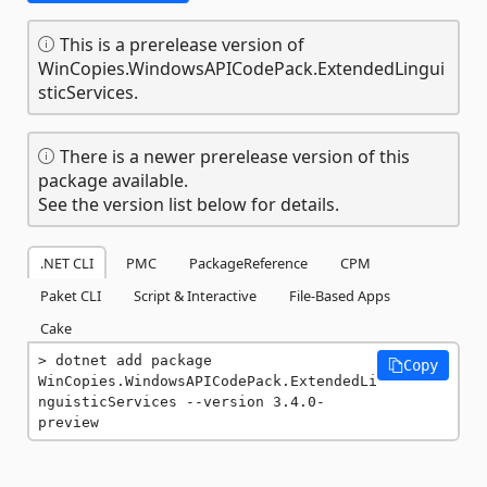
This is a prerelease version of
WinCopies.WindowsAPICodePack.ExtendedLingui
sticServices.
There is a newer prerelease version of this
package available.
See the version list below for details.
.NET CLI
PMC
PackageReference
CPM
Paket CLI
Script & Interactive
File-Based Apps
Cake
dotnet add package 
Copy
WinCopies.WindowsAPICodePack.ExtendedLi
nguisticServices --version 3.4.0-
preview