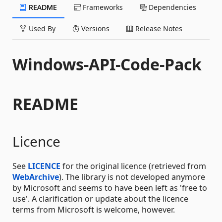
README
Frameworks
Dependencies
Used By
Versions
Release Notes
Windows-API-Code-Pack
README
Licence
See
LICENCE
for the original licence (retrieved from
WebArchive
). The library is not developed anymore
by Microsoft and seems to have been left as 'free to
use'. A clarification or update about the licence
terms from Microsoft is welcome, however.