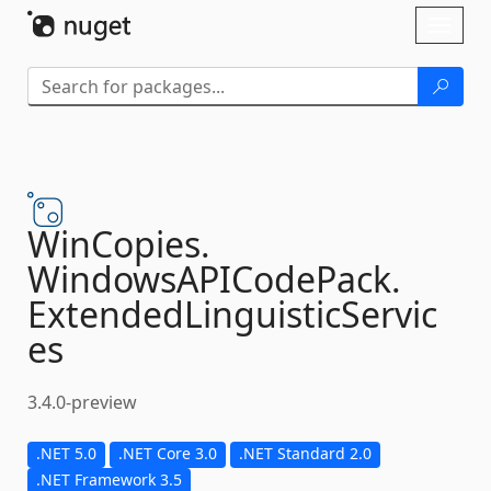
Skip To Content
Toggl
naviga
WinCopies.
WindowsAPICodePack.
ExtendedLinguisticServic
es
3.4.0-preview
.NET 5.0
.NET Core 3.0
.NET Standard 2.0
.NET Framework 3.5