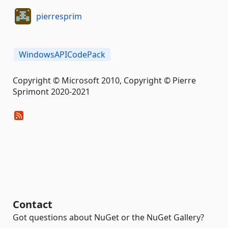
pierresprim
WindowsAPICodePack
Copyright © Microsoft 2010, Copyright © Pierre
Sprimont 2020-2021
Contact
Got questions about NuGet or the NuGet Gallery?