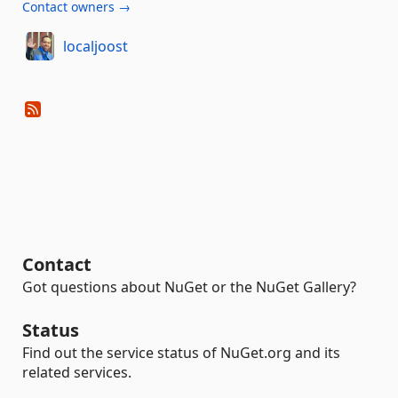
Contact owners →
localjoost
Contact
Got questions about NuGet or the NuGet Gallery?
Status
Find out the service status of NuGet.org and its
related services.