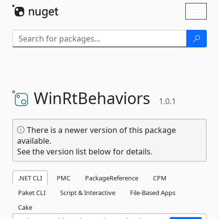
Skip To Content
Toggl
naviga
WinRtBehaviors
1.0.1
There is a newer version of this package
available.
See the version list below for details.
.NET CLI
PMC
PackageReference
CPM
Paket CLI
Script & Interactive
File-Based Apps
Cake