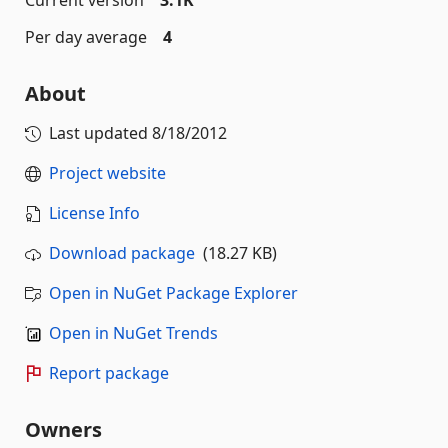
Current version
3.1K
Per day average
4
About
Last updated
8/18/2012
Project website
License Info
Download package
(18.27 KB)
Open in NuGet Package Explorer
Open in NuGet Trends
Report package
Owners