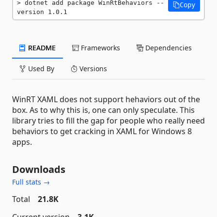
dotnet add package WinRtBehaviors --
Copy
version 1.0.1
README
Frameworks
Dependencies
Used By
Versions
WinRT XAML does not support hehaviors out of the
box. As to why this is, one can only speculate. This
library tries to fill the gap for people who really need
behaviors to get cracking in XAML for Windows 8
apps.
Downloads
Full stats →
Total
21.8K