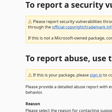
To report a security 
Please report security vulnerabilities thr
through the
official copyright/trademark in
If this is not a Microsoft-owned package, co
To report abuse, use 
If this is your package, please
sign in
to c
Please provide a detailed abuse report with e
behavior.
Reason
Please select the reason for contacting suppo