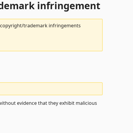
rademark infringement
t copyright/trademark infringements
ithout evidence that they exhibit malicious