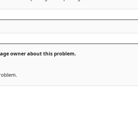
ckage owner about this problem.
problem.