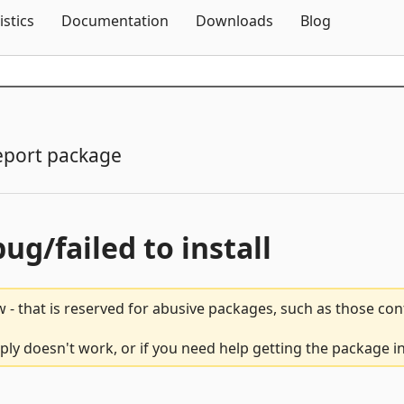
Skip To Content
istics
Documentation
Downloads
Blog
eport package
bug/failed to install
 - that is reserved for abusive packages, such as those co
y doesn't work, or if you need help getting the package in