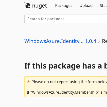
Packages
Upload
Stat
WindowsAzure.Identity... 1.0.4
R
If this package has a 
Please do not report using the form below
If "WindowsAzure.Identity.Membership" simpl