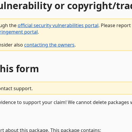
vulnerability or copyright/t
ough the
official security vulnerabilities portal
. Please repor
fringement portal
.
nsider also
contacting the owners
.
this form
ontact support.
vidence to support your claim! We cannot delete packages w
rt about this package. This package contains: