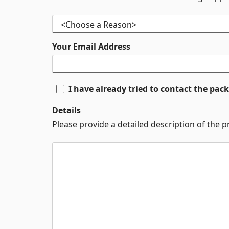
Your Email Address
I have already tried to contact the pa
Details
Please provide a detailed description of the 