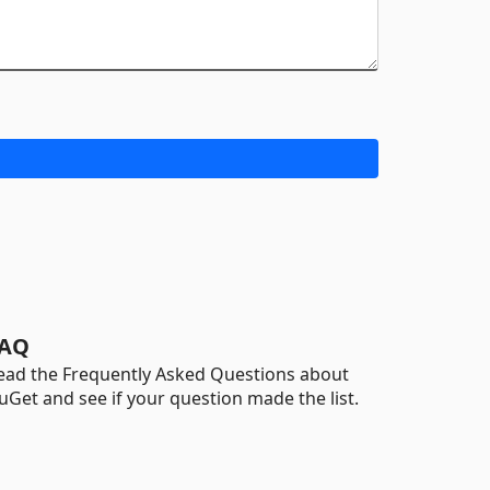
AQ
ead the Frequently Asked Questions about
uGet and see if your question made the list.