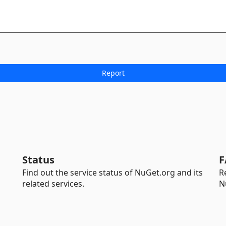
Status
F
Find out the service status of NuGet.org and its
R
related services.
N