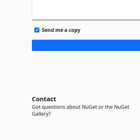
Send me a copy
Contact
Got questions about NuGet or the NuGet
Gallery?