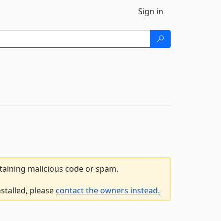
Sign in
ntaining malicious code or spam.
stalled, please
contact the owners instead.