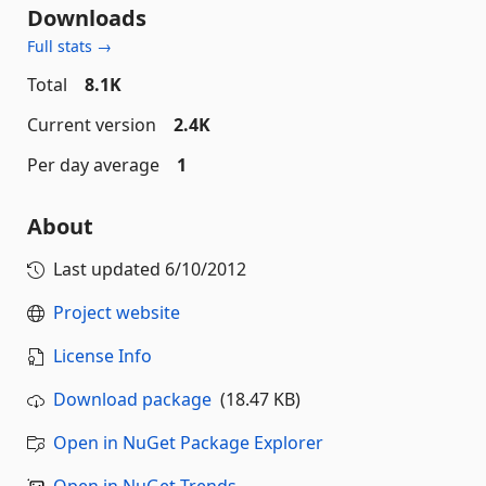
Downloads
Full stats →
Total
8.1K
Current version
2.4K
Per day average
1
About
Last updated
6/10/2012
Project website
License Info
Download package
(18.47 KB)
Open in NuGet Package Explorer