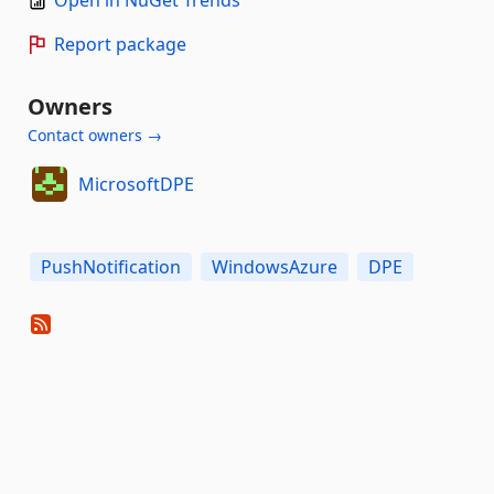
Open in NuGet Trends
Report package
Owners
Contact owners →
MicrosoftDPE
PushNotification
WindowsAzure
DPE