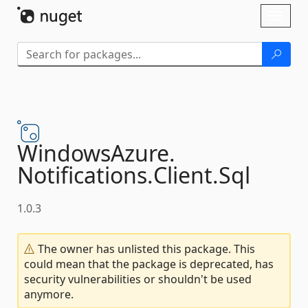
Skip To Content
Toggl
naviga
WindowsAzure.
Notifications.
Client.
Sql
1.0.3
The owner has unlisted this package. This
could mean that the package is deprecated, has
security vulnerabilities or shouldn't be used
anymore.