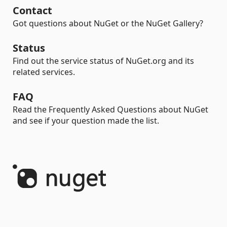
Contact
Got questions about NuGet or the NuGet Gallery?
Status
Find out the service status of NuGet.org and its
related services.
FAQ
Read the Frequently Asked Questions about NuGet
and see if your question made the list.