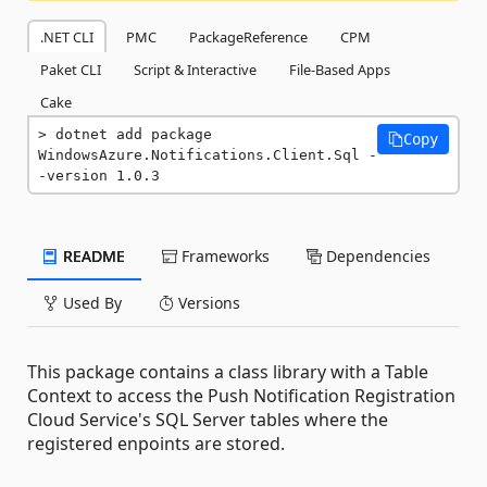
.NET CLI
PMC
PackageReference
CPM
Paket CLI
Script & Interactive
File-Based Apps
Cake
dotnet add package 
Copy
WindowsAzure.Notifications.Client.Sql -
-version 1.0.3
README
Frameworks
Dependencies
Used By
Versions
This package contains a class library with a Table
Context to access the Push Notification Registration
Cloud Service's SQL Server tables where the
registered enpoints are stored.