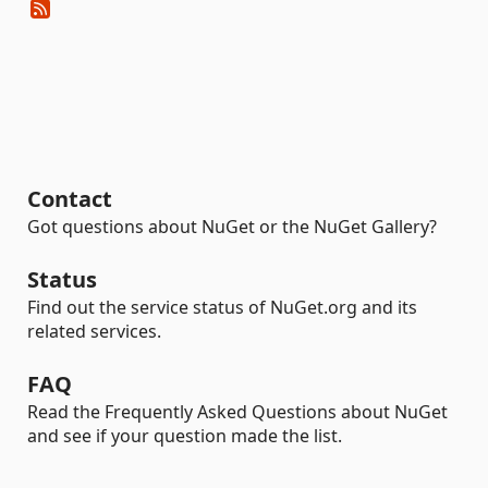
Contact
Got questions about NuGet or the NuGet Gallery?
Status
Find out the service status of NuGet.org and its
related services.
FAQ
Read the Frequently Asked Questions about NuGet
and see if your question made the list.