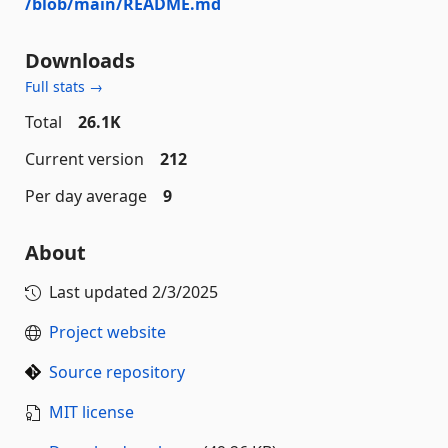
/blob/main/README.md
Downloads
Full stats →
Total
26.1K
Current version
212
Per day average
9
About
Last updated
2/3/2025
Project website
Source repository
MIT license