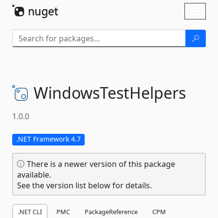
Skip To Content
Toggl
naviga
WindowsTestHelpers
1.0.0
.NET Framework 4.7
There is a newer version of this package
available.
See the version list below for details.
.NET CLI
PMC
PackageReference
CPM