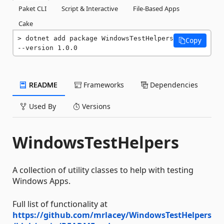
Paket CLI
Script & Interactive
File-Based Apps
Cake
dotnet add package WindowsTestHelpers 
Copy
--version 1.0.0
README
Frameworks
Dependencies
Used By
Versions
WindowsTestHelpers
A collection of utility classes to help with testing
Windows Apps.
Full list of functionality at
https://github.com/mrlacey/WindowsTestHelpers