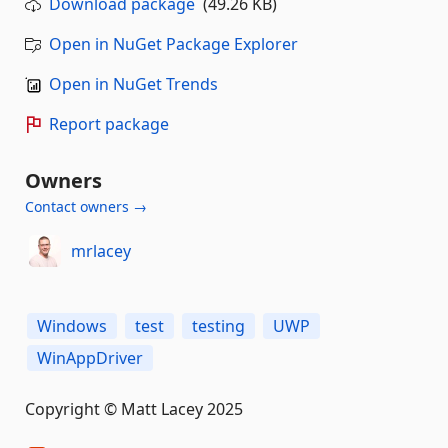
Download package
(49.26 KB)
Open in NuGet Package Explorer
Open in NuGet Trends
Report package
Owners
Contact owners →
mrlacey
Windows
test
testing
UWP
WinAppDriver
Copyright © Matt Lacey 2025