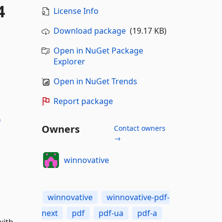
4
License Info
Download package
(19.17 KB)
Open in NuGet Package
Explorer
Open in NuGet Trends
Report package
e
Owners
Contact owners
→
winnovative
winnovative
winnovative-pdf-
next
pdf
pdf-ua
pdf-a
with