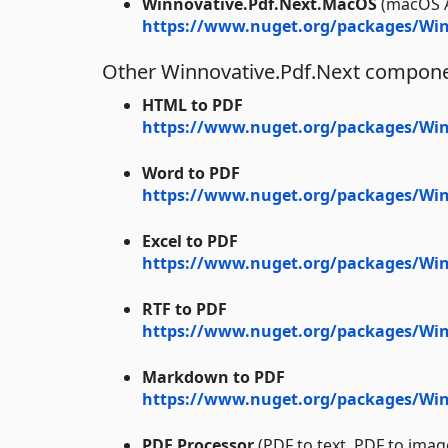
Winnovative.Pdf.Next.MacOS
(macOS 
https://www.nuget.org/packages/Win
Other Winnovative.Pdf.Next compon
HTML to PDF
https://www.nuget.org/packages/Win
Word to PDF
https://www.nuget.org/packages/Win
Excel to PDF
https://www.nuget.org/packages/Winn
RTF to PDF
https://www.nuget.org/packages/Win
Markdown to PDF
https://www.nuget.org/packages/Wi
PDF Processor
(PDF to text, PDF to imag