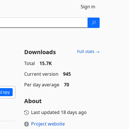
Sign in
Downloads
Full stats →
Total
15.7K
Current version
945
Per day average
70
Copy
About
Last updated
18 days ago
Project website