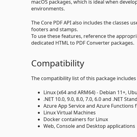
macOS packages, which is ideal when develop
environments.
The Core PDF API also includes the classes 
footers and stamps.
To use these features, reference the appropr
dedicated HTML to PDF Converter packages.
Compatibility
The compatibility list of this package includes
Linux (x64 and ARM64) - Debian 11+, Ubu
.NET 10.0, 9.0, 8.0, 7.0, 6.0 and .NET Stan
Azure App Service and Azure Functions f
Linux Virtual Machines
Docker containers for Linux
Web, Console and Desktop applications