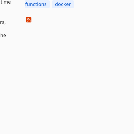
ntime
functions
docker
rs,
the