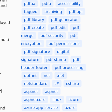
pdfua
pdfa
accessibility
 and
tagged
archiving
pdf-api
pdf-library
pdf-generator
ployed
pdf-create
pdf-edit
pdf-
merge
pdf-security
pdf-
multi-
encryption
pdf-permissions
pdf-signature
digital-
signature
pdf-stamp
pdf-
header-footer
pdf-processing
r
dotnet
net
.net
netstandard
c#
csharp
PI
asp.net
aspnet
aspnetcore
linux
azure
azure-app-service
azure-
and