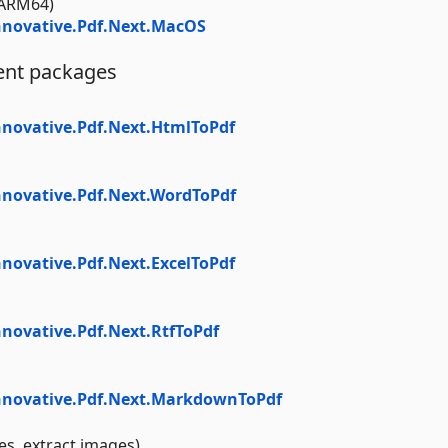
ARM64)
novative.Pdf.Next.MacOS
ent packages
novative.Pdf.Next.HtmlToPdf
novative.Pdf.Next.WordToPdf
ovative.Pdf.Next.ExcelToPdf
novative.Pdf.Next.RtfToPdf
nnovative.Pdf.Next.MarkdownToPdf
es, extract images)