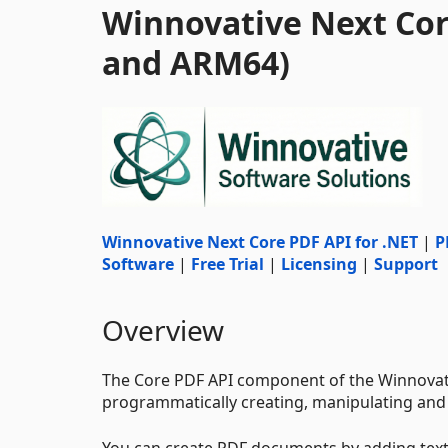
Winnovative Next Core
and ARM64)
Winnovative Next Core PDF API for .NET
|
P
Software
|
Free Trial
|
Licensing
|
Support
Overview
The Core PDF API component of the Winnovativ
programmatically creating, manipulating an
You can create PDF documents by adding tex