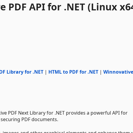
 PDF API for .NET (Linux x6
DF Library for .NET
|
HTML to PDF for .NET
|
Winnovativ
e PDF Next Library for .NET provides a powerful API for
d securing PDF documents.
t, images and other graphical elements and enhance them 