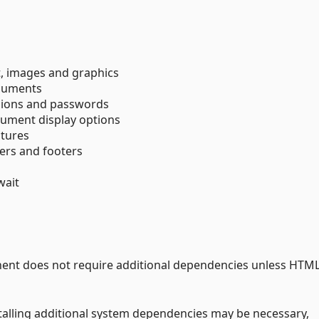
, images and graphics
cuments
sions and passwords
ument display options
atures
ers and footers
wait
ent does not require additional dependencies unless HTML
talling additional system dependencies may be necessary,