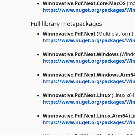
Winnovative.Pdf.Next.Core.MacOS
(ma
https://www.nuget.org/packages/Win
Full library metapackages
Winnovative.Pdf.Next
(Multi-platform)
https://www.nuget.org/packages/Win
Winnovative.Pdf.Next.Windows
(Windo
https://www.nuget.org/packages/Win
Winnovative.Pdf.Next.Windows.Arm6
https://www.nuget.org/packages/Wi
Winnovative.Pdf.Next.Linux
(Linux x64
https://www.nuget.org/packages/Win
Winnovative.Pdf.Next.Linux.Arm64
(L
https://www.nuget.org/packages/Win