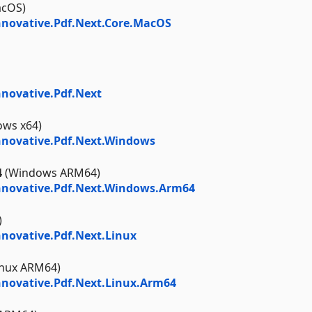
cOS)
novative.Pdf.Next.Core.MacOS
novative.Pdf.Next
ws x64)
novative.Pdf.Next.Windows
4
(Windows ARM64)
nnovative.Pdf.Next.Windows.Arm64
)
novative.Pdf.Next.Linux
inux ARM64)
novative.Pdf.Next.Linux.Arm64