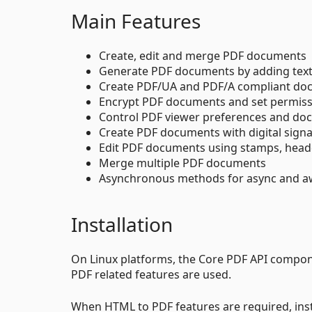
Main Features
Create, edit and merge PDF documents
Generate PDF documents by adding text
Create PDF/UA and PDF/A compliant do
Encrypt PDF documents and set permis
Control PDF viewer preferences and doc
Create PDF documents with digital sign
Edit PDF documents using stamps, head
Merge multiple PDF documents
Asynchronous methods for async and a
Installation
On Linux platforms, the Core PDF API compon
PDF related features are used.
When HTML to PDF features are required, ins