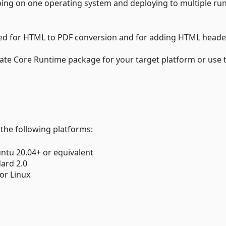
ing on one operating system and deploying to multiple ru
used for HTML to PDF conversion and for adding HTML heade
iate Core Runtime package for your target platform or use 
 the following platforms:
ntu 20.04+ or equivalent
dard 2.0
or Linux