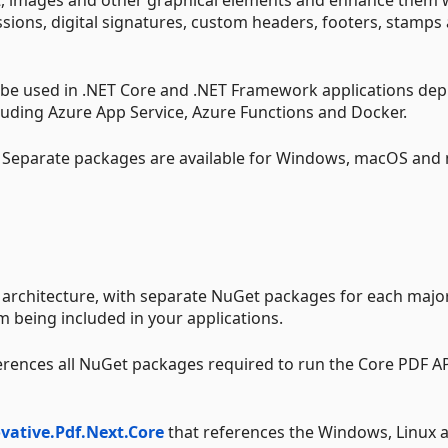
sions, digital signatures, custom headers, footers, stamps
n be used in .NET Core and .NET Framework applications de
uding Azure App Service, Azure Functions and Docker.
. Separate packages are available for Windows, macOS and 
 architecture, with separate NuGet packages for each majo
 being included in your applications.
erences all NuGet packages required to run the Core PDF A
vative.Pdf.Next.Core
that references the Windows, Linux 