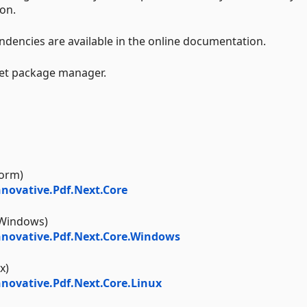
on.
endencies are available in the online documentation.
Get package manager.
form)
novative.Pdf.Next.Core
Windows)
novative.Pdf.Next.Core.Windows
x)
ovative.Pdf.Next.Core.Linux