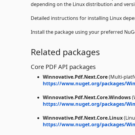
depending on the Linux distribution and versi
Detailed instructions for installing Linux dep
Install the package using your preferred Nu
Related packages
Core PDF API packages
Winnovative.Pdf.Next.Core
(Multi-plat
https://www.nuget.org/packages/Win
Winnovative.Pdf.Next.Core.Windows
(
https://www.nuget.org/packages/Win
Winnovative.Pdf.Next.Core.Linux
(Linu
https://www.nuget.org/packages/Winn