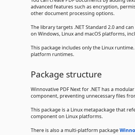
advanced features such as encryption, permis
other document processing options.
The library targets .NET Standard 2.0 and ca
on Windows, Linux and macOS platforms, incl
This package includes only the Linux runtime
platform runtimes.
Package structure
Winnovative PDF Next for .NET has a modular
component, preventing unnecessary files from
This package is a Linux metapackage that ref
component on Linux platforms.
There is also a multi-platform package
Winno