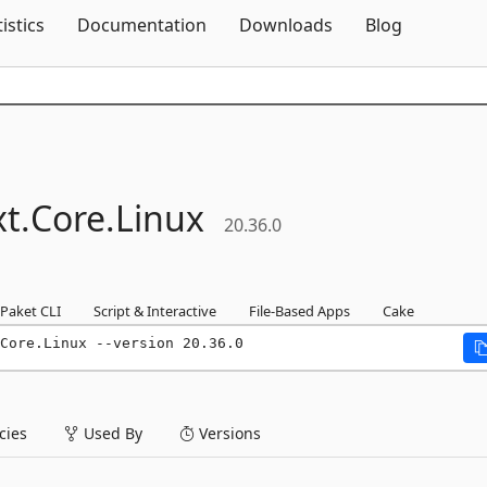
Skip To Content
tistics
Documentation
Downloads
Blog
t.
Core.
Linux
20.36.0
Paket CLI
Script & Interactive
File-Based Apps
Cake
Core.Linux --version 20.36.0
ies
Used By
Versions