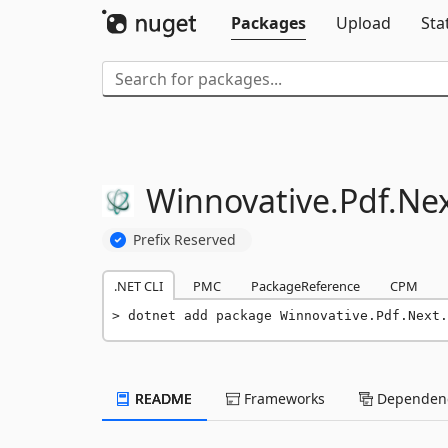
Packages
Upload
Sta
Winnovative.
Pdf.
Nex
Prefix Reserved
.NET CLI
PMC
PackageReference
CPM
dotnet add package Winnovative.Pdf.Next.
README
Frameworks
Dependenc