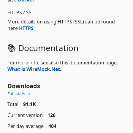
HTTPS / SSL
More details on using HTTPS (SSL) can be found
here
HTTPS
📚 Documentation
For more info, see also this documentation page:
What is WireMock.Net
.
Downloads
Full stats →
Total
91.1K
Current version
126
Per day average
404