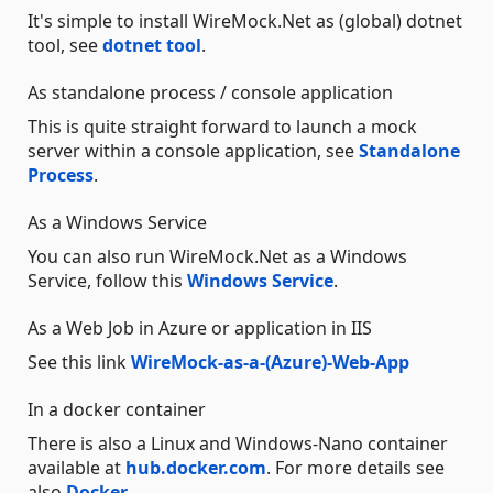
It's simple to install WireMock.Net as (global) dotnet
tool, see
dotnet tool
.
As standalone process / console application
This is quite straight forward to launch a mock
server within a console application, see
Standalone
Process
.
As a Windows Service
You can also run WireMock.Net as a Windows
Service, follow this
Windows Service
.
As a Web Job in Azure or application in IIS
See this link
WireMock-as-a-(Azure)-Web-App
In a docker container
There is also a Linux and Windows-Nano container
available at
hub.docker.com
. For more details see
also
Docker
.