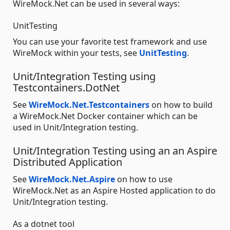
WireMock.Net can be used in several ways:
UnitTesting
You can use your favorite test framework and use
WireMock within your tests, see
UnitTesting
.
Unit/Integration Testing using
Testcontainers.DotNet
See
WireMock.Net.Testcontainers
on how to build
a WireMock.Net Docker container which can be
used in Unit/Integration testing.
Unit/Integration Testing using an an Aspire
Distributed Application
See
WireMock.Net.Aspire
on how to use
WireMock.Net as an Aspire Hosted application to do
Unit/Integration testing.
As a dotnet tool