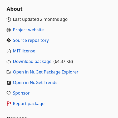
About
Last updated
2 months ago
Project website
Source repository
MIT license
Download package
(64.37 KB)
Open in NuGet Package Explorer
Open in NuGet Trends
Sponsor
Report package