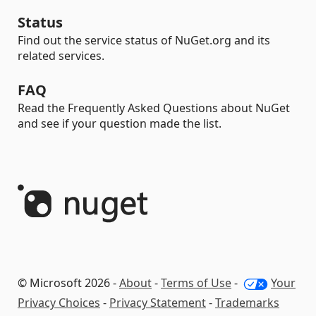
Status
Find out the service status of NuGet.org and its
related services.
FAQ
Read the Frequently Asked Questions about NuGet
and see if your question made the list.
© Microsoft 2026 -
About
-
Terms of Use
-
Your
Privacy Choices
-
Privacy Statement
-
Trademarks