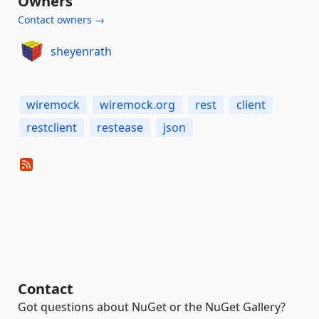
Owners
Contact owners →
sheyenrath
wiremock
wiremock.org
rest
client
restclient
restease
json
Contact
Got questions about NuGet or the NuGet Gallery?