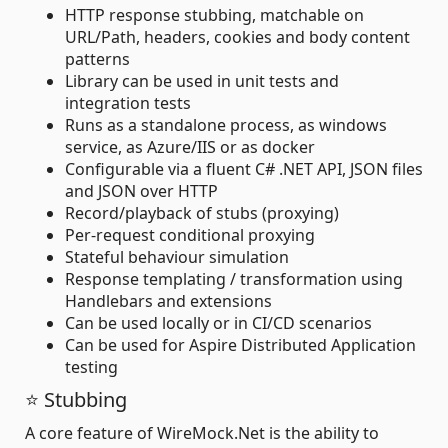
HTTP response stubbing, matchable on
URL/Path, headers, cookies and body content
patterns
Library can be used in unit tests and
integration tests
Runs as a standalone process, as windows
service, as Azure/IIS or as docker
Configurable via a fluent C# .NET API, JSON files
and JSON over HTTP
Record/playback of stubs (proxying)
Per-request conditional proxying
Stateful behaviour simulation
Response templating / transformation using
Handlebars and extensions
Can be used locally or in CI/CD scenarios
Can be used for Aspire Distributed Application
testing
⭐ Stubbing
A core feature of WireMock.Net is the ability to