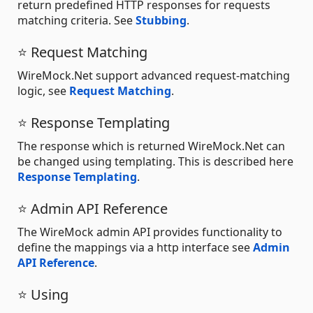
return predefined HTTP responses for requests
matching criteria. See
Stubbing
.
⭐ Request Matching
WireMock.Net support advanced request-matching
logic, see
Request Matching
.
⭐ Response Templating
The response which is returned WireMock.Net can
be changed using templating. This is described here
Response Templating
.
⭐ Admin API Reference
The WireMock admin API provides functionality to
define the mappings via a http interface see
Admin
API Reference
.
⭐ Using