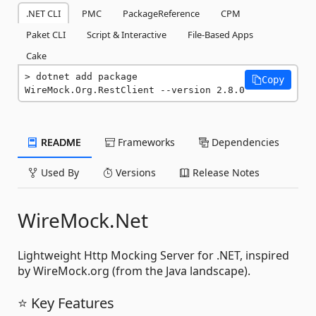
.NET CLI
PMC
PackageReference
CPM
Paket CLI
Script & Interactive
File-Based Apps
Cake
dotnet add package 
Copy
WireMock.Org.RestClient --version 2.8.0
README
Frameworks
Dependencies
Used By
Versions
Release Notes
WireMock.Net
Lightweight Http Mocking Server for .NET, inspired
by WireMock.org (from the Java landscape).
⭐ Key Features