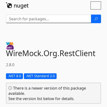
Skip To Content
Toggl
naviga
WireMock.
Org.
RestClient
2.8.0
.NET 8.0
.NET Standard 2.0
There is a newer version of this package
available.
See the version list below for details.