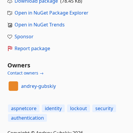
Download package
(78.45 KB)
Open in NuGet Package Explorer
Open in NuGet Trends
Sponsor
Report package
Owners
Contact owners →
andrey-gubskiy
aspnetcore
identity
lockout
security
authentication