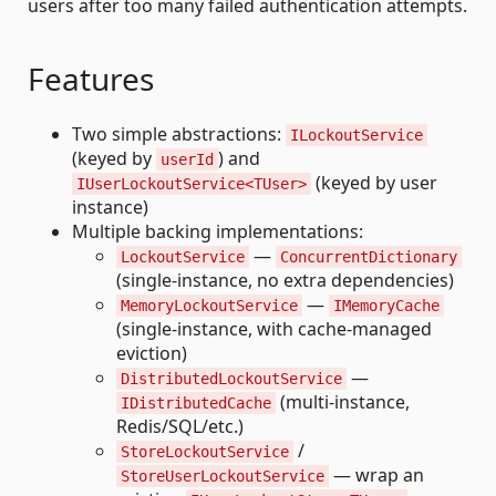
users after too many failed authentication attempts.
Features
Two simple abstractions:
ILockoutService
(keyed by
) and
userId
(keyed by user
IUserLockoutService<TUser>
instance)
Multiple backing implementations:
—
LockoutService
ConcurrentDictionary
(single-instance, no extra dependencies)
—
MemoryLockoutService
IMemoryCache
(single-instance, with cache-managed
eviction)
—
DistributedLockoutService
(multi-instance,
IDistributedCache
Redis/SQL/etc.)
/
StoreLockoutService
— wrap an
StoreUserLockoutService