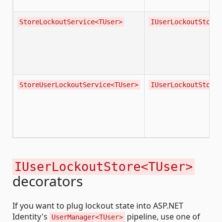
StoreLockoutService<TUser>
IUserLockoutStore<
StoreUserLockoutService<TUser>
IUserLockoutStore<
IUserLockoutStore<TUser>
decorators
If you want to plug lockout state into ASP.NET
Identity's
pipeline, use one of
UserManager<TUser>