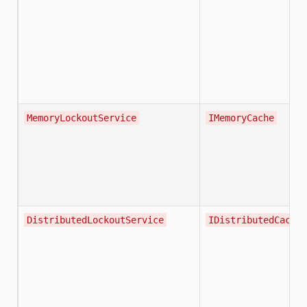
MemoryLockoutService
IMemoryCache
DistributedLockoutService
IDistributedCache