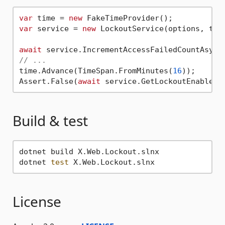
var
 time = 
new
var
 service = 
new
 LockoutService(options, time
await
 service.IncrementAccessFailedCountAsync
// ...
time.Advance(TimeSpan.FromMinutes(
16
));

Assert.False(
await
 service.GetLockoutEnabledA
Build & test
dotnet build X.Web.Lockout.slnx

dotnet 
test
License