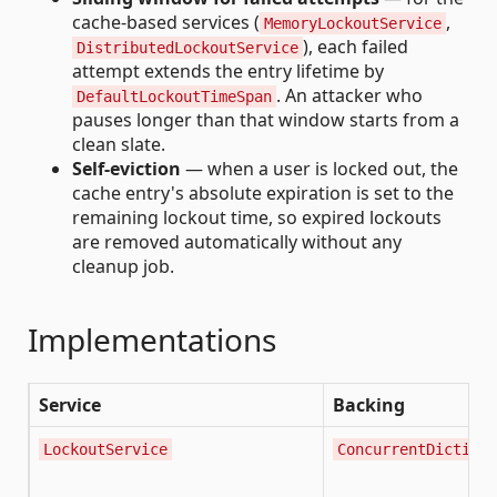
cache-based services (
,
MemoryLockoutService
), each failed
DistributedLockoutService
attempt extends the entry lifetime by
. An attacker who
DefaultLockoutTimeSpan
pauses longer than that window starts from a
clean slate.
Self-eviction
— when a user is locked out, the
cache entry's absolute expiration is set to the
remaining lockout time, so expired lockouts
are removed automatically without any
cleanup job.
Implementations
Service
Backing
LockoutService
ConcurrentDictiona