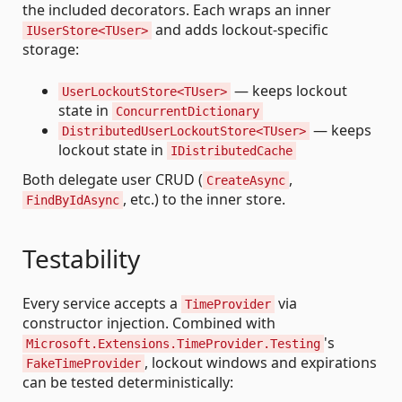
the included decorators. Each wraps an inner
and adds lockout-specific
IUserStore<TUser>
storage:
— keeps lockout
UserLockoutStore<TUser>
state in
ConcurrentDictionary
— keeps
DistributedUserLockoutStore<TUser>
lockout state in
IDistributedCache
Both delegate user CRUD (
,
CreateAsync
, etc.) to the inner store.
FindByIdAsync
Testability
Every service accepts a
via
TimeProvider
constructor injection. Combined with
's
Microsoft.Extensions.TimeProvider.Testing
, lockout windows and expirations
FakeTimeProvider
can be tested deterministically: