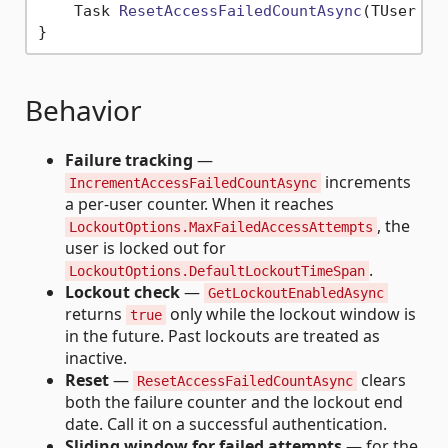
Task 
ResetAccessFailedCountAsync
(
TUser us
Behavior
Failure tracking
—
increments
IncrementAccessFailedCountAsync
a per-user counter. When it reaches
, the
LockoutOptions.MaxFailedAccessAttempts
user is locked out for
.
LockoutOptions.DefaultLockoutTimeSpan
Lockout check
—
GetLockoutEnabledAsync
returns
only while the lockout window is
true
in the future. Past lockouts are treated as
inactive.
Reset
—
clears
ResetAccessFailedCountAsync
both the failure counter and the lockout end
date. Call it on a successful authentication.
Sliding window for failed attempts
— for the