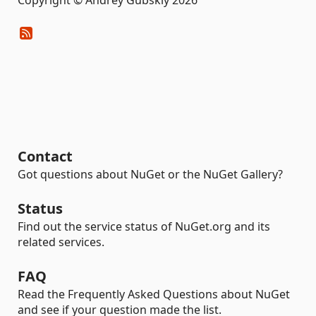
Copyright © Andrey Gubskiy 2026
Contact
Got questions about NuGet or the NuGet Gallery?
Status
Find out the service status of NuGet.org and its
related services.
FAQ
Read the Frequently Asked Questions about NuGet
and see if your question made the list.