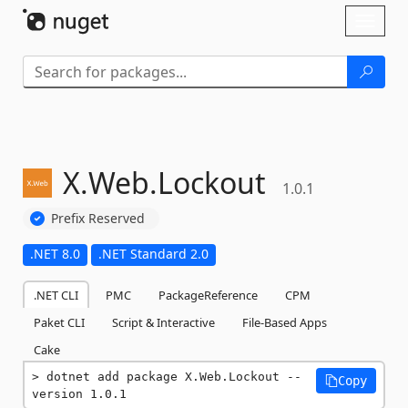
Skip To Content
Toggl
naviga
X.
Web.
Lockout
1.0.1
Prefix Reserved
.NET 8.0
.NET Standard 2.0
.NET CLI
PMC
PackageReference
CPM
Paket CLI
Script & Interactive
File-Based Apps
Cake
dotnet add package X.Web.Lockout --
Copy
version 1.0.1