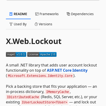
README
Frameworks
Dependencies
Used By
Versions
X.Web.Lockout
A small .NET library that adds user account lockout
functionality on top of
ASP.NET Core Identity
(
).
Microsoft.Extensions.Identity.Core
Pick a backing store that fits your application — an
in-process dictionary,
,
IMemoryCache
(Redis, SQL Server, etc.), or your
IDistributedCache
existing
— and lock out
IUserLockoutStore<TUser>