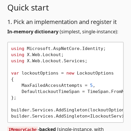
Quick start
1. Pick an implementation and register it
In-memory dictionary
(simplest, single-instance):
using
using
using
 X.Web.Lockout.Services;

var
 lockoutOptions = 
new
 LockoutOptions

{

    MaxFailedAccessAttempts = 
5
,

    DefaultLockoutTimeSpan = TimeSpan.FromMin
};

builder.Services.AddSingleton(lockoutOptions);
-backed
(single-instance, with
IMemoryCache