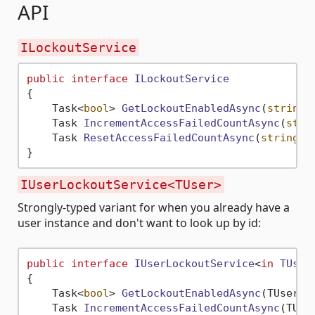
API
ILockoutService
public
interface
ILockoutService
{

Task<
bool
> 
GetLockoutEnabledAsync
(
string
 
Task 
IncrementAccessFailedCountAsync
(
stri
Task 
ResetAccessFailedCountAsync
(
string
 u
IUserLockoutService<TUser>
Strongly-typed variant for when you already have a
user instance and don't want to look up by id:
public
interface
IUserLockoutService
<
in
TUser
{

Task<
bool
> 
GetLockoutEnabledAsync
(
TUser u
Task 
IncrementAccessFailedCountAsync
(
TUse