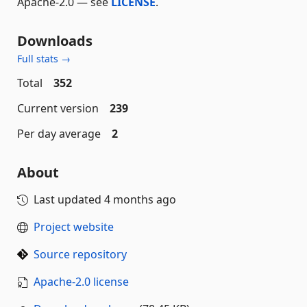
Apache-2.0 — see
LICENSE
.
Downloads
Full stats →
Total
352
Current version
239
Per day average
2
About
Last updated
4 months ago
Project website
Source repository
Apache-2.0 license