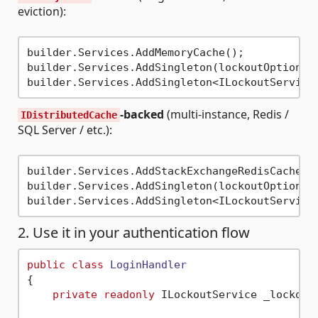
eviction):
builder.Services.AddMemoryCache();

builder.Services.AddSingleton(lockoutOptions);
-backed
(multi-instance, Redis /
IDistributedCache
SQL Server / etc.):
builder.Services.AddStackExchangeRedisCache(o
builder.Services.AddSingleton(lockoutOptions);
2. Use it in your authentication flow
public
class
LoginHandler
{

private
readonly
 ILockoutService _lockout;