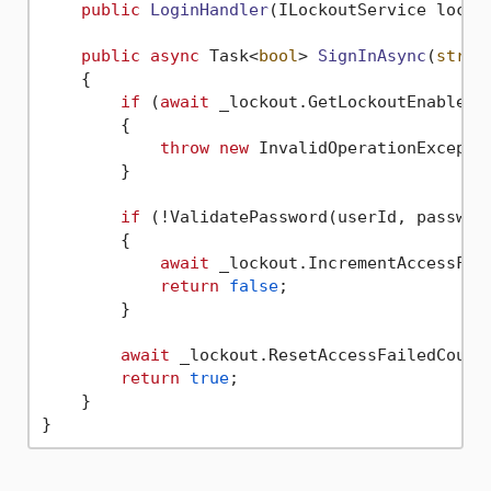
public
LoginHandler
(
ILockoutService locko
public
async
 Task<
bool
> 
SignInAsync
(
strin
    {

if
 (
await
 _lockout.GetLockoutEnabledAs
        {

throw
new
 InvalidOperationExcepti
        }

if
 (!ValidatePassword(userId, password
        {

await
 _lockout.IncrementAccessFail
return
false
;

        }

await
 _lockout.ResetAccessFailedCountA
return
true
;

    }
