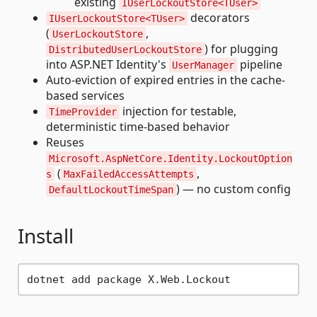
existing
IUserLockoutStore<TUser>
decorators
IUserLockoutStore<TUser>
(
,
UserLockoutStore
) for plugging
DistributedUserLockoutStore
into ASP.NET Identity's
pipeline
UserManager
Auto-eviction of expired entries in the cache-
based services
injection for testable,
TimeProvider
deterministic time-based behavior
Reuses
Microsoft.AspNetCore.Identity.LockoutOption
(
,
s
MaxFailedAccessAttempts
) — no custom config
DefaultLockoutTimeSpan
Install