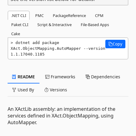
.NET CLI
PMC
PackageReference
CPM
Paket CLI
Script & Interactive
File-Based Apps
Cake
dotnet add package 
Copy
XAct.ObjectMapping.AutoMapper --version 
1.1.17040.1185
README
Frameworks
Dependencies
Used By
Versions
An XActLib assembly: an implementation of the
services defined in XAct.ObjectMapping, using
AutoMapper.