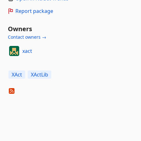
Report package
Owners
Contact owners →
xact
XAct
XActLib