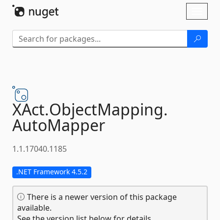
Skip To Content
Toggl
naviga
XAct.
ObjectMapping.
AutoMapper
1.1.17040.1185
.NET Framework 4.5.2
There is a newer version of this package
available.
See the version list below for details.