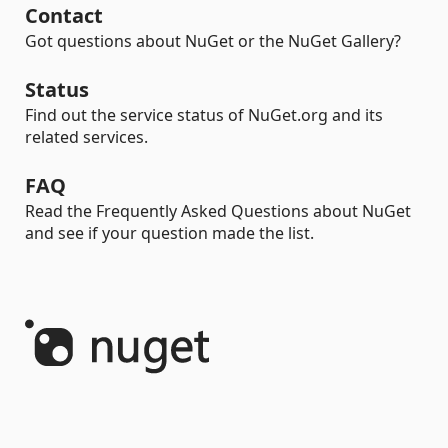
Contact
Got questions about NuGet or the NuGet Gallery?
Status
Find out the service status of NuGet.org and its
related services.
FAQ
Read the Frequently Asked Questions about NuGet
and see if your question made the list.