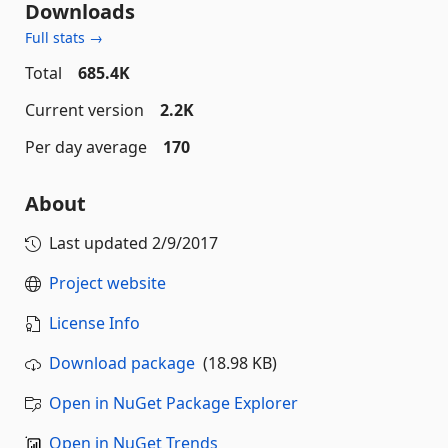
Downloads
Full stats →
Total
685.4K
Current version
2.2K
Per day average
170
About
Last updated
2/9/2017
Project website
License Info
Download package
(18.98 KB)
Open in NuGet Package Explorer
Open in NuGet Trends