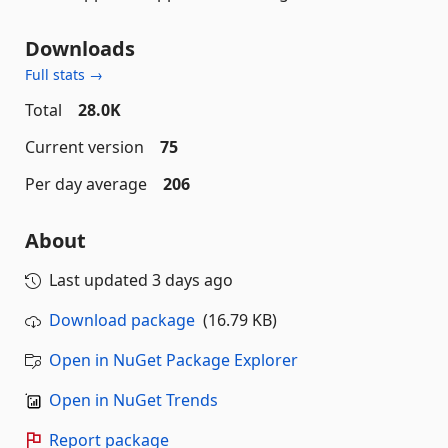
Downloads
Full stats →
Total
28.0K
Current version
75
Per day average
206
About
Last updated
3 days ago
Download package
(16.79 KB)
Open in NuGet Package Explorer
Open in NuGet Trends
Report package