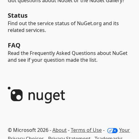
Got questions about NuGet or the NuGet Gallery?
Status
Find out the service status of NuGet.org and its
related services.
FAQ
Read the Frequently Asked Questions about NuGet
and see if your question made the list.
© Microsoft 2026 -
About
-
Terms of Use
-
Your
Privacy Choices
-
Privacy Statement
-
Trademarks