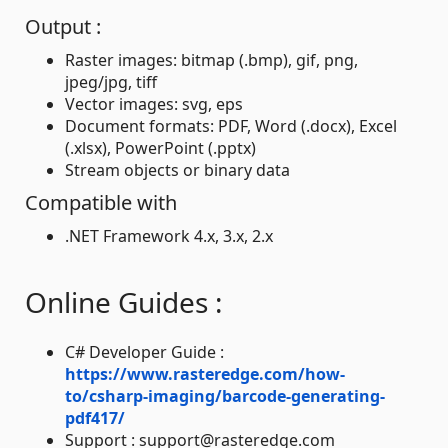
Output :
Raster images: bitmap (.bmp), gif, png,
jpeg/jpg, tiff
Vector images: svg, eps
Document formats: PDF, Word (.docx), Excel
(.xlsx), PowerPoint (.pptx)
Stream objects or binary data
Compatible with
.NET Framework 4.x, 3.x, 2.x
Online Guides :
C# Developer Guide :
https://www.rasteredge.com/how-
to/csharp-imaging/barcode-generating-
pdf417/
Support : support@rasteredge.com