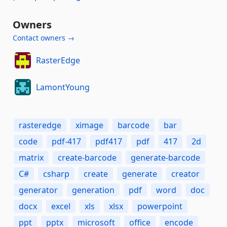
Owners
Contact owners →
RasterEdge
LamontYoung
rasteredge
ximage
barcode
bar
code
pdf-417
pdf417
pdf
417
2d
matrix
create-barcode
generate-barcode
C#
csharp
create
generate
creator
generator
generation
pdf
word
doc
docx
excel
xls
xlsx
powerpoint
ppt
pptx
microsoft
office
encode