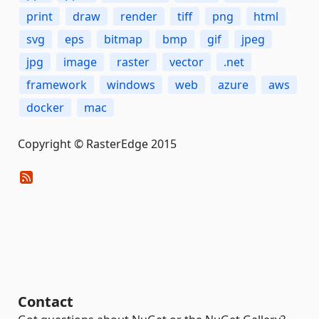
print
draw
render
tiff
png
html
svg
eps
bitmap
bmp
gif
jpeg
jpg
image
raster
vector
.net
framework
windows
web
azure
aws
docker
mac
Copyright © RasterEdge 2015
Contact