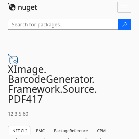
Skip To Content
Toggl
naviga
XImage.
BarcodeGenerator.
Framework.
Source.
PDF417
12.3.5.60
.NET CLI
PMC
PackageReference
CPM