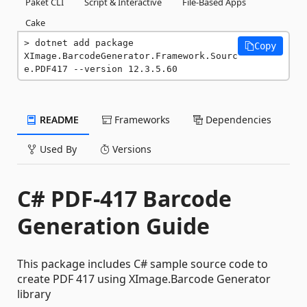
Paket CLI
Script & Interactive
File-Based Apps
Cake
dotnet add package 
Copy
XImage.BarcodeGenerator.Framework.Sourc
e.PDF417 --version 12.3.5.60
README
Frameworks
Dependencies
Used By
Versions
C# PDF-417 Barcode
Generation Guide
This package includes C# sample source code to
create PDF 417 using XImage.Barcode Generator
library