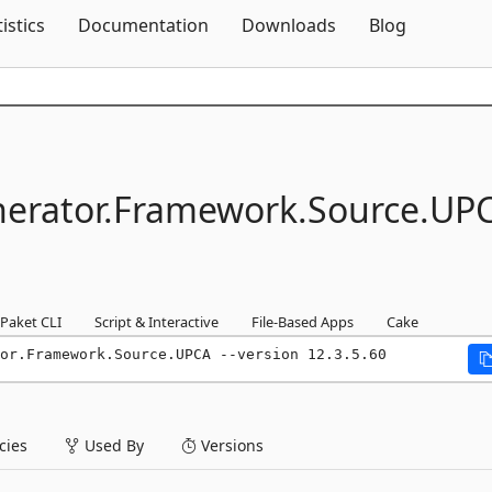
Skip To Content
tistics
Documentation
Downloads
Blog
erator.
Framework.
Source.
UP
Paket CLI
Script & Interactive
File-Based Apps
Cake
or.Framework.Source.UPCA --version 12.3.5.60
ies
Used By
Versions