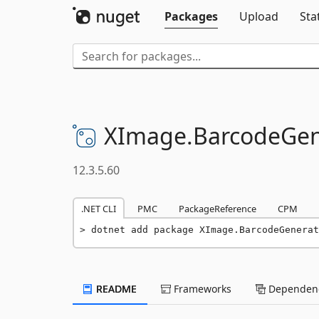
Packages
Upload
Sta
XImage.
BarcodeGen
12.3.5.60
.NET CLI
PMC
PackageReference
CPM
dotnet add package XImage.BarcodeGenerat
README
Frameworks
Dependenc