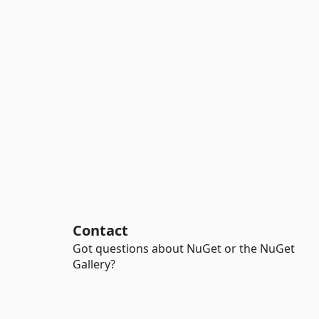
Contact
Got questions about NuGet or the NuGet
Gallery?