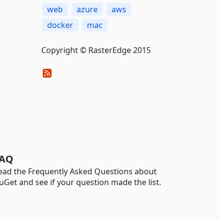
web
azure
aws
docker
mac
Copyright © RasterEdge 2015
AQ
ead the Frequently Asked Questions about
uGet and see if your question made the list.