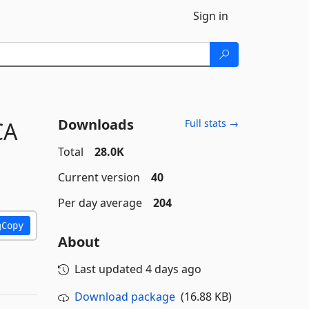
Sign in
Downloads
CA
Full stats →
Total
28.0K
Current version
40
Per day average
204
Copy
About
Last updated
4 days ago
Download package
(16.88 KB)