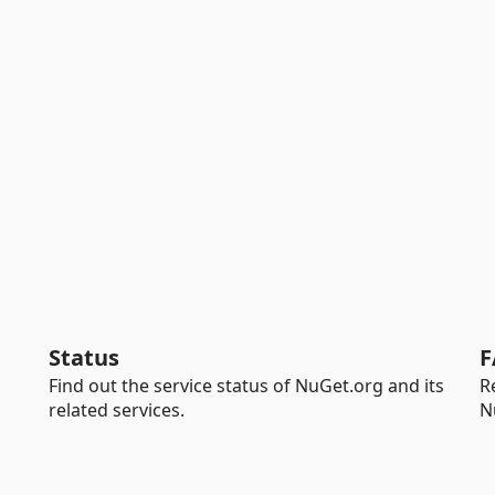
Status
F
Find out the service status of NuGet.org and its
R
related services.
N