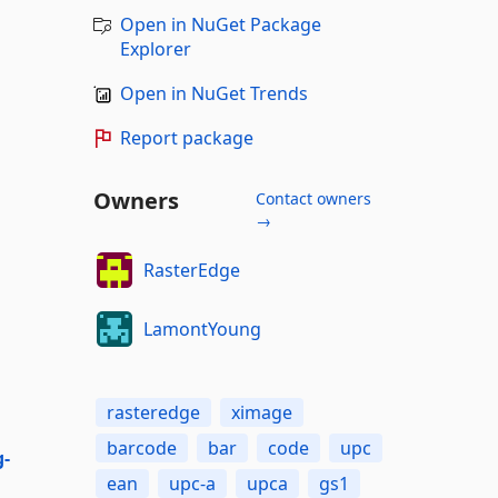
Open in NuGet Package
Explorer
Open in NuGet Trends
Report package
Owners
Contact owners
→
RasterEdge
LamontYoung
rasteredge
ximage
barcode
bar
code
upc
g-
ean
upc-a
upca
gs1