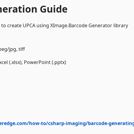
neration Guide
 to create UPCA using XImage.Barcode Generator library
eg/jpg, tiff
el (.xlsx), PowerPoint (.pptx)
eredge.com/how-to/csharp-imaging/barcode-generatin