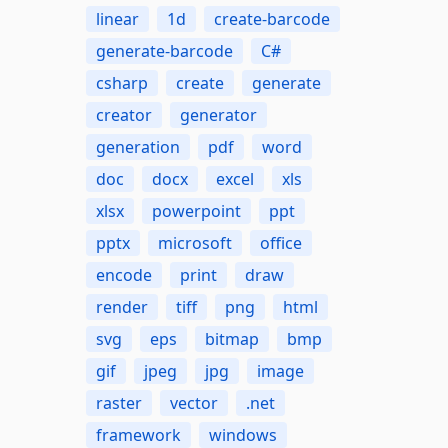
linear
1d
create-barcode
generate-barcode
C#
csharp
create
generate
creator
generator
generation
pdf
word
doc
docx
excel
xls
xlsx
powerpoint
ppt
pptx
microsoft
office
encode
print
draw
render
tiff
png
html
svg
eps
bitmap
bmp
gif
jpeg
jpg
image
raster
vector
.net
framework
windows