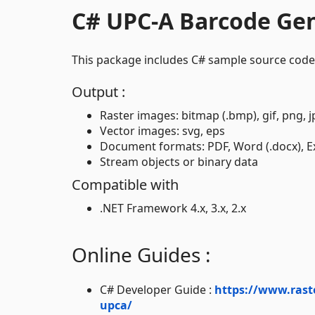
C# UPC-A Barcode Ge
This package includes C# sample source code
Output :
Raster images: bitmap (.bmp), gif, png, jp
Vector images: svg, eps
Document formats: PDF, Word (.docx), Exc
Stream objects or binary data
Compatible with
.NET Framework 4.x, 3.x, 2.x
Online Guides :
C# Developer Guide :
https://www.rast
upca/