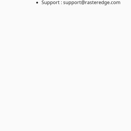
Support : support@rasteredge.com