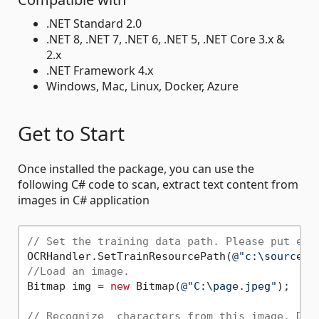
.NET Standard 2.0
.NET 8, .NET 7, .NET 6, .NET 5, .NET Core 3.x &
2.x
.NET Framework 4.x
Windows, Mac, Linux, Docker, Azure
Get to Start
Once installed the package, you can use the
following C# code to scan, extract text content from
images in C# application
// Set the training data path. Please put eng
OCRHandler.SetTrainResourcePath(
@"c:\source\"
//Load an image.
Bitmap img = 
new
 Bitmap(
@"C:\page.jpeg"
);

// Recognize  characters from this image. Def