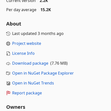
Current version
2.2K
Per day average
15.2K
About
Last updated
3 months ago
Project website
License Info
Download package
(7.76 MB)
Open in NuGet Package Explorer
Open in NuGet Trends
Report package
Owners