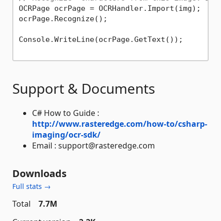
OCRPage ocrPage = OCRHandler.Import(img);

ocrPage.Recognize();

Console.WriteLine(ocrPage.GetText());

Support & Documents
C# How to Guide :
http://www.rasteredge.com/how-to/csharp-
imaging/ocr-sdk/
Email : support@rasteredge.com
Downloads
Full stats →
Total
7.7M