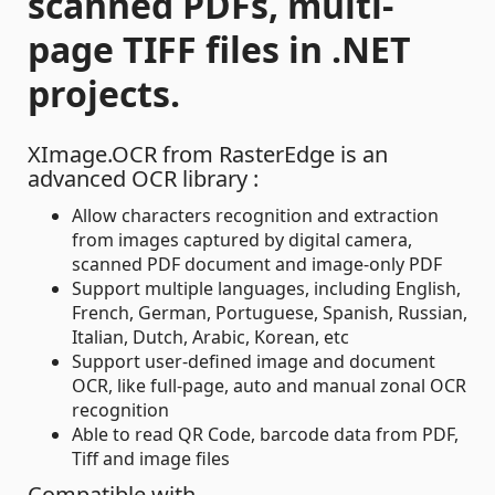
scanned PDFs, multi-
page TIFF files in .NET
projects.
XImage.OCR from RasterEdge is an
advanced OCR library :
Allow characters recognition and extraction
from images captured by digital camera,
scanned PDF document and image-only PDF
Support multiple languages, including English,
French, German, Portuguese, Spanish, Russian,
Italian, Dutch, Arabic, Korean, etc
Support user-defined image and document
OCR, like full-page, auto and manual zonal OCR
recognition
Able to read QR Code, barcode data from PDF,
Tiff and image files
Compatible with