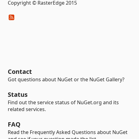
Copyright © RasterEdge 2015
Contact
Got questions about NuGet or the NuGet Gallery?
Status
Find out the service status of NuGet.org and its
related services.
FAQ
Read the Frequently Asked Questions about NuGet