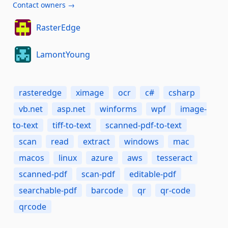
Contact owners →
RasterEdge
LamontYoung
rasteredge
ximage
ocr
c#
csharp
vb.net
asp.net
winforms
wpf
image-
to-text
tiff-to-text
scanned-pdf-to-text
scan
read
extract
windows
mac
macos
linux
azure
aws
tesseract
scanned-pdf
scan-pdf
editable-pdf
searchable-pdf
barcode
qr
qr-code
qrcode