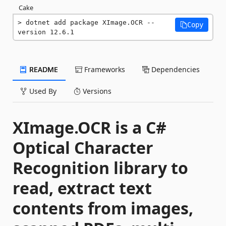
Cake
dotnet add package XImage.OCR --
Copy
version 12.6.1
README
Frameworks
Dependencies
Used By
Versions
XImage.OCR is a C#
Optical Character
Recognition library to
read, extract text
contents from images,