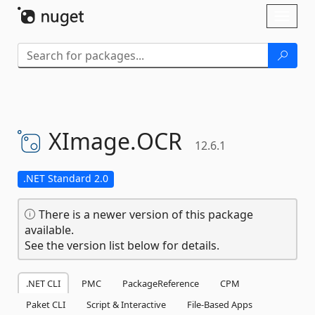
Skip To Content
Toggl
naviga
XImage.
OCR
12.6.1
.NET Standard 2.0
There is a newer version of this package
available.
See the version list below for details.
.NET CLI
PMC
PackageReference
CPM
Paket CLI
Script & Interactive
File-Based Apps