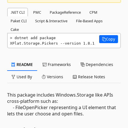
.NET CLI
PMC
PackageReference
CPM
Paket CLI
Script & Interactive
File-Based Apps
Cake
dotnet add package 
Copy
XPlat.Storage.Pickers --version 1.8.1
README
Frameworks
Dependencies
Used By
Versions
Release Notes
This package includes Windows.Storage like APIs
cross-platform such as:
- FileOpenPicker representing a UI element that
lets the user choose and open files.