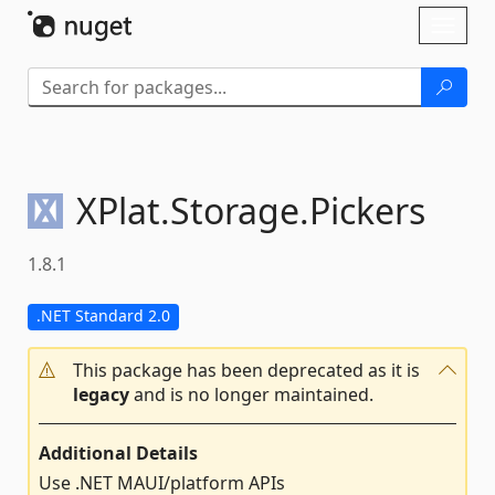
Skip To Content
Toggl
naviga
XPlat.
Storage.
Pickers
1.8.1
.NET Standard 2.0
This package has been deprecated as it is
legacy
and is no longer maintained.
Additional Details
Use .NET MAUI/platform APIs