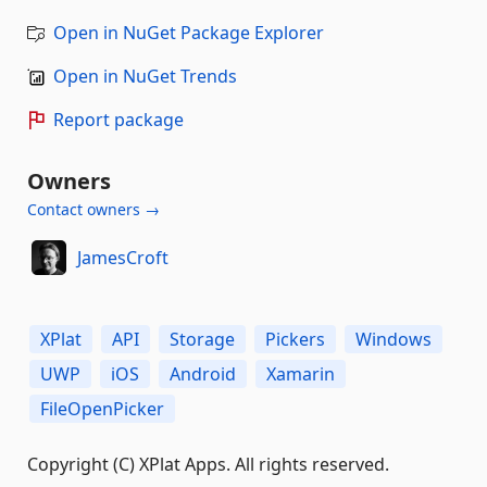
Open in NuGet Package Explorer
Open in NuGet Trends
Report package
Owners
Contact owners →
JamesCroft
XPlat
API
Storage
Pickers
Windows
UWP
iOS
Android
Xamarin
FileOpenPicker
Copyright (C) XPlat Apps. All rights reserved.