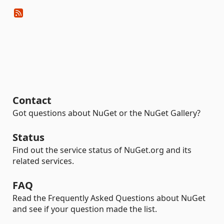
Contact
Got questions about NuGet or the NuGet Gallery?
Status
Find out the service status of NuGet.org and its
related services.
FAQ
Read the Frequently Asked Questions about NuGet
and see if your question made the list.