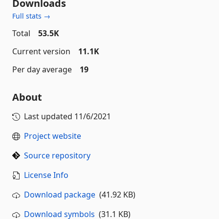
Downloads
Full stats →
Total
53.5K
Current version
11.1K
Per day average
19
About
Last updated
11/6/2021
Project website
Source repository
License Info
Download package
(41.92 KB)
Download symbols
(31.1 KB)