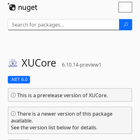
Skip To Content
Toggl
naviga
XUCore
6.10.14-preview1
.NET 6.0
This is a prerelease version of XUCore.
There is a newer version of this package
available.
See the version list below for details.