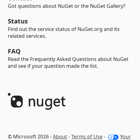
Got questions about NuGet or the NuGet Gallery?
Status
Find out the service status of NuGet.org and its
related services.
FAQ
Read the Frequently Asked Questions about NuGet
and see if your question made the list.
© Microsoft 2026 -
About
-
Terms of Use
-
Your