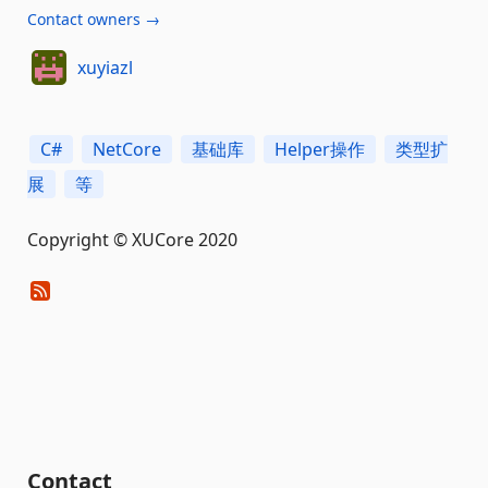
Contact owners →
xuyiazl
C#
NetCore
基础库
Helper操作
类型扩
展
等
Copyright © XUCore 2020
Contact