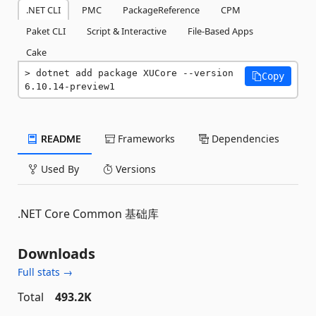
.NET CLI
PMC
PackageReference
CPM
Paket CLI
Script & Interactive
File-Based Apps
Cake
dotnet add package XUCore --version 
Copy
6.10.14-preview1
README
Frameworks
Dependencies
Used By
Versions
.NET Core Common 基础库
Downloads
Full stats →
Total
493.2K