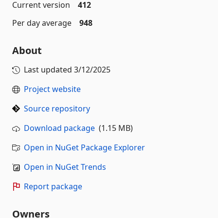
Current version
412
Per day average
948
About
Last updated
3/12/2025
Project website
Source repository
Download package
(1.15 MB)
Open in NuGet Package Explorer
Open in NuGet Trends
Report package
Owners