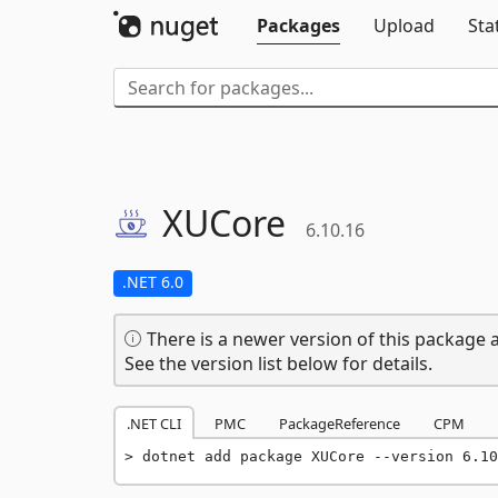
Packages
Upload
Sta
XUCore
6.10.16
.NET 6.0
There is a newer version of this package a
See the version list below for details.
.NET CLI
PMC
PackageReference
CPM
dotnet add package XUCore --version 6.10