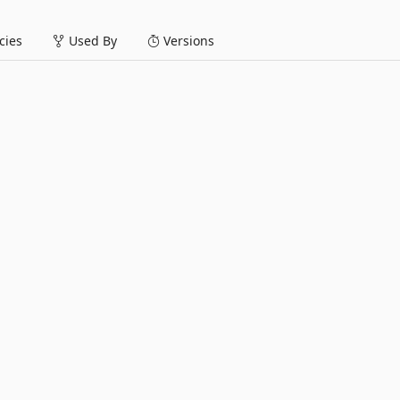
ies
Used By
Versions