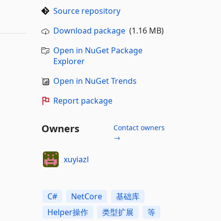
Source repository
Download package
(1.16 MB)
Open in NuGet Package
Explorer
Open in NuGet Trends
Report package
Owners
Contact owners
→
xuyiazl
C#
NetCore
基础库
Helper操作
类型扩展
等