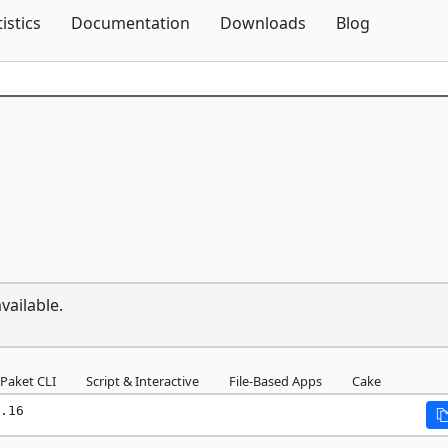
Skip To Content
tistics
Documentation
Downloads
Blog
vailable.
Paket CLI
Script & Interactive
File-Based Apps
Cake
.16