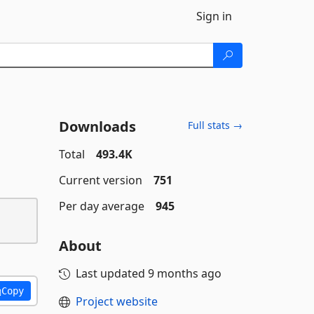
Sign in
Downloads
Full stats →
Total
493.4K
Current version
751
Per day average
945
About
Last updated
9 months ago
Copy
Project website