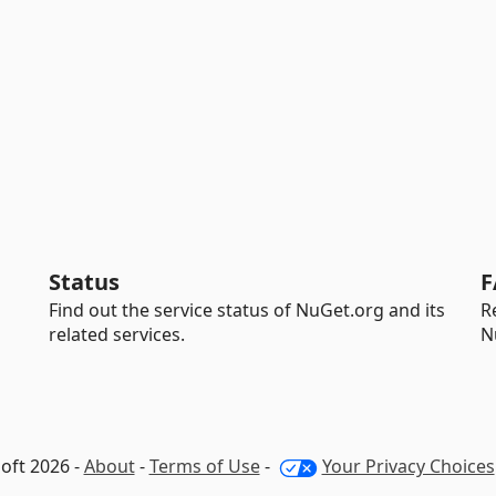
Status
F
Find out the service status of NuGet.org and its
R
related services.
N
oft 2026 -
About
-
Terms of Use
-
Your Privacy Choices