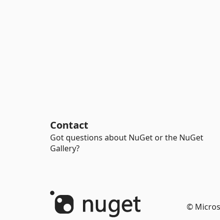
Contact
Got questions about NuGet or the NuGet
Gallery?
© Micros