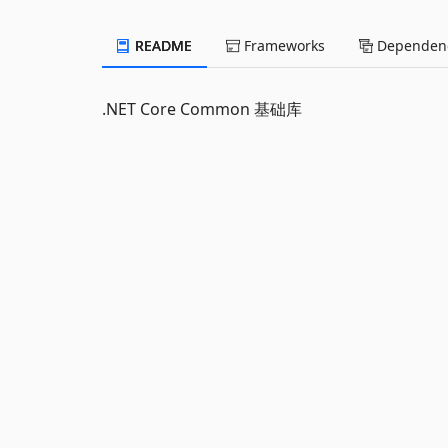
README
Frameworks
Dependenc
.NET Core Common 基础库