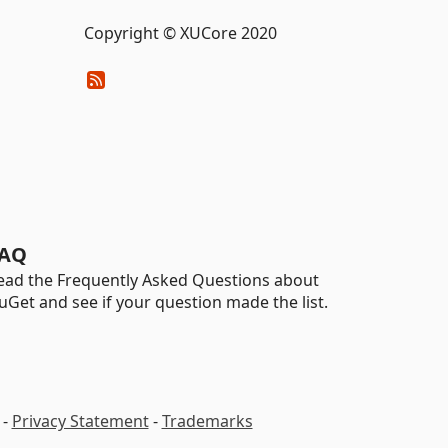
Copyright © XUCore 2020
AQ
ead the Frequently Asked Questions about
uGet and see if your question made the list.
-
Privacy Statement
-
Trademarks