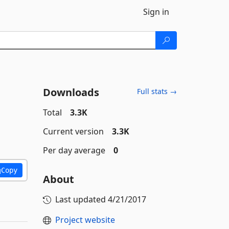
Sign in
Downloads
Full stats →
Total
3.3K
Current version
3.3K
Per day average
0
Copy
About
Last updated
4/21/2017
Project website