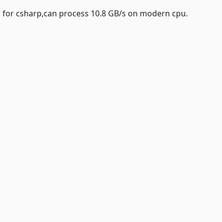
 for csharp,can process 10.8 GB/s on modern cpu.