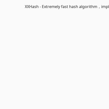
XXHash - Extremely fast hash algorithm，impl