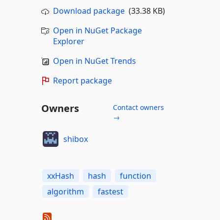
Download package
(33.38 KB)
Open in NuGet Package
Explorer
Open in NuGet Trends
Report package
Owners
Contact owners
→
shibox
xxHash
hash
function
algorithm
fastest