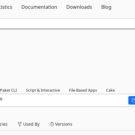
Skip To Content
tistics
Documentation
Downloads
Blog
Paket CLI
Script & Interactive
File-Based Apps
Cake
0
ies
Used By
Versions