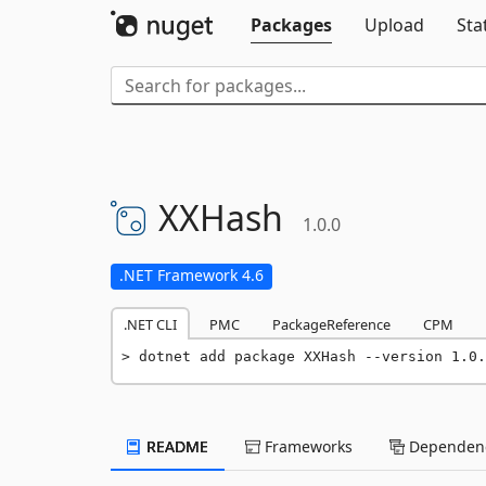
Packages
Upload
Sta
XXHash
1.0.0
.NET Framework 4.6
.NET CLI
PMC
PackageReference
CPM
dotnet add package XXHash --version 1.0.
README
Frameworks
Dependenc