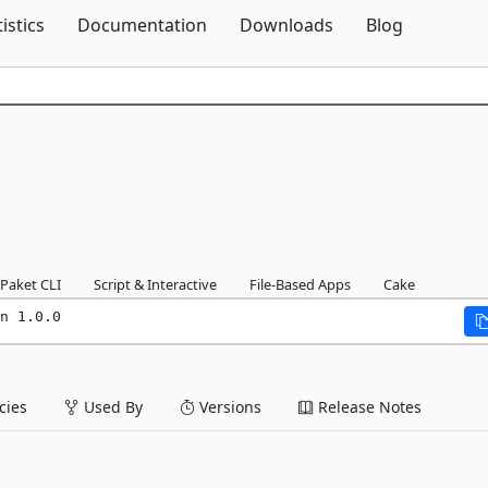
Skip To Content
tistics
Documentation
Downloads
Blog
Paket CLI
Script & Interactive
File-Based Apps
Cake
n 1.0.0
ies
Used By
Versions
Release Notes