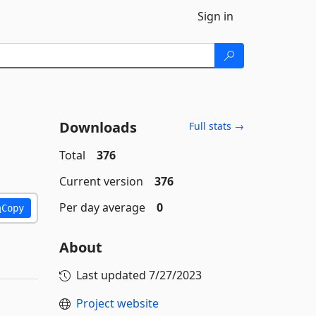
Sign in
Downloads
Full stats →
Total
376
Current version
376
Per day average
0
Copy
About
Last updated
7/27/2023
Project website