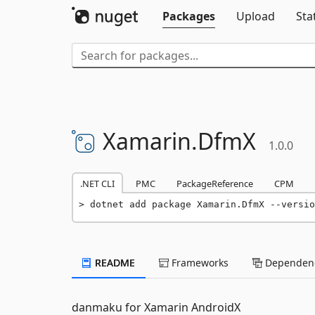
Packages
Upload
Sta
Xamarin.
DfmX
1.0.0
.NET CLI
PMC
PackageReference
CPM
dotnet add package Xamarin.DfmX --versio
README
Frameworks
Dependenc
danmaku for Xamarin AndroidX