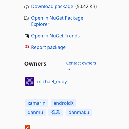
Download package
(50.42 KB)
Open in NuGet Package
Explorer
Open in NuGet Trends
Report package
Owners
Contact owners
→
michael_eddy
xamarin
androidX
danmu
弹幕
danmaku