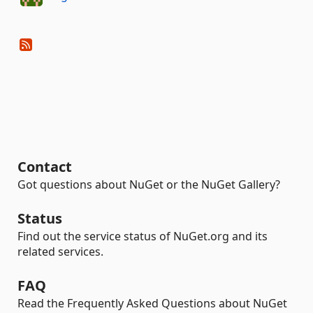
Contact
Got questions about NuGet or the NuGet Gallery?
Status
Find out the service status of NuGet.org and its
related services.
FAQ
Read the Frequently Asked Questions about NuGet