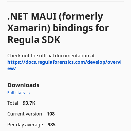
.NET MAUI (formerly
Xamarin) bindings for
Regula SDK
Check out the official documentation at
https://docs.regulaforensics.com/develop/overvi
ew/
Downloads
Full stats →
Total
93.7K
Current version
108
Per day average
985