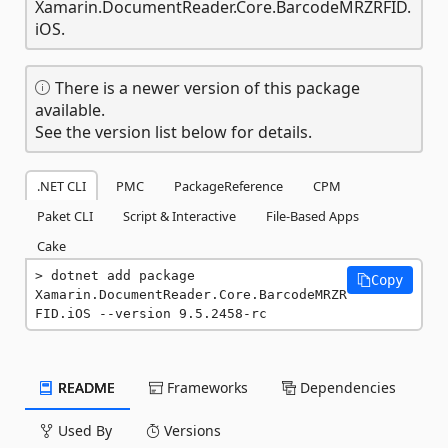
Xamarin.DocumentReader.Core.BarcodeMRZRFID.
iOS.
There is a newer version of this package
available.
See the version list below for details.
.NET CLI
PMC
PackageReference
CPM
Paket CLI
Script & Interactive
File-Based Apps
Cake
dotnet add package 
Copy
Xamarin.DocumentReader.Core.BarcodeMRZR
FID.iOS --version 9.5.2458-rc
README
Frameworks
Dependencies
Used By
Versions