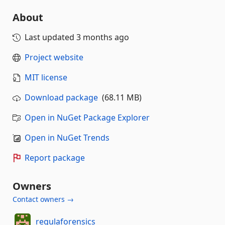
About
Last updated
3 months ago
Project website
MIT license
Download package
(68.11 MB)
Open in NuGet Package Explorer
Open in NuGet Trends
Report package
Owners
Contact owners →
regulaforensics