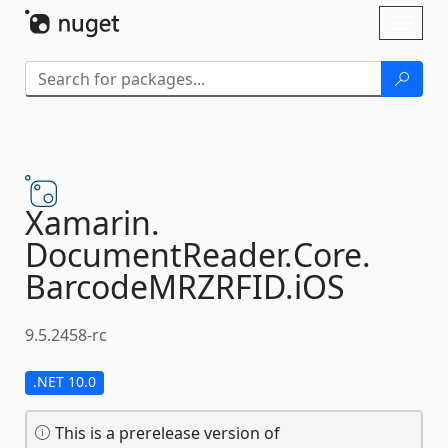
Skip To Content
Toggl
naviga
Xamarin.
DocumentReader.
Core.
BarcodeMRZRFID.
iOS
9.5.2458-rc
.NET 10.0
This is a prerelease version of