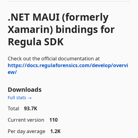
.NET MAUI (formerly
Xamarin) bindings for
Regula SDK
Check out the official documentation at
https://docs.regulaforensics.com/develop/overvi
ew/
Downloads
Full stats →
Total
93.7K
Current version
110
Per day average
1.2K