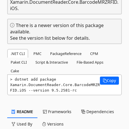
Xamarin.DocumentReader.Core.BarcodeMRZRFID.
iOS.
There is a newer version of this package
available.
See the version list below for details.
.NET CLI
PMC
PackageReference
CPM
Paket CLI
Script & Interactive
File-Based Apps
Cake
dotnet add package 
Copy
Xamarin.DocumentReader.Core.BarcodeMRZR
FID.iOS --version 9.5.2581-rc
README
Frameworks
Dependencies
Used By
Versions