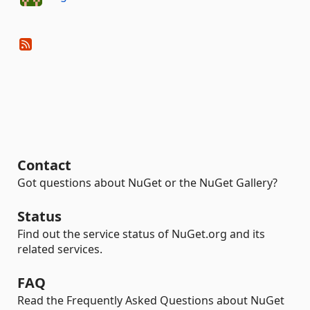
Contact
Got questions about NuGet or the NuGet Gallery?
Status
Find out the service status of NuGet.org and its
related services.
FAQ
Read the Frequently Asked Questions about NuGet