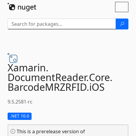
Skip To Content
Toggl
naviga
Xamarin.
DocumentReader.
Core.
BarcodeMRZRFID.
iOS
9.5.2581-rc
.NET 10.0
This is a prerelease version of