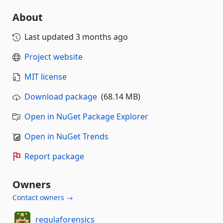
About
Last updated
3 months ago
Project website
MIT license
Download package
(68.14 MB)
Open in NuGet Package Explorer
Open in NuGet Trends
Report package
Owners
Contact owners →
regulaforensics