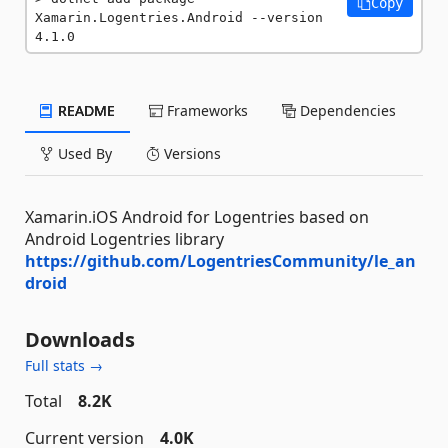
Copy
Xamarin.Logentries.Android --version 
4.1.0
README
Frameworks
Dependencies
Used By
Versions
Xamarin.iOS Android for Logentries based on
Android Logentries library
https://github.com/LogentriesCommunity/le_an
droid
Downloads
Full stats →
Total
8.2K
Current version
4.0K