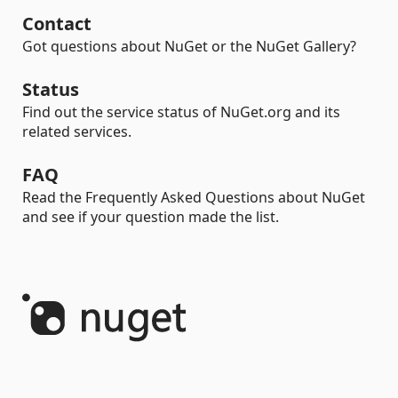
Contact
Got questions about NuGet or the NuGet Gallery?
Status
Find out the service status of NuGet.org and its
related services.
FAQ
Read the Frequently Asked Questions about NuGet
and see if your question made the list.