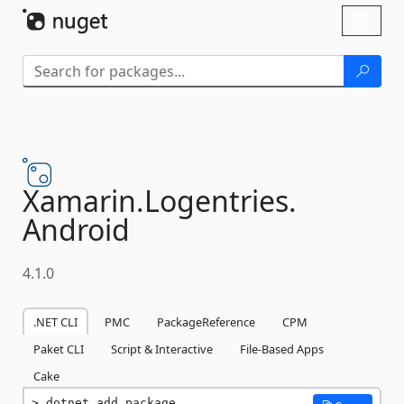
Skip To Content
Toggl
naviga
Xamarin.
Logentries.
Android
4.1.0
.NET CLI
PMC
PackageReference
CPM
Paket CLI
Script & Interactive
File-Based Apps
Cake
dotnet add package 