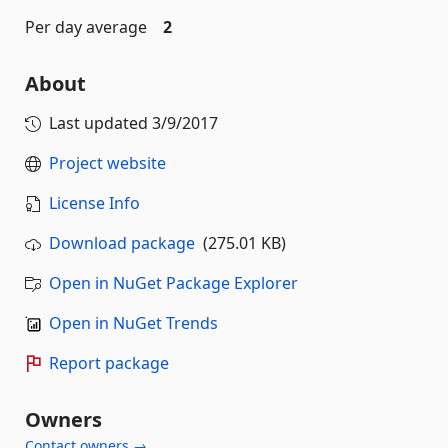
Per day average
2
About
Last updated
3/9/2017
Project website
License Info
Download package
(275.01 KB)
Open in NuGet Package Explorer
Open in NuGet Trends
Report package
Owners
Contact owners →