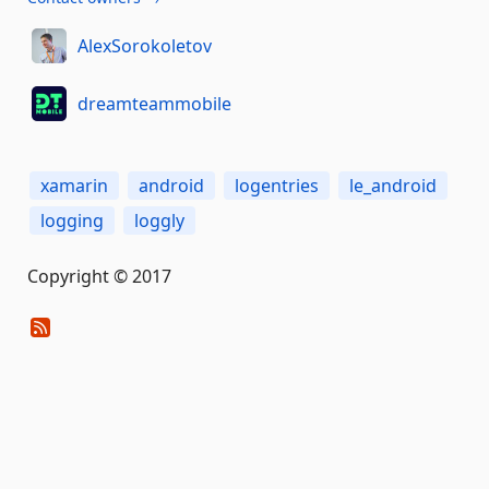
AlexSorokoletov
dreamteammobile
xamarin
android
logentries
le_android
logging
loggly
Copyright © 2017