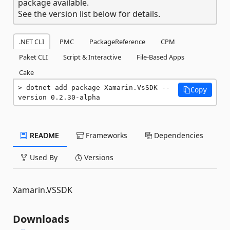
package available.
See the version list below for details.
.NET CLI
PMC
PackageReference
CPM
Paket CLI
Script & Interactive
File-Based Apps
Cake
dotnet add package Xamarin.VsSDK --
Copy
version 0.2.30-alpha
README
Frameworks
Dependencies
Used By
Versions
Xamarin.VSSDK
Downloads