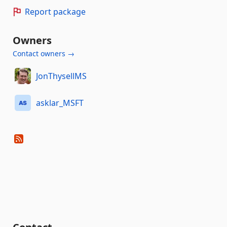
Report package
Owners
Contact owners →
JonThysellMS
asklar_MSFT