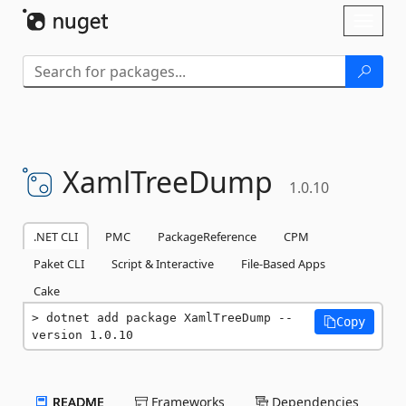
Skip To Content
Toggl
naviga
XamlTreeDump
1.0.10
.NET CLI
PMC
PackageReference
CPM
Paket CLI
Script & Interactive
File-Based Apps
Cake
dotnet add package XamlTreeDump --
Copy
version 1.0.10
README
Frameworks
Dependencies