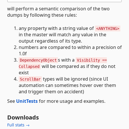
will perform a semantic comparison of the two
dumps by following these rules:
any property with a string value of
<ANYTHING>
in the master will match any value in the
output regardless of its type.
numbers are compared to within a precision of
1.0f
s with a
DependencyObject
Visibility ==
will be compared as if they do not
Collapsed
exist
types will be ignored (since UI
ScrollBar
automation can sometimes hover over them
and trigger them on accident)
See
UnitTests
for more usage and examples.
Downloads
Full stats →