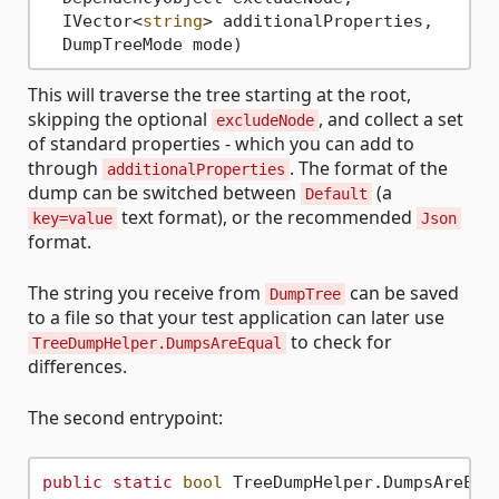
  IVector<
string
> additionalProperties,

This will traverse the tree starting at the root,
skipping the optional
, and collect a set
excludeNode
of standard properties - which you can add to
through
. The format of the
additionalProperties
dump can be switched between
(a
Default
text format), or the recommended
key=value
Json
format.
The string you receive from
can be saved
DumpTree
to a file so that your test application can later use
to check for
TreeDumpHelper.DumpsAreEqual
differences.
The second entrypoint:
public
static
bool
 TreeDumpHelper.DumpsAreEqu