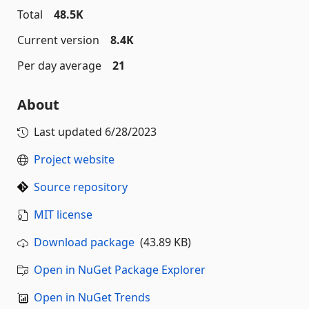
Total
48.5K
Current version
8.4K
Per day average
21
About
Last updated
6/28/2023
Project website
Source repository
MIT license
Download package
(43.89 KB)
Open in NuGet Package Explorer
Open in NuGet Trends