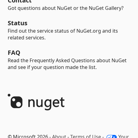
Contact
Got questions about NuGet or the NuGet Gallery?
Status
Find out the service status of NuGet.org and its
related services.
FAQ
Read the Frequently Asked Questions about NuGet
and see if your question made the list.
© Microsoft 2026 -
About
-
Terms of Use
-
Your