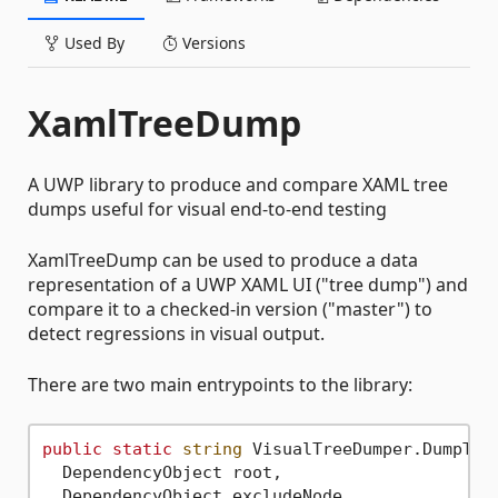
Used By
Versions
XamlTreeDump
A UWP library to produce and compare XAML tree
dumps useful for visual end-to-end testing
XamlTreeDump can be used to produce a data
representation of a UWP XAML UI ("tree dump") and
compare it to a checked-in version ("master") to
detect regressions in visual output.
There are two main entrypoints to the library:
public
static
string
 VisualTreeDumper.DumpTree
  DependencyObject root, 

  DependencyObject excludeNode,
