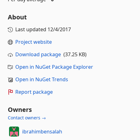
About
Last updated
12/4/2017
Project website
Download package
(37.25 KB)
Open in NuGet Package Explorer
Open in NuGet Trends
Report package
Owners
Contact owners →
ibrahimbensalah