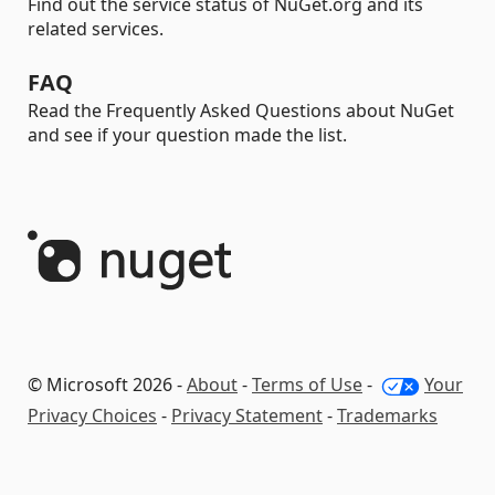
Find out the service status of NuGet.org and its
related services.
FAQ
Read the Frequently Asked Questions about NuGet
and see if your question made the list.
© Microsoft 2026 -
About
-
Terms of Use
-
Your
Privacy Choices
-
Privacy Statement
-
Trademarks