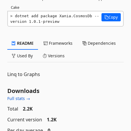
Cake
dotnet add package Xania.CosmosDb --
Copy
version 1.0.1-preview
README
Frameworks
Dependencies
Used By
Versions
Linq to Graphs
Downloads
Full stats →
Total
2.2K
Current version
1.2K
Per day average
0