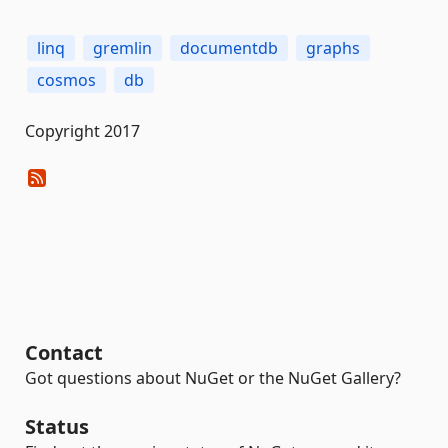
linq
gremlin
documentdb
graphs
cosmos
db
Copyright 2017
Contact
Got questions about NuGet or the NuGet Gallery?
Status