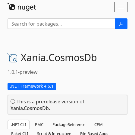
Skip To Content
Toggl
naviga
Xania.
CosmosDb
1.0.1-preview
.NET Framework 4.6.1
This is a prerelease version of
Xania.CosmosDb.
.NET CLI
PMC
PackageReference
CPM
Paket CLI
Script & Interactive
File-Based Apps