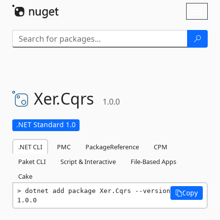
Skip To Content
Toggl
naviga
Xer.
Cqrs
1.0.0
.NET Standard 1.0
.NET CLI
PMC
PackageReference
CPM
Paket CLI
Script & Interactive
File-Based Apps
Cake
dotnet add package Xer.Cqrs --version 
Copy
1.0.0