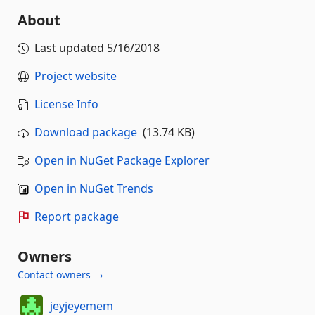
About
Last updated
5/16/2018
Project website
License Info
Download package
(13.74 KB)
Open in NuGet Package Explorer
Open in NuGet Trends
Report package
Owners
Contact owners →
jeyjeyemem