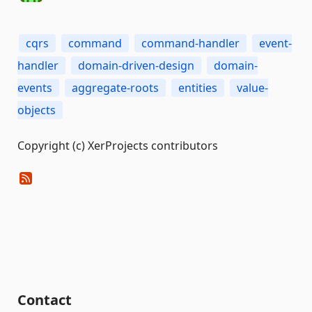
cqrs
command
command-handler
event-
handler
domain-driven-design
domain-
events
aggregate-roots
entities
value-
objects
Copyright (c) XerProjects contributors
Contact