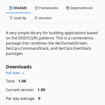
README
Frameworks
Dependencies
Used By
Versions
A very simple library for building applications based
on the DDD/CQRS patterns. This is a convenience
package that combines the Xer.DomainDriven,
Xer.Cqrs.CommandStack, and Xer.Cqrs.EvenStack
packages.
Downloads
Full stats →
Total
1.9K
Current version
1.9K
Per day average
0