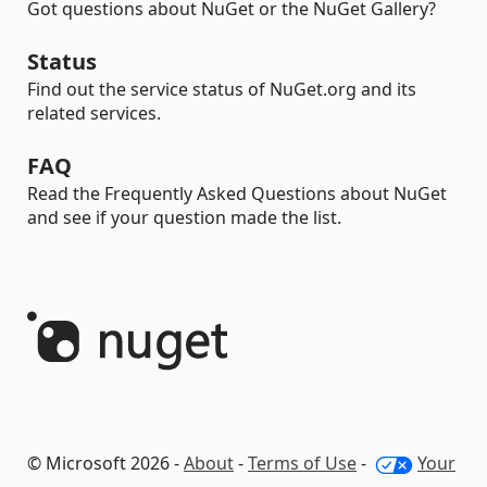
Got questions about NuGet or the NuGet Gallery?
Status
Find out the service status of NuGet.org and its
related services.
FAQ
Read the Frequently Asked Questions about NuGet
and see if your question made the list.
© Microsoft 2026 -
About
-
Terms of Use
-
Your