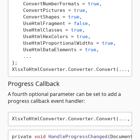
    ConvertNumberFormats = 
true
,

    ConvertPictures = 
true
,

    ConvertShapes = 
true
,

    UseHtmlFragment = 
false
,

    UseHtmlClasses = 
true
,

    UseHtmlHexColors = 
true
,

    UseHtmlProportionalWidths = 
true
,

    UseHtmlDataElements = 
true
,

    ...

};

Progress Callback
A fourth optional parameter can be set to add a
progress callback event handler:
private 
void
HandleProgressChanged
(DocumentFo