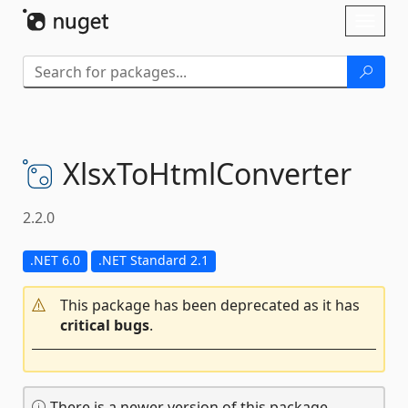
Skip To Content
Toggl
naviga
XlsxToHtmlConverter
2.2.0
.NET 6.0
.NET Standard 2.1
This package has been deprecated as it has
critical bugs
.
There is a newer version of this package