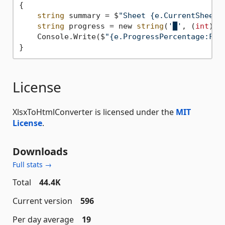
{

string
 summary = $
"Sheet {e.CurrentSheet}
string
 progress = new 
string
(
'█'
, (
int
)Ma
    Console.Write($
"{e.ProgressPercentage:F2}
License
XlsxToHtmlConverter is licensed under the
MIT
License
.
Downloads
Full stats →
Total
44.4K
Current version
596
Per day average
19