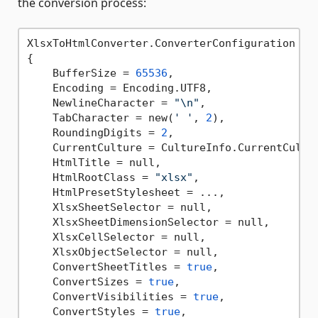
the conversion process:
XlsxToHtmlConverter.ConverterConfiguration con
{

    BufferSize = 
65536
,

    Encoding = Encoding.UTF8,

    NewlineCharacter = 
"\n"
,

    TabCharacter = new(
' '
, 
2
),

    RoundingDigits = 
2
,

    CurrentCulture = CultureInfo.CurrentCultur
    HtmlTitle = null,

    HtmlRootClass = 
"xlsx"
,

    HtmlPresetStylesheet = ...,

    XlsxSheetSelector = null,

    XlsxSheetDimensionSelector = null,

    XlsxCellSelector = null,

    XlsxObjectSelector = null,

    ConvertSheetTitles = 
true
,

    ConvertSizes = 
true
,

    ConvertVisibilities = 
true
,

    ConvertStyles = 
true
,
