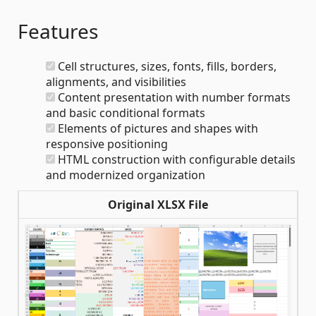
Features
Cell structures, sizes, fonts, fills, borders,
alignments, and visibilities
Content presentation with number formats
and basic conditional formats
Elements of pictures and shapes with
responsive positioning
HTML construction with configurable details
and modernized organization
Original XLSX File