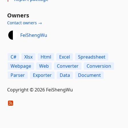
Owners
Contact owners →
FeiShengWu
C#
Xlsx
Html
Excel
Spreadsheet
Webpage
Web
Converter
Conversion
Parser
Exporter
Data
Document
Copyright © 2026 FeiShengWu