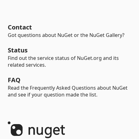
Contact
Got questions about NuGet or the NuGet Gallery?
Status
Find out the service status of NuGet.org and its
related services.
FAQ
Read the Frequently Asked Questions about NuGet
and see if your question made the list.