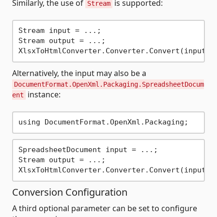
Similarly, the use of
is supported:
Stream
Stream input = ...;

Stream output = ...;

Alternatively, the input may also be a
DocumentFormat.OpenXml.Packaging.SpreadsheetDocum
instance:
ent
SpreadsheetDocument input = ...;

Stream output = ...;

Conversion Configuration
A third optional parameter can be set to configure