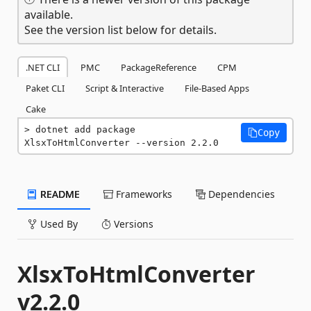
available.
See the version list below for details.
.NET CLI
PMC
PackageReference
CPM
Paket CLI
Script & Interactive
File-Based Apps
Cake
dotnet add package 
Copy
XlsxToHtmlConverter --version 2.2.0
README
Frameworks
Dependencies
Used By
Versions
XlsxToHtmlConverter
v2.2.0