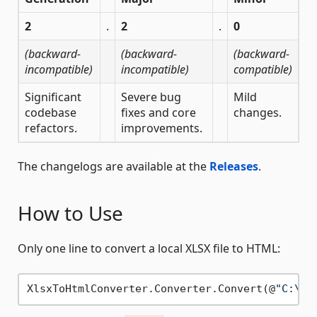
2
.
2
.
0
(backward-
(backward-
(backward-
incompatible)
incompatible)
compatible)
Significant
Severe bug
Mild
codebase
fixes and core
changes.
refactors.
improvements.
The changelogs are available at the
Releases
.
How to Use
Only one line to convert a local XLSX file to HTML:
XlsxToHtmlConverter.Converter.Convert(@
"C:\pa