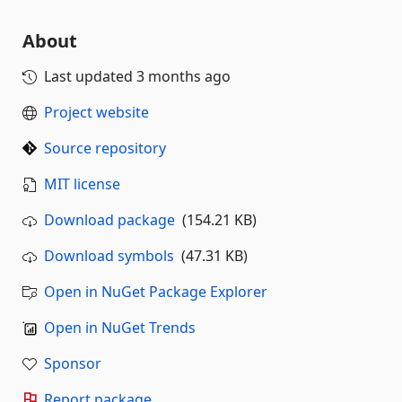
About
Last updated
3 months ago
Project website
Source repository
MIT license
Download package
(154.21 KB)
Download symbols
(47.31 KB)
Open in NuGet Package Explorer
Open in NuGet Trends
Sponsor
Report package