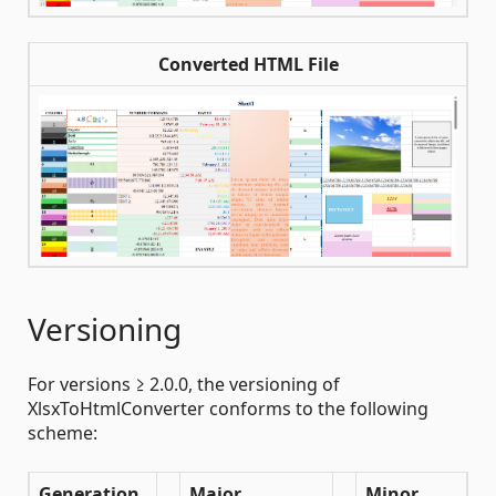
Converted HTML File
Versioning
For versions ≥ 2.0.0, the versioning of
XlsxToHtmlConverter conforms to the following
scheme:
Generation
Major
Minor