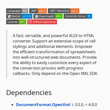
A fast, versatile, and powerful XLSX to HTML
converter. Support an extensive scope of cell
stylings and additional elements. Empower
the efficient transformation of spreadsheets
into well-structured web documents. Provide
the ability to easily customize every aspect of
the conversion process with progress
callbacks. Only depend on the Open XML SDK.
Dependencies
DocumentFormat.OpenXml
≥ 3.0.0, < 4.0.0