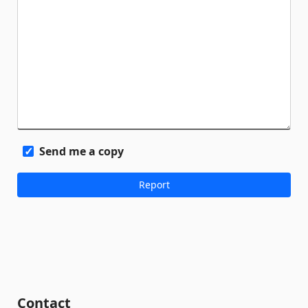
Send me a copy
Contact