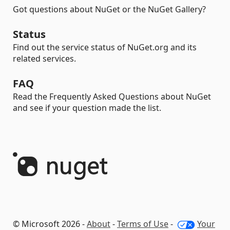
Got questions about NuGet or the NuGet Gallery?
Status
Find out the service status of NuGet.org and its
related services.
FAQ
Read the Frequently Asked Questions about NuGet
and see if your question made the list.
© Microsoft 2026 -
About
-
Terms of Use
-
Your