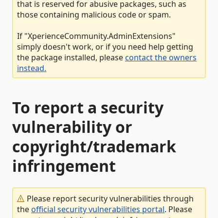
that is reserved for abusive packages, such as
those containing malicious code or spam.
If "XperienceCommunity.AdminExtensions"
simply doesn't work, or if you need help getting
the package installed, please
contact the owners
instead.
To report a security
vulnerability or
copyright/trademark
infringement
Please report security vulnerabilities through
the
official security vulnerabilities portal
. Please