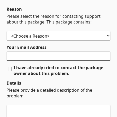
Reason
Please select the reason for contacting support
about this package. This package contains:
Your Email Address
I have already tried to contact the package
owner about this problem.
Details
Please provide a detailed description of the
problem.