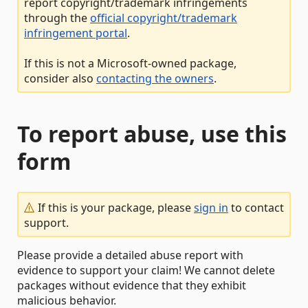
report copyright/trademark infringements
through the
official copyright/trademark
infringement portal
.
If this is not a Microsoft-owned package,
consider also
contacting the owners
.
To report abuse, use this
form
If this is your package, please
sign in
to contact
support.
Please provide a detailed abuse report with
evidence to support your claim! We cannot delete
packages without evidence that they exhibit
malicious behavior.