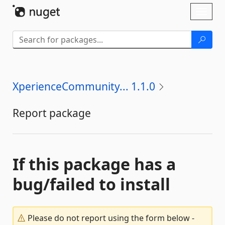
Skip To Content
Toggl
naviga
XperienceCommunity... 1.1.0
Report package
If this package has a
bug/failed to install
Please do not report using the form below -