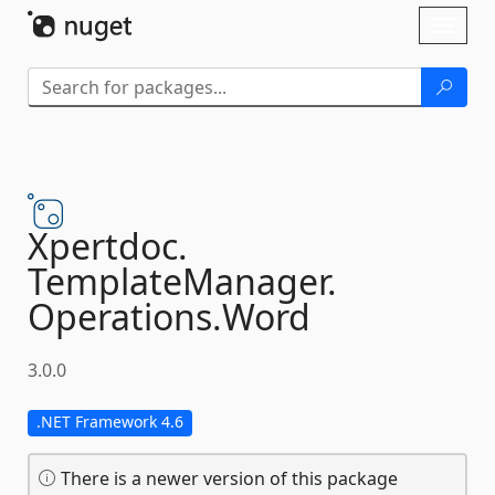
Skip To Content
Toggl
naviga
Xpertdoc.
TemplateManager.
Operations.
Word
3.0.0
.NET Framework 4.6
There is a newer version of this package