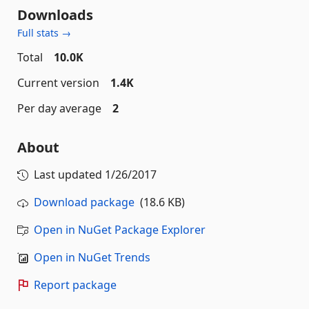
Downloads
Full stats →
Total
10.0K
Current version
1.4K
Per day average
2
About
Last updated
1/26/2017
Download package
(18.6 KB)
Open in NuGet Package Explorer
Open in NuGet Trends
Report package