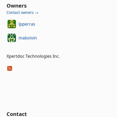
Owners
Contact owners →
lpperras
maboivin
Xpertdoc Technologies Inc.
Contact