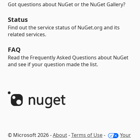
Got questions about NuGet or the NuGet Gallery?
Status
Find out the service status of NuGet.org and its
related services.
FAQ
Read the Frequently Asked Questions about NuGet
and see if your question made the list.
© Microsoft 2026 -
About
-
Terms of Use
-
Your