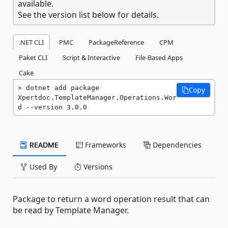
available.
See the version list below for details.
.NET CLI
PMC
PackageReference
CPM
Paket CLI
Script & Interactive
File-Based Apps
Cake
dotnet add package 
Copy
Xpertdoc.TemplateManager.Operations.Wor
d --version 3.0.0
README
Frameworks
Dependencies
Used By
Versions
Package to return a word operation result that can
be read by Template Manager.