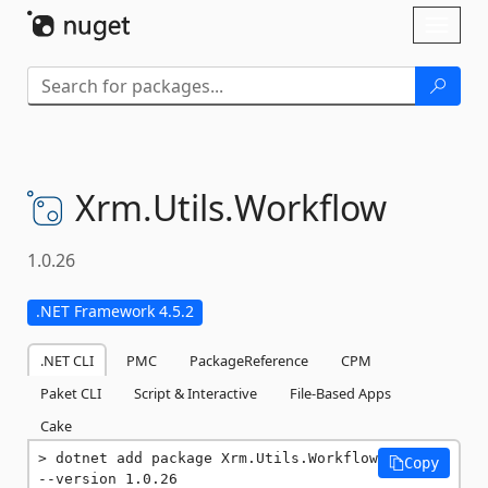
Skip To Content
Toggl
naviga
Xrm.
Utils.
Workflow
1.0.26
.NET Framework 4.5.2
.NET CLI
PMC
PackageReference
CPM
Paket CLI
Script & Interactive
File-Based Apps
Cake
dotnet add package Xrm.Utils.Workflow 
Copy
--version 1.0.26