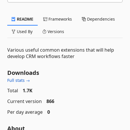
README
Frameworks
Dependencies
Used By
Versions
Various useful common extensions that will help
develop CRM workflows faster
Downloads
Full stats →
Total
1.7K
Current version
866
Per day average
0
About