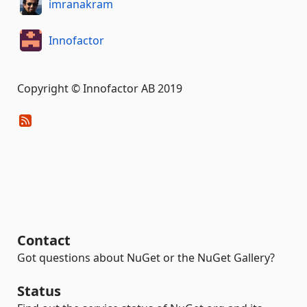
imranakram
Innofactor
Copyright © Innofactor AB 2019
Contact
Got questions about NuGet or the NuGet Gallery?
Status