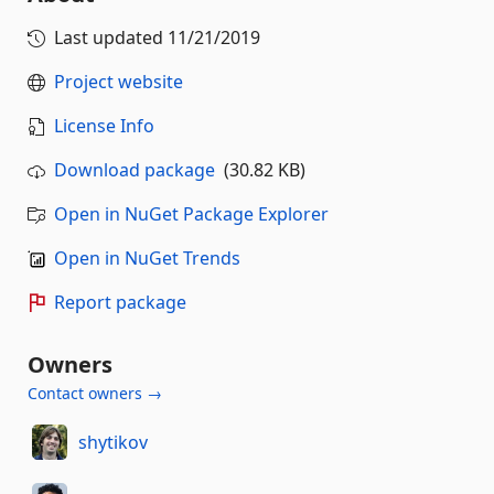
Last updated
11/21/2019
Project website
License Info
Download package
(30.82 KB)
Open in NuGet Package Explorer
Open in NuGet Trends
Report package
Owners
Contact owners →
shytikov