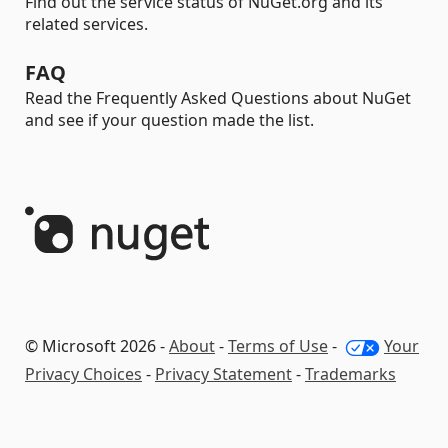
Find out the service status of NuGet.org and its
related services.
FAQ
Read the Frequently Asked Questions about NuGet
and see if your question made the list.
© Microsoft 2026 -
About
-
Terms of Use
-
Your
Privacy Choices
-
Privacy Statement
-
Trademarks