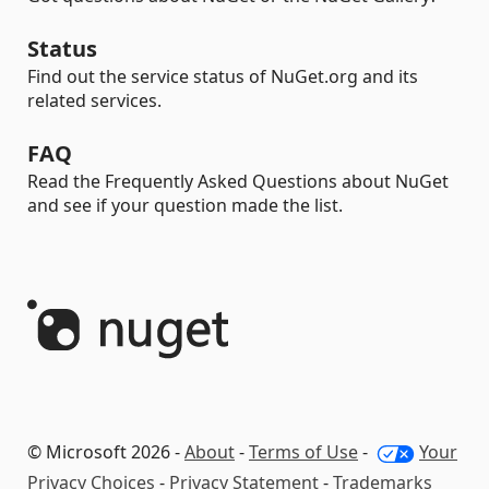
Status
Find out the service status of NuGet.org and its
related services.
FAQ
Read the Frequently Asked Questions about NuGet
and see if your question made the list.
© Microsoft 2026 -
About
-
Terms of Use
-
Your
Privacy Choices
-
Privacy Statement
-
Trademarks