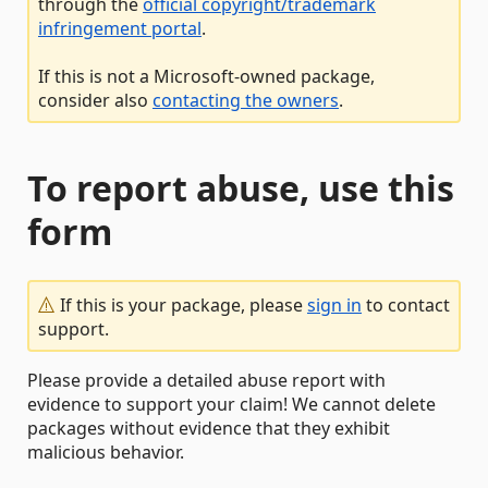
through the
official copyright/trademark
infringement portal
.
If this is not a Microsoft-owned package,
consider also
contacting the owners
.
To report abuse, use this
form
If this is your package, please
sign in
to contact
support.
Please provide a detailed abuse report with
evidence to support your claim! We cannot delete
packages without evidence that they exhibit
malicious behavior.