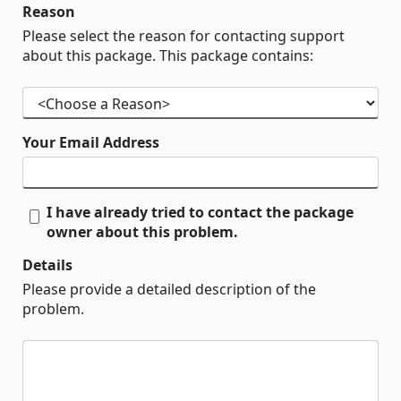
Reason
Please select the reason for contacting support
about this package. This package contains:
Your Email Address
I have already tried to contact the package
owner about this problem.
Details
Please provide a detailed description of the
problem.