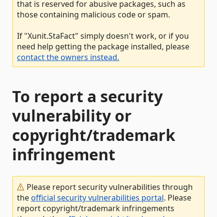
that is reserved for abusive packages, such as
those containing malicious code or spam.
If "Xunit.StaFact" simply doesn't work, or if you
need help getting the package installed, please
contact the owners instead.
To report a security
vulnerability or
copyright/trademark
infringement
Please report security vulnerabilities through
the
official security vulnerabilities portal
. Please
report copyright/trademark infringements