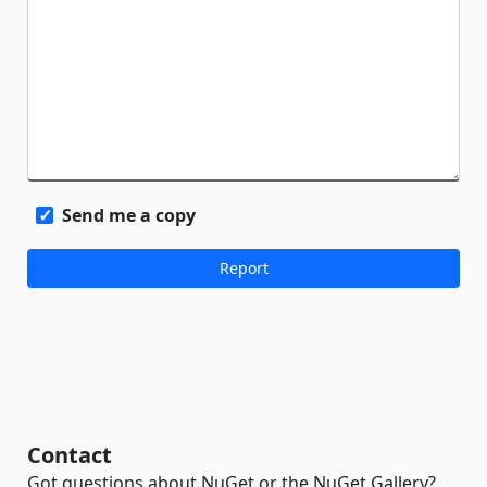
Send me a copy
Contact
Got questions about NuGet or the NuGet Gallery?