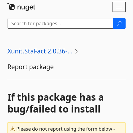
Skip To Content
Toggl
naviga
Xunit.StaFact 2.0.36-...
Report package
If this package has a
bug/failed to install
Please do not report using the form below -