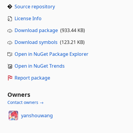
Source repository
License Info
Download package
(933.44 KB)
Download symbols
(123.21 KB)
Open in NuGet Package Explorer
Open in NuGet Trends
Report package
Owners
Contact owners →
yanshouwang