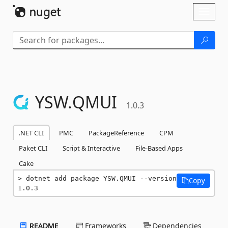
Skip To Content
Toggl
naviga
YSW.
QMUI
1.0.3
.NET CLI
PMC
PackageReference
CPM
Paket CLI
Script & Interactive
File-Based Apps
Cake
dotnet add package YSW.QMUI --version 
Copy
1.0.3
README
Frameworks
Dependencies