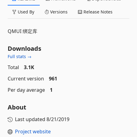
Used By
Versions
Release Notes
QMUI 绑定库
Downloads
Full stats →
Total
3.1K
Current version
961
Per day average
1
About
Last updated
8/21/2019
Project website