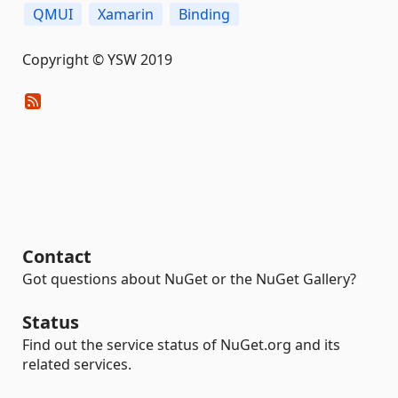
QMUI
Xamarin
Binding
Copyright © YSW 2019
Contact
Got questions about NuGet or the NuGet Gallery?
Status
Find out the service status of NuGet.org and its
related services.