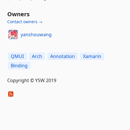
Owners
Contact owners →
yanshouwang
QMUI
Arch
Annotation
Xamarin
Binding
Copyright © YSW 2019