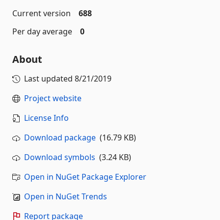
Current version
688
Per day average
0
About
Last updated
8/21/2019
Project website
License Info
Download package
(16.79 KB)
Download symbols
(3.24 KB)
Open in NuGet Package Explorer
Open in NuGet Trends
Report package