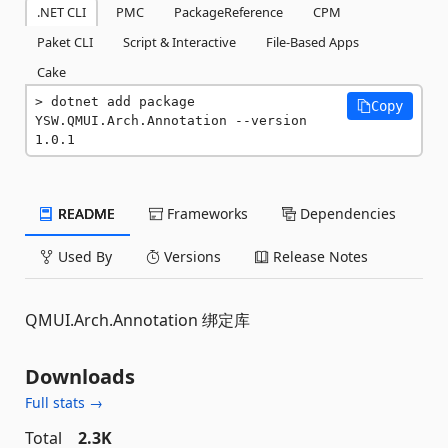
.NET CLI
PMC
PackageReference
CPM
Paket CLI
Script & Interactive
File-Based Apps
Cake
dotnet add package 
Copy
YSW.QMUI.Arch.Annotation --version 
1.0.1
README
Frameworks
Dependencies
Used By
Versions
Release Notes
QMUI.Arch.Annotation 绑定库
Downloads
Full stats →
Total
2.3K