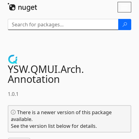
Skip To Content
Toggl
naviga
YSW.
QMUI.
Arch.
Annotation
1.0.1
There is a newer version of this package
available.
See the version list below for details.