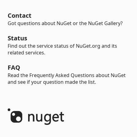
Contact
Got questions about NuGet or the NuGet Gallery?
Status
Find out the service status of NuGet.org and its
related services.
FAQ
Read the Frequently Asked Questions about NuGet
and see if your question made the list.