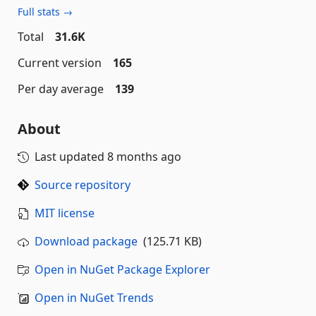
Full stats →
Total
31.6K
Current version
165
Per day average
139
About
Last updated
8 months ago
Source repository
MIT license
Download package
(125.71 KB)
Open in NuGet Package Explorer
Open in NuGet Trends