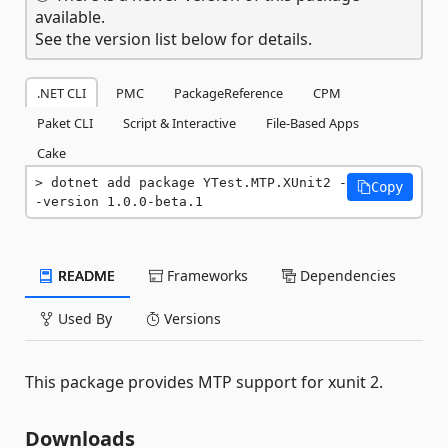
available.
See the version list below for details.
.NET CLI
PMC
PackageReference
CPM
Paket CLI
Script & Interactive
File-Based Apps
Cake
dotnet add package YTest.MTP.XUnit2 -
Copy
-version 1.0.0-beta.1
README
Frameworks
Dependencies
Used By
Versions
This package provides MTP support for xunit 2.
Downloads