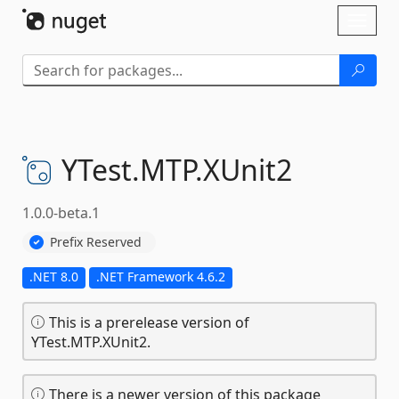
Skip To Content
Toggl
naviga
YTest.
MTP.
XUnit2
1.0.0-beta.1
Prefix Reserved
.NET 8.0
.NET Framework 4.6.2
This is a prerelease version of
YTest.MTP.XUnit2.
There is a newer version of this package