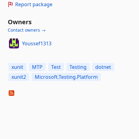
Report package
Owners
Contact owners →
Youssef1313
xunit
MTP
Test
Testing
dotnet
xunit2
Microsoft.Testing.Platform