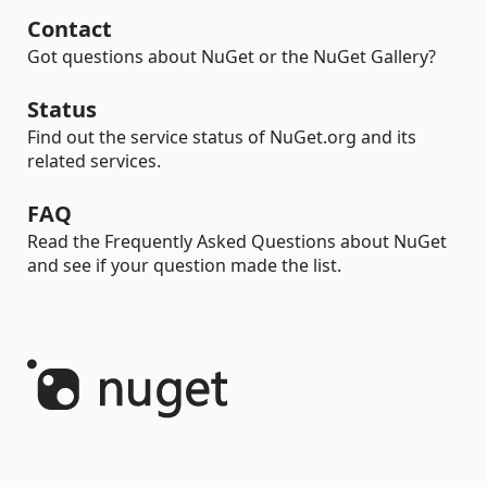
Contact
Got questions about NuGet or the NuGet Gallery?
Status
Find out the service status of NuGet.org and its
related services.
FAQ
Read the Frequently Asked Questions about NuGet
and see if your question made the list.