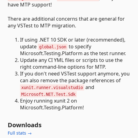
have MTP support!
There are additional concerns that are general for
any VSTest to MTP migration.
If using .NET 10 SDK or later (recommended),
update
to specify
global.json
Microsoft.Testing.Platform as the test runner.
Update any CI YML files or scripts to use the
right command-line options for MTP.
If you don't need VSTest support anymore, you
can also remove the package references of
and
xunit.runner.visualstudio
Microsoft.NET.Test.Sdk
Enjoy running xunit 2 on
Microsoft.Testing.Platform!
Downloads
Full stats →