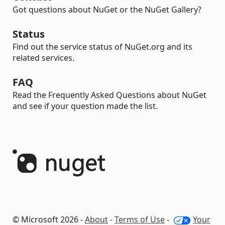
Got questions about NuGet or the NuGet Gallery?
Status
Find out the service status of NuGet.org and its
related services.
FAQ
Read the Frequently Asked Questions about NuGet
and see if your question made the list.
© Microsoft 2026 -
About
-
Terms of Use
-
Your