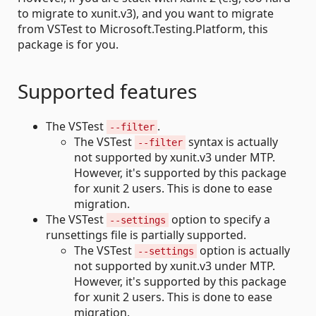
to migrate to xunit.v3), and you want to migrate
from VSTest to Microsoft.Testing.Platform, this
package is for you.
Supported features
The VSTest
.
--filter
The VSTest
syntax is actually
--filter
not supported by xunit.v3 under MTP.
However, it's supported by this package
for xunit 2 users. This is done to ease
migration.
The VSTest
option to specify a
--settings
runsettings file is partially supported.
The VSTest
option is actually
--settings
not supported by xunit.v3 under MTP.
However, it's supported by this package
for xunit 2 users. This is done to ease
migration.