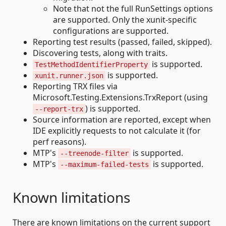
Note that not the full RunSettings options
are supported. Only the xunit-specific
configurations are supported.
Reporting test results (passed, failed, skipped).
Discovering tests, along with traits.
is supported.
TestMethodIdentifierProperty
is supported.
xunit.runner.json
Reporting TRX files via
Microsoft.Testing.Extensions.TrxReport (using
) is supported.
--report-trx
Source information are reported, except when
IDE explicitly requests to not calculate it (for
perf reasons).
MTP's
is supported.
--treenode-filter
MTP's
is supported.
--maximum-failed-tests
Known limitations
There are known limitations on the current support