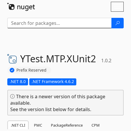
Skip To Content
Toggl
naviga
YTest.
MTP.
XUnit2
1.0.2
Prefix Reserved
.NET 8.0
.NET Framework 4.6.2
There is a newer version of this package
available.
See the version list below for details.
.NET CLI
PMC
PackageReference
CPM