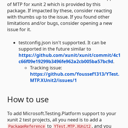
of MTP for xunit 2 which is provided by this
package. If impacted by these, consider reacting
with thumbs up to the issue. If you found other
limitations and/or bugs, consider opening a new
issue for it.
testconfig.json isn't supported. It can be
supported in the future similar to
https://github.com/xunit/xunit/commit/4c1
c66f09e19299b3496fe962a2cb005ba57bc9d
.
Tracking issue:
https://github.com/Youssef1313/YTest.
MTP.XUnit2/issues/1
How to use
To add Microsoft.Testing.Platform support to your
xunit 2 test projects, all you need is to add a
to
, and you
PackageReference
YTest.MTP.XUnit2