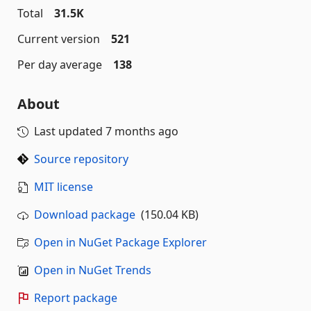
Total
31.5K
Current version
521
Per day average
138
About
Last updated
7 months ago
Source repository
MIT license
Download package
(150.04 KB)
Open in NuGet Package Explorer
Open in NuGet Trends
Report package