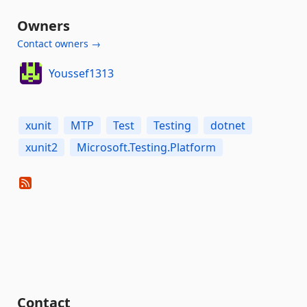
Owners
Contact owners →
Youssef1313
xunit
MTP
Test
Testing
dotnet
xunit2
Microsoft.Testing.Platform
Contact