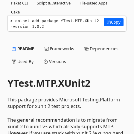
Paket CLI
Script & Interactive
File-Based Apps
Cake
dotnet add package YTest.MTP.XUnit2 -
Copy
-version 1.0.2
README
Frameworks
Dependencies
Used By
Versions
YTest.MTP.XUnit2
This package provides Microsoft.Testing.Platform
support for xunit 2 test projects.
The general recommendation is to migrate from
xunit 2 to xunit.v3 which already supports MTP.
However, if you are stuck with xunit 2 (e.g, too hard