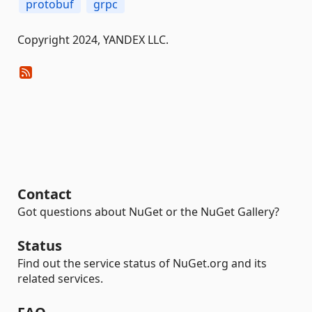
protobuf
grpc
Copyright 2024, YANDEX LLC.
Contact
Got questions about NuGet or the NuGet Gallery?
Status
Find out the service status of NuGet.org and its
related services.