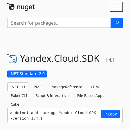
Skip To Content
Toggl
naviga
Yandex.
Cloud.
SDK
1.4.1
.NET Standard 2.0
.NET CLI
PMC
PackageReference
CPM
Paket CLI
Script & Interactive
File-Based Apps
Cake
dotnet add package Yandex.Cloud.SDK -
Copy
-version 1.4.1