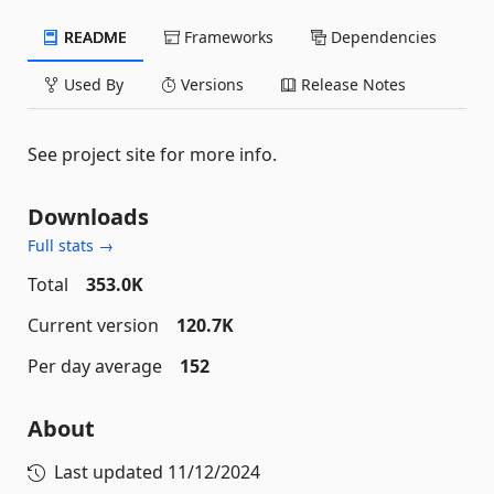
README
Frameworks
Dependencies
Used By
Versions
Release Notes
See project site for more info.
Downloads
Full stats →
Total
353.0K
Current version
120.7K
Per day average
152
About
Last updated
11/12/2024