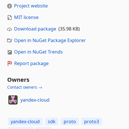
Project website
MIT license
Download package
(35.98 KB)
Open in NuGet Package Explorer
Open in NuGet Trends
Report package
Owners
Contact owners →
yandex-cloud
yandex-cloud
sdk
proto
proto3