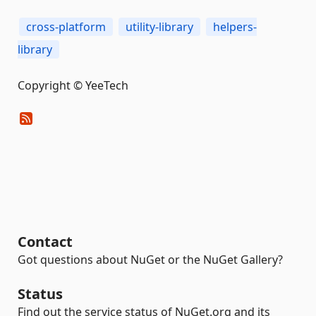
cross-platform
utility-library
helpers-
library
Copyright © YeeTech
Contact
Got questions about NuGet or the NuGet Gallery?
Status
Find out the service status of NuGet.org and its