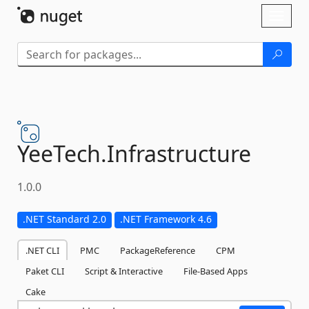
Skip To Content
Toggl
naviga
YeeTech.
Infrastructure
1.0.0
.NET Standard 2.0
.NET Framework 4.6
.NET CLI
PMC
PackageReference
CPM
Paket CLI
Script & Interactive
File-Based Apps
Cake