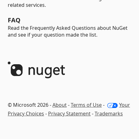
related services.
FAQ
Read the Frequently Asked Questions about NuGet
and see if your question made the list.
© Microsoft 2026 -
About
-
Terms of Use
-
Your
Privacy Choices
-
Privacy Statement
-
Trademarks