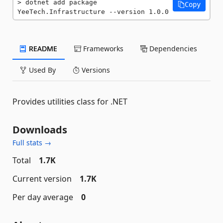
dotnet add package 
Copy
YeeTech.Infrastructure --version 1.0.0
README
Frameworks
Dependencies
Used By
Versions
Provides utilities class for .NET
Downloads
Full stats →
Total
1.7K
Current version
1.7K
Per day average
0