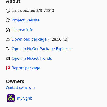
About
Last updated
3/31/2018
Project website
License Info
Download package
(128.56 KB)
Open in NuGet Package Explorer
Open in NuGet Trends
Report package
Owners
Contact owners →
mylvghb