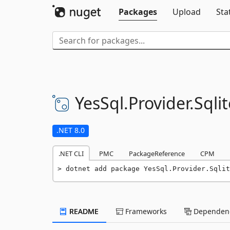
Packages
Upload
Sta
YesSql.
Provider.
Sqlit
.NET 8.0
.NET CLI
PMC
PackageReference
CPM
dotnet add package YesSql.Provider.Sqlit
README
Frameworks
Dependenc