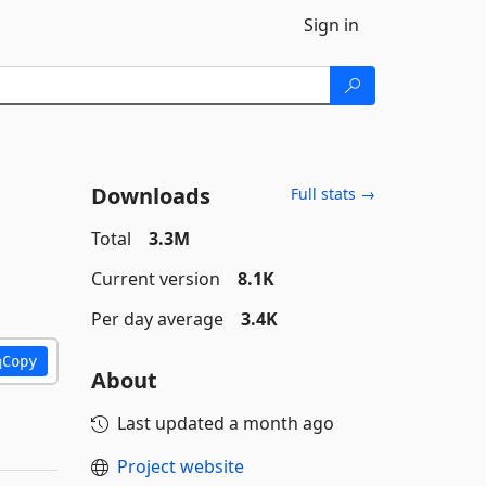
Sign in
Downloads
Full stats →
Total
3.3M
Current version
8.1K
Per day average
3.4K
Copy
About
Last updated
a month ago
Project website