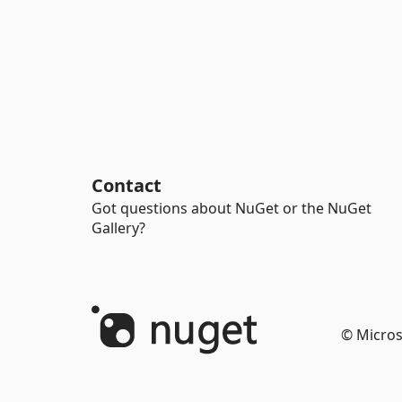
Contact
Got questions about NuGet or the NuGet
Gallery?
© Micros