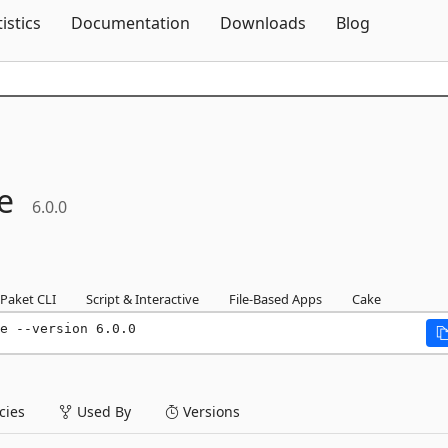
Skip To Content
tistics
Documentation
Downloads
Blog
e
6.0.0
Paket CLI
Script & Interactive
File-Based Apps
Cake
e --version 6.0.0
ies
Used By
Versions