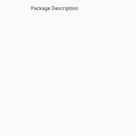
Package Description