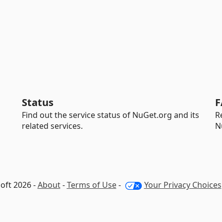
Status
F
Find out the service status of NuGet.org and its
R
related services.
N
oft 2026 -
About
-
Terms of Use
-
Your Privacy Choices