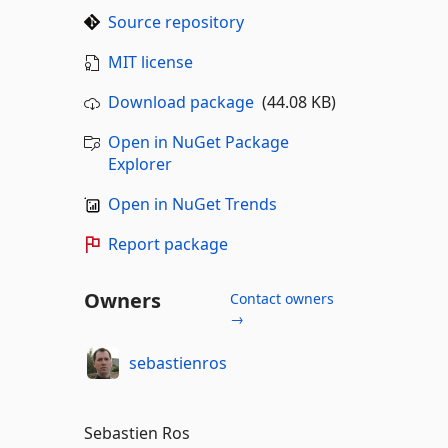
Source repository
MIT license
Download package
(44.08 KB)
Open in NuGet Package
Explorer
Open in NuGet Trends
Report package
Owners
Contact owners
→
sebastienros
Sebastien Ros