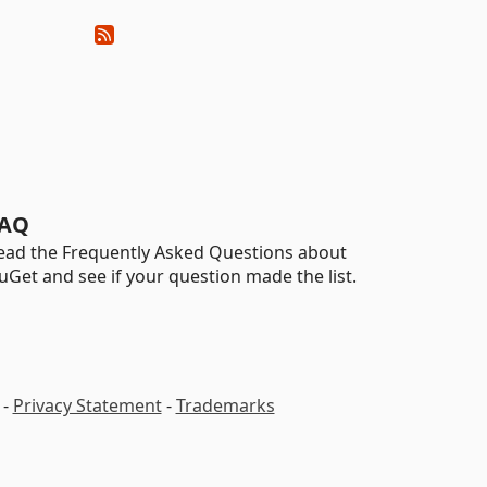
AQ
ead the Frequently Asked Questions about
uGet and see if your question made the list.
-
Privacy Statement
-
Trademarks