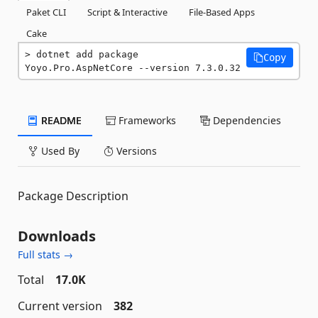
Paket CLI
Script & Interactive
File-Based Apps
Cake
dotnet add package 
Copy
Yoyo.Pro.AspNetCore --version 7.3.0.32
README
Frameworks
Dependencies
Used By
Versions
Package Description
Downloads
Full stats →
Total
17.0K
Current version
382