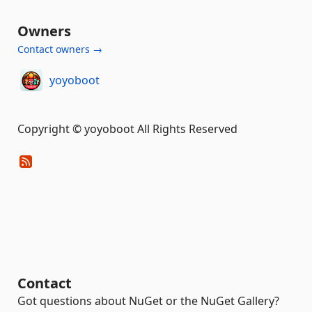
Owners
Contact owners →
yoyoboot
Copyright © yoyoboot All Rights Reserved
Contact
Got questions about NuGet or the NuGet Gallery?