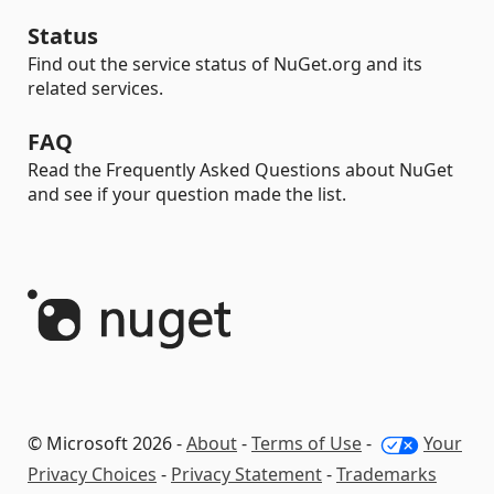
Status
Find out the service status of NuGet.org and its
related services.
FAQ
Read the Frequently Asked Questions about NuGet
and see if your question made the list.
© Microsoft 2026 -
About
-
Terms of Use
-
Your
Privacy Choices
-
Privacy Statement
-
Trademarks