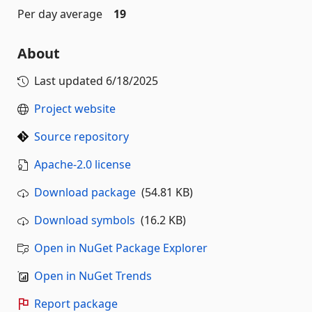
Per day average
19
About
Last updated
6/18/2025
Project website
Source repository
Apache-2.0 license
Download package
(54.81 KB)
Download symbols
(16.2 KB)
Open in NuGet Package Explorer
Open in NuGet Trends
Report package