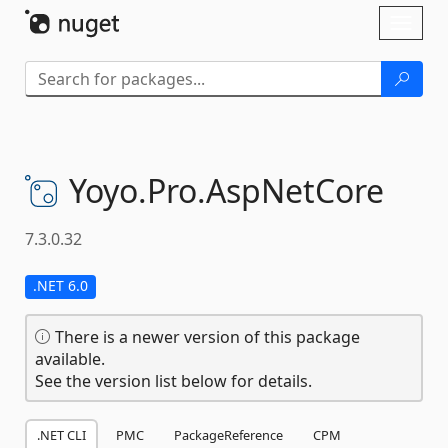
Skip To Content
Toggl
naviga
Yoyo.
Pro.
AspNetCore
7.3.0.32
.NET 6.0
There is a newer version of this package
available.
See the version list below for details.
.NET CLI
PMC
PackageReference
CPM