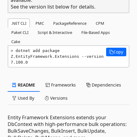
See the version list below for details.
.NET CLI
PMC
PackageReference
CPM
Paket CLI
Script & Interactive
File-Based Apps
Cake
dotnet add package 
Copy
Z.EntityFramework.Extensions --version 
7.100.0
README
Frameworks
Dependencies
Used By
Versions
Entity Framework Extensions extends your
DbContext with high-performance bulk operations:
BulkSaveChanges, BulkInsert, BulkUpdate,