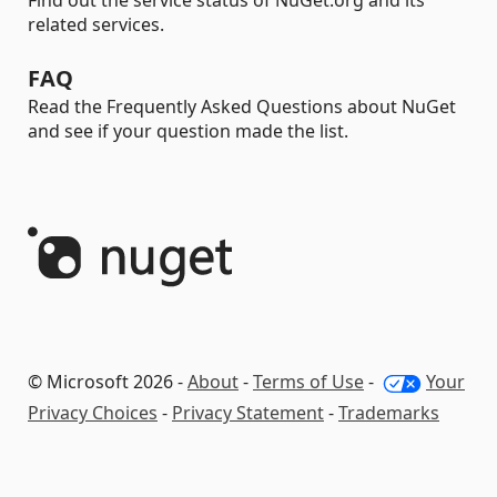
Find out the service status of NuGet.org and its
related services.
FAQ
Read the Frequently Asked Questions about NuGet
and see if your question made the list.
© Microsoft 2026 -
About
-
Terms of Use
-
Your
Privacy Choices
-
Privacy Statement
-
Trademarks