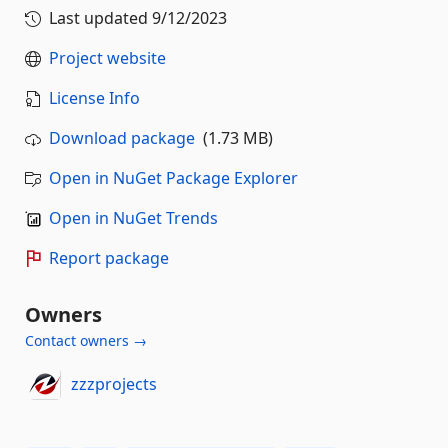
Last updated
9/12/2023
Project website
License Info
Download package
(1.73 MB)
Open in NuGet Package Explorer
Open in NuGet Trends
Report package
Owners
Contact owners →
zzzprojects