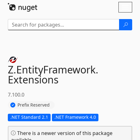
Skip To Content
Toggl
naviga
Z.
EntityFramework.
Extensions
7.100.0
Prefix Reserved
.NET Standard 2.1
.NET Framework 4.0
There is a newer version of this package
available.