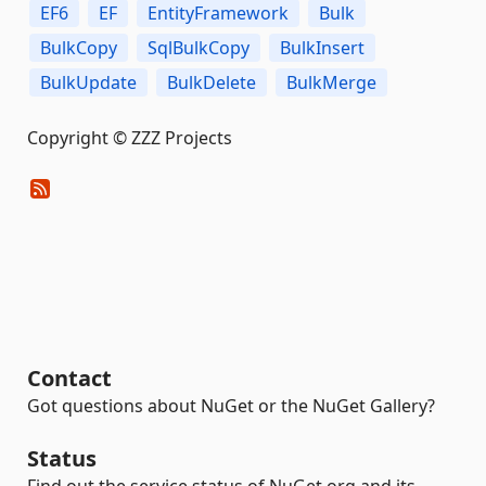
EF6
EF
EntityFramework
Bulk
BulkCopy
SqlBulkCopy
BulkInsert
BulkUpdate
BulkDelete
BulkMerge
Copyright © ZZZ Projects
Contact
Got questions about NuGet or the NuGet Gallery?
Status