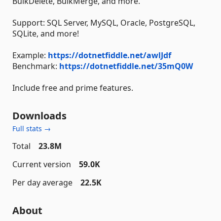
BulkDelete, BulkMerge, and more.
Support: SQL Server, MySQL, Oracle, PostgreSQL,
SQLite, and more!
Example:
https://dotnetfiddle.net/awlJdf
Benchmark:
https://dotnetfiddle.net/35mQ0W
Include free and prime features.
Downloads
Full stats →
Total
23.8M
Current version
59.0K
Per day average
22.5K
About