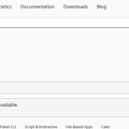
Skip To Content
tistics
Documentation
Downloads
Blog
vailable.
Paket CLI
Script & Interactive
File-Based Apps
Cake