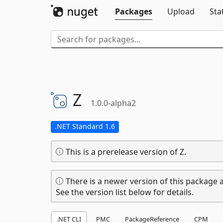
Packages
Upload
Sta
Z
1.0.0-alpha2
.NET Standard 1.6
This is a prerelease version of Z.
There is a newer version of this package a
See the version list below for details.
.NET CLI
PMC
PackageReference
CPM