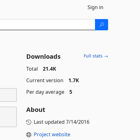
Sign in
Downloads
Full stats →
Total
21.4K
Current version
1.7K
Per day average
5
About
Last updated
7/14/2016
Project website