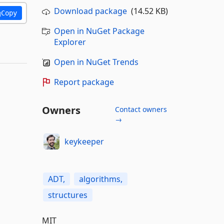
Download package
(14.52 KB)
Copy
Open in NuGet Package
Explorer
Open in NuGet Trends
Report package
Owners
Contact owners
→
keykeeper
ADT,
algorithms,
structures
MIT