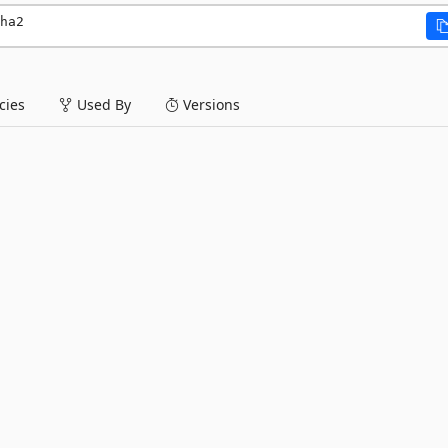
ha2
ies
Used By
Versions