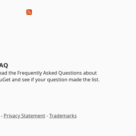
AQ
ead the Frequently Asked Questions about
uGet and see if your question made the list.
-
Privacy Statement
-
Trademarks