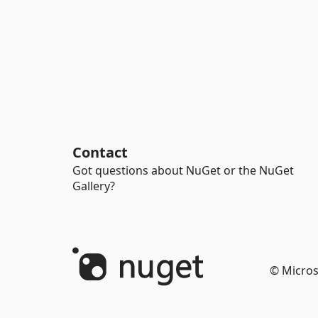
Contact
Got questions about NuGet or the NuGet
Gallery?
© Micros