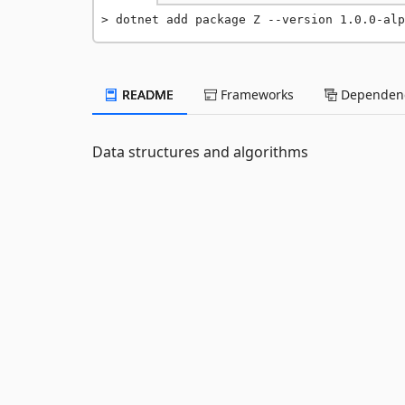
dotnet add package Z --version 1.0.0-alp
README
Frameworks
Dependenc
Data structures and algorithms