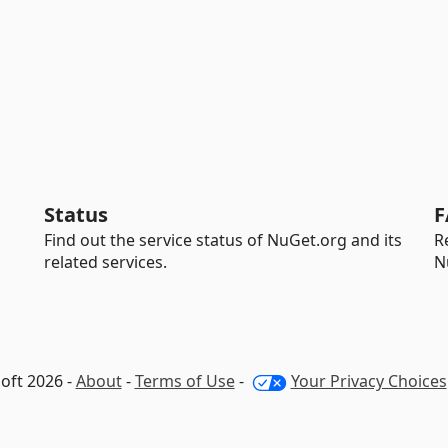
Status
F
Find out the service status of NuGet.org and its
R
related services.
N
oft 2026 -
About
-
Terms of Use
-
Your Privacy Choices