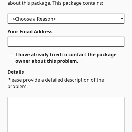
about this package. This package contains:
Your Email Address
I have already tried to contact the package
owner about this problem.
Details
Please provide a detailed description of the
problem.