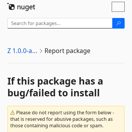
Skip To Content
Toggl
naviga
Z 1.0.0-a...
Report package
If this package has a
bug/failed to install
Please do not report using the form below -
that is reserved for abusive packages, such as
those containing malicious code or spam.