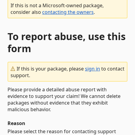
If this is not a Microsoft-owned package,
consider also
contacting the owners
.
To report abuse, use this
form
If this is your package, please
sign in
to contact
support.
Please provide a detailed abuse report with
evidence to support your claim! We cannot delete
packages without evidence that they exhibit
malicious behavior.
Reason
Please select the reason for contacting support