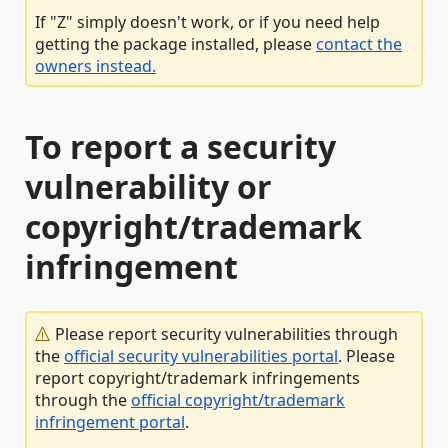
If "Z" simply doesn't work, or if you need help
getting the package installed, please
contact the
owners instead.
To report a security
vulnerability or
copyright/trademark
infringement
Please report security vulnerabilities through
the
official security vulnerabilities portal
. Please
report copyright/trademark infringements
through the
official copyright/trademark
infringement portal
.