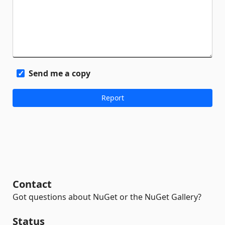
Send me a copy
Contact
Got questions about NuGet or the NuGet Gallery?
Status