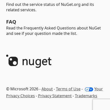
Find out the service status of NuGet.org and its
related services.
FAQ
Read the Frequently Asked Questions about NuGet
and see if your question made the list.
© Microsoft 2026 -
About
-
Terms of Use
-
Your
Privacy Choices
-
Privacy Statement
-
Trademarks