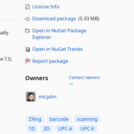
License Info
Download package
(5.33 MB)
Open in NuGet Package
ally
Explorer
Open in NuGet Trends
e 7.0,
Report package
Owners
Contact owners
→
micjahn
ZXing
barcode
scanning
1D
2D
UPC-A
UPC-E