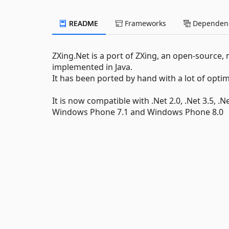
README
Frameworks
Dependenc
ZXing.Net is a port of ZXing, an open-source,
implemented in Java.
It has been ported by hand with a lot of opt
It is now compatible with .Net 2.0, .Net 3.5, .N
Windows Phone 7.1 and Windows Phone 8.0