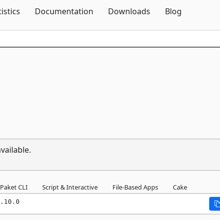
Skip To Content
tistics
Documentation
Downloads
Blog
vailable.
Paket CLI
Script & Interactive
File-Based Apps
Cake
.10.0