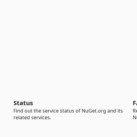
Status
F
Find out the service status of NuGet.org and its
R
related services.
N