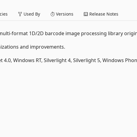
ies
Used By
Versions
Release Notes
 multi-format 1D/2D barcode image processing library origin
imizations and improvements.
et 4.0, Windows RT, Silverlight 4, Silverlight 5, Windows Phon