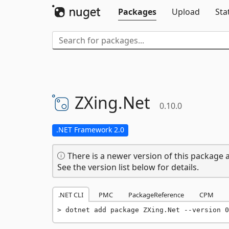
Packages
Upload
Sta
ZXing.
Net
0.10.0
.NET Framework 2.0
There is a newer version of this package a
See the version list below for details.
.NET CLI
PMC
PackageReference
CPM
dotnet add package ZXing.Net --version 0