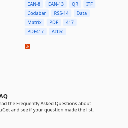
EAN-8
EAN-13
QR
ITF
Codabar
RSS-14
Data
Matrix
PDF
417
PDF417
Aztec
AQ
ead the Frequently Asked Questions about
uGet and see if your question made the list.