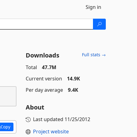
Sign in
Downloads
Full stats →
Total
47.7M
Current version
14.9K
Per day average
9.4K
About
Last updated
11/25/2012
Copy
Project website