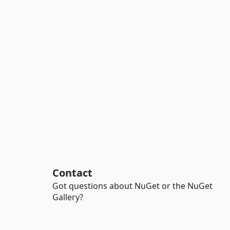
Contact
Got questions about NuGet or the NuGet
Gallery?