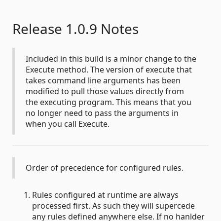
Release 1.0.9 Notes
Included in this build is a minor change to the
Execute method. The version of execute that
takes command line arguments has been
modified to pull those values directly from
the executing program. This means that you
no longer need to pass the arguments in
when you call Execute.
Order of precedence for configured rules.
Rules configured at runtime are always
processed first. As such they will supercede
any rules defined anywhere else. If no hanlder