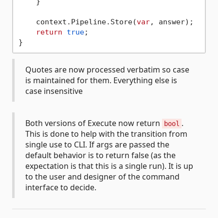
    }

    context.Pipeline.Store(
var
, answer);

return
true
;

Quotes are now processed verbatim so case
is maintained for them. Everything else is
case insensitive
Both versions of Execute now return
.
bool
This is done to help with the transition from
single use to CLI. If args are passed the
default behavior is to return false (as the
expectation is that this is a single run). It is up
to the user and designer of the command
interface to decide.