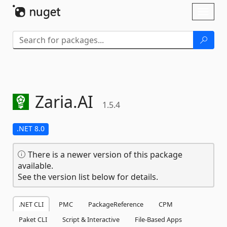
Skip To Content
Toggl
naviga
Zaria.
AI
1.5.4
.NET 8.0
There is a newer version of this package
available.
See the version list below for details.
.NET CLI
PMC
PackageReference
CPM
Paket CLI
Script & Interactive
File-Based Apps