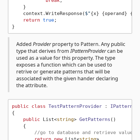
break
;

    }

    context.WriteResponse(
$"
{x}
{operand}
{y}
return
true
;

Added
Provider
property to Pattern. Any public
type that derives from
IPatternProvider
can be
used as a value for this property. The type
exposes a function which can be used to
retrive or generate patterns that will be
associated with the given hander declaring
the attribute.
public
class
TestPatternProvider
 : 
IPatternPr
{

public
 List<
string
> 
GetPatterns
()
    {

//go to database and retrieve value
return
new
 List<
string
>
