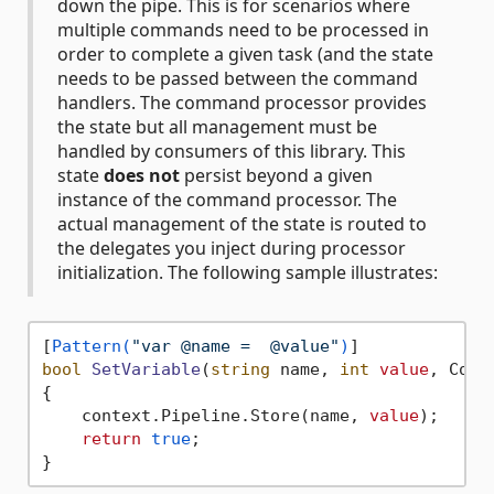
down the pipe. This is for scenarios where
multiple commands need to be processed in
order to complete a given task (and the state
needs to be passed between the command
handlers. The command processor provides
the state but all management must be
handled by consumers of this library. This
state
does not
persist beyond a given
instance of the command processor. The
actual management of the state is routed to
the delegates you inject during processor
initialization. The following sample illustrates:
[
Pattern(
"var @name =  @value"
)
bool
SetVariable
(
string
 name, 
int
value
, Comm
{

    context.Pipeline.Store(name, 
value
);

return
true
;
