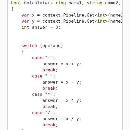
bool
Calculate
(
string
 name1, 
string
 name2, 
st
{

var
 x = context.Pipeline.Get<
int
>(name1);

var
 y = context.Pipeline.Get<
int
>(name2);

int
 answer = 
0
;

switch
 (operand)

    {

case
"+"
:                    

            answer = x + y;

break
;

case
"-"
:

            answer = x - y;

break
;

case
"*"
:

            answer = x * y;

break
;

case
"/"
:

            answer = x / y;

break
;
