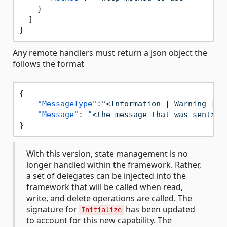
}
]
}
Any remote handlers must return a json object the
follows the format
{
"MessageType"
:
"<Information | Warning | E
"Message"
:
"<the message that was sent>"
}
With this version, state management is no
longer handled within the framework. Rather,
a set of delegates can be injected into the
framework that will be called when read,
write, and delete operations are called. The
signature for
has been updated
Initialize
to account for this new capability. The