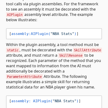
tool calls via plugin assemblies. For the framework
to see an assembly it must be decorated with the
assembly level attribute. The example
AIPlugin
below illustrates:
[
assembly:AIPlugin(
"NBA Stats"
)
Within the plugin assembly, a tool method must be
, must be decorated with the
static
SkillAttribute
attribute, and must return a
to be
SkillResonse
recognized. Each parameter of the method that you
want mapped to information from the AI must
additionally be decorated with a
Attribute. The following
ParameterAttribute
example illustrates a simple skill for returning
statistical data for an NBA player given his name.
[
assembly: AIPlugin(
"NBA Stats"
)
]
