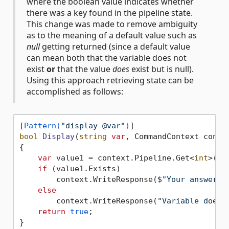
where the boolean value indicates whether
there was a key found in the pipeline state.
This change was made to remove ambiguity
as to the meaning of a default value such as
null
getting returned (since a default value
can mean both that the variable does not
exist
or
that the value
does
exist but is null).
Using this approach retrieving state can be
accomplished as follows:
[
Pattern(
"display @var"
)
bool
Display
(
string
var
, CommandContext conte
{

var
 value1 = context.Pipeline.Get<
int
>(
va
if
 (value1.Exists)

        context.WriteResponse(
$"Your answer i
else
        context.WriteResponse(
"Variable does 
return
true
;
