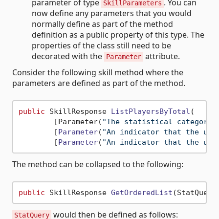
parameter of type
. You can
SkillParameters
now define any parameters that you would
normally define as part of the method
definition as a public property of this type. The
properties of the class still need to be
decorated with the
attribute.
Parameter
Consider the following skill method where the
parameters are defined as part of the method.
public
 SkillResponse 
ListPlayersByTotal
(
        [Parameter(
"The statistical category 
        [
Parameter
(
"An indicator that the use
        [
Parameter
(
"An indicator that the use
The method can be collapsed to the following:
public
 SkillResponse 
GetOrderedList
(StatQuery
would then be defined as follows:
StatQuery