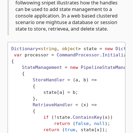
follwowing snipet illustrates how the handles
can be used to add state management to a
console application. In a web based clustered
scenario one mightuse a database or session
state to store, retrievea, and delete state.
Dictionary
<
string
, 
object
> state = 
new
Dictio
var
 processor = 
CommandProcessor
.
Initialize
(
{

StateManagement
 = 
new
PipelineStateManage
    {

StoreHandler
 = 
(
a, b
) =>
        {

            state[a] = b;

        },

RetrieveHandler
 = 
(
x
) =>
        {

if
 (!state.
ContainsKey
(x))

return
 (
false
, 
null
);

return
 (
true
, state[x]);
