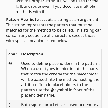
with the proper attribute, will be used for the
fallback route even if you decorate multiple
methods with it.
PatternAttribute
accepts a string as an argument.
This string represents the pattern that must be
matched for the method to be called. This string can
contain any sequence of characters except those
with special meaning listed below:
char
Description
@
Used to define placeholders in the pattern.
When a user types in thier input, the parts
that match the criteria for the placeholder
will be passed into the method hosting the
attribute. To add placeholders to the
pattern use the
@
symbol in front of the
placeholder name.
[
Both square brackets are used to denote a