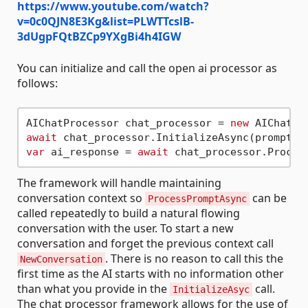
https://www.youtube.com/watch?
v=0c0QJN8E3Kg&list=PLWTTcslB-
3dUgpFQtBZCp9YXgBi4h4IGW
You can initialize and call the open ai processor as
follows:
AIChatProcessor chat_processor = 
new
await
 chat_processor.InitializeAsync(prompt_s
var
 ai_response = 
await
The framework will handle maintaining
conversation context so
can be
ProcessPromptAsync
called repeatedly to build a natural flowing
conversation with the user. To start a new
conversation and forget the previous context call
. There is no reason to call this the
NewConversation
first time as the AI starts with no information other
than what you provide in the
call.
InitializeAsyc
The chat processor framework allows for the use of