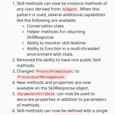
Skill methods can now be instance methods of
any class derived from
. When this
AIAgent
pattern is used, several additional capabilities
like the following are available.
Conversation state
Helper methods for returning
SkillResponse
Ability to monitor skill liketime
Ability to function in a multi-threaded
environment with state.
Removed the ability to have non public Skill
methods.
Changed
to
ProcessPromptAsync
.
ProcessUserMessageAsync
New methods and properties are now
available on the SkillResponse object.
can now be used to
ParameterAttribute
decorate properties in addition to parameters
of methods.
Skill methods can now be defined with a single