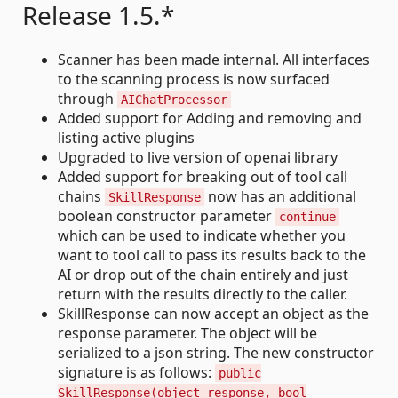
Release 1.5.*
Scanner has been made internal. All interfaces
to the scanning process is now surfaced
through
AIChatProcessor
Added support for Adding and removing and
listing active plugins
Upgraded to live version of openai library
Added support for breaking out of tool call
chains
now has an additional
SkillResponse
boolean constructor parameter
continue
which can be used to indicate whether you
want to tool call to pass its results back to the
AI or drop out of the chain entirely and just
return with the results directly to the caller.
SkillResponse can now accept an object as the
response parameter. The object will be
serialized to a json string. The new constructor
signature is as follows:
public
SkillResponse(object response, bool