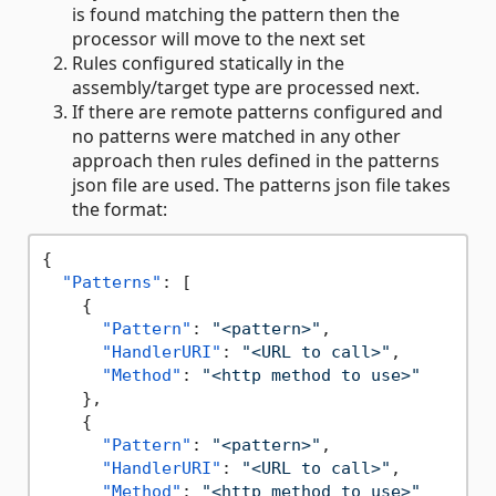
is found matching the pattern then the
processor will move to the next set
Rules configured statically in the
assembly/target type are processed next.
If there are remote patterns configured and
no patterns were matched in any other
approach then rules defined in the patterns
json file are used. The patterns json file takes
the format:
{
"Patterns"
:
[
{
"Pattern"
:
"<pattern>"
,
"HandlerURI"
:
"<URL to call>"
,
"Method"
:
"<http method to use>"
}
,
{
"Pattern"
:
"<pattern>"
,
"HandlerURI"
:
"<URL to call>"
,
"Method"
:
"<http method to use>"