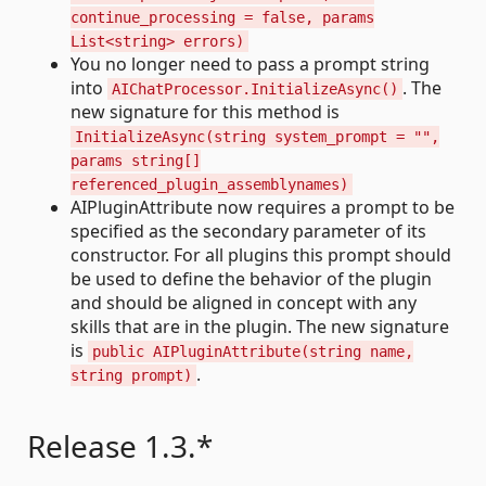
continue_processing = false, params
List<string> errors)
You no longer need to pass a prompt string
into
. The
AIChatProcessor.InitializeAsync()
new signature for this method is
InitializeAsync(string system_prompt = "",
params string[]
referenced_plugin_assemblynames)
AIPluginAttribute now requires a prompt to be
specified as the secondary parameter of its
constructor. For all plugins this prompt should
be used to define the behavior of the plugin
and should be aligned in concept with any
skills that are in the plugin. The new signature
is
public AIPluginAttribute(string name,
.
string prompt)
Release 1.3.*