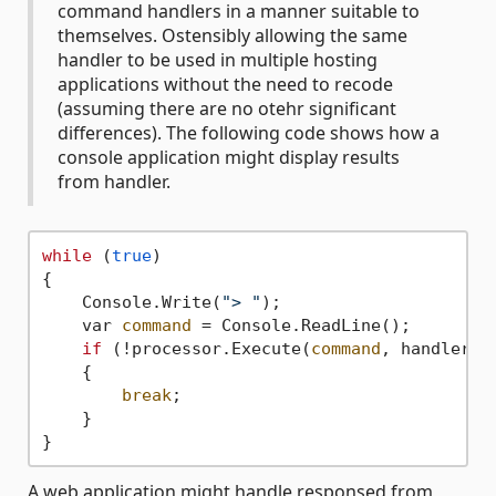
command handlers in a manner suitable to
themselves. Ostensibly allowing the same
handler to be used in multiple hosting
applications without the need to recode
(assuming there are no otehr significant
differences). The following code shows how a
console application might display results
from handler.
while
 (
true
)

{

    Console.Write(
"> "
);

    var 
command
 = Console.ReadLine();

if
 (!processor.Execute(
command
, handler =
    {

break
;

    }

A web application might handle responsed from