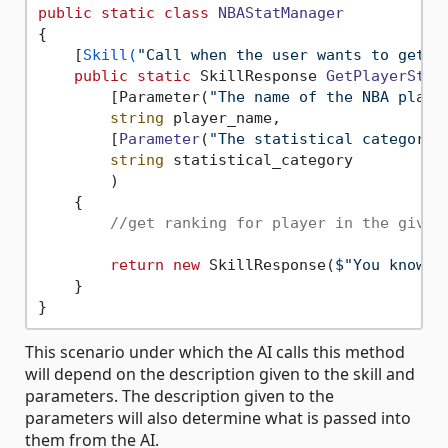
public
static
class
NBAStatManager
{

    [
Skill(
"Call when the user wants to get t
public
static
 SkillResponse 
GetPlayerStat
        [Parameter(
"The name of the NBA playe
string
 player_name,

        [
Parameter
(
"The statistical category 
string
 statistical_category

        )
    {

//get ranking for player in the given
return
new
 SkillResponse(
$"You know t
    }

This scenario under which the AI calls this method
will depend on the description given to the skill and
parameters. The description given to the
parameters will also determine what is passed into
them from the AI.