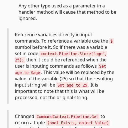
Any other type used as a parameter in a
handler method will cause that method to be
ignored.
Reference variables directly in input
commands. To reference a variable use the
$
sumbol before it. So if there was a variable
set in code
context.Pipeline.Store("age",
then it could be referenced when the
25);
user is inputing commands as follows
Set
. This value will be replaced by the
age to $age
value of the variable (25) so that the resulting
input string will be
. It is
Set age to 25
important to note that this is what will be
processed, not the original string.
Changed
to
CommandContext.Pipeline.Get
return a tuple
(bool Exists, object Value)