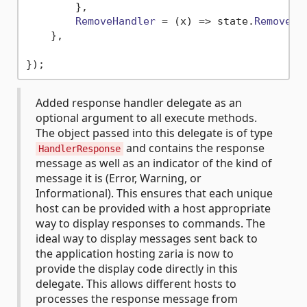
        },

RemoveHandler
 = 
(
x
) =>
 state.
Remove
(x)
    },

Added response handler delegate as an
optional argument to all execute methods.
The object passed into this delegate is of type
and contains the response
HandlerResponse
message as well as an indicator of the kind of
message it is (Error, Warning, or
Informational). This ensures that each unique
host can be provided with a host appropriate
way to display responses to commands. The
ideal way to display messages sent back to
the application hosting zaria is now to
provide the display code directly in this
delegate. This allows different hosts to
processes the response message from