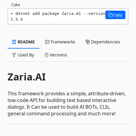
Cake
dotnet add package Zaria.AI --version 
Copy
1.5.4
README
Frameworks
Dependencies
Used By
Versions
Zaria.AI
This framework provides a simple, attribute-driven,
low-code API for building text based interactive
dialogs. It Can be used to build AI BOTs, CLIs,
general command processing and much more!