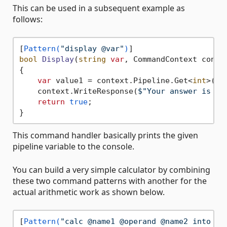
This can be used in a subsequent example as
follows:
[
Pattern(
"display @var"
)
bool
Display
(
string
var
, CommandContext conte
{

var
 value1 = context.Pipeline.Get<
int
>(
va
    context.WriteResponse(
$"Your answer is 
{v
return
true
;

This command handler basically prints the given
pipeline variable to the console.
You can build a very simple calculator by combining
these two command patterns with another for the
actual arithmetic work as shown below.
[
Pattern(
"calc @name1 @operand @name2 into @v