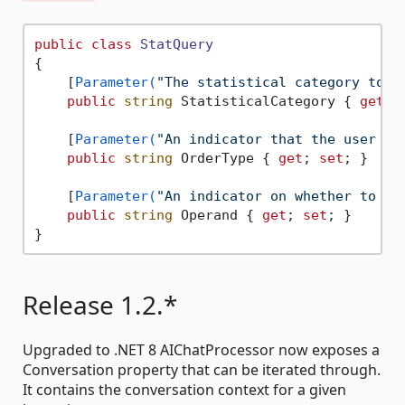
public
class
StatQuery
{

    [
Parameter(
"The statistical category to o
public
string
 StatisticalCategory { 
get
; 
    [
Parameter(
"An indicator that the user is
public
string
 OrderType { 
get
; 
set
; }

    [
Parameter(
"An indicator on whether to or
public
string
 Operand { 
get
; 
set
; }

Release 1.2.*
Upgraded to .NET 8 AIChatProcessor now exposes a
Conversation property that can be iterated through.
It contains the conversation context for a given