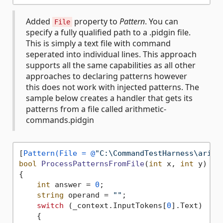
Added
property to
Pattern
. You can
File
specify a fully qualified path to a .pidgin file.
This is simply a text file with command
seperated into individual lines. This approach
supports all the same capabilities as all other
approaches to declaring patterns however
this does not work with injected patterns. The
sample below creates a handler that gets its
patterns from a file called arithmetic-
commands.pidgin
[
Pattern(File = @
"C:\CommandTestHarness\arith
bool
ProcessPatternsFromFile
(
int
 x, 
int
 y
)
{

int
 answer = 
0
;

string
 operand = 
""
;

switch
 (_context.InputTokens[
0
].Text)

    {
