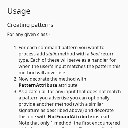
Usage
Creating patterns
For any given class -
For each command pattern you want to
process add
static
method with a
bool
return
type. Each of these will serve as a handler for
when the user's input matches the pattern this
method will advertise.
Now decorate the method with
PatternAttribute
attribute.
As a catch-all for any input that does not match
a pattern you advertise you can optionally
provide another method (with a similar
signature as described above) and decorate
this one with
NotFoundAttribute
instead.
Note that only 1 method, the first encountered