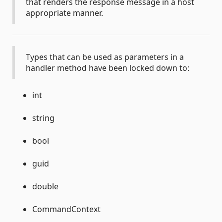
that renders the response message in a host
appropriate manner.
Types that can be used as parameters in a
handler method have been locked down to:
int
string
bool
guid
double
CommandContext