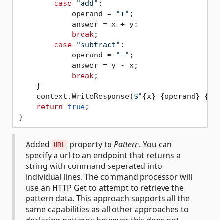
case
"add"
:

            operand = 
"+"
;

            answer = x + y;

break
;

case
"subtract"
:

            operand = 
"-"
;

            answer = y - x;

break
;

    }

    context.WriteResponse(
$"
{x}
{operand}
{y}
return
true
;

Added
property to
Pattern
. You can
URL
specify a url to an endpoint that returns a
string with command seperated into
individual lines. The command processor will
use an HTTP Get to attempt to retrieve the
pattern data. This approach supports all the
same capabilities as all other approaches to