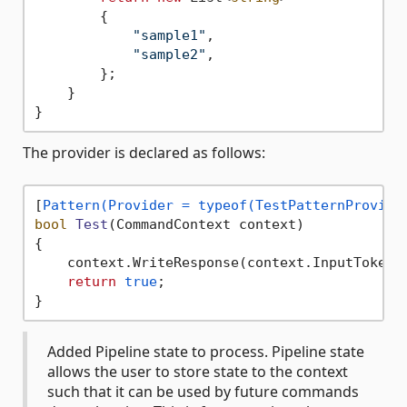
        {

"sample1"
,

"sample2"
,

        };

    }

The provider is declared as follows:
[
Pattern(Provider = typeof(TestPatternProvide
bool
Test
(
CommandContext context
)
{

    context.WriteResponse(context.InputTokens
return
true
;

Added Pipeline state to process. Pipeline state
allows the user to store state to the context
such that it can be used by future commands