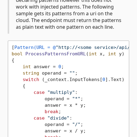
declaring patterns however this does not
work with injected patterns. The following
sample gets its patterns from a uri on the
cloud. The endpoint must return the patterns
as plain text with one pattern on each line.
[
Pattern(URL = @
"http://<some service>/api/Fu
bool
ProcessPatternsFromURL
(
int
 x, 
int
 y
)
{

int
 answer = 
0
;

string
 operand = 
""
;

switch
 (_context.InputTokens[
0
].Text)

    {

case
"multiply"
:

            operand = 
"*"
;

            answer = x * y;

break
;

case
"divide"
:

            operand = 
"/"
;

            answer = x / y;
