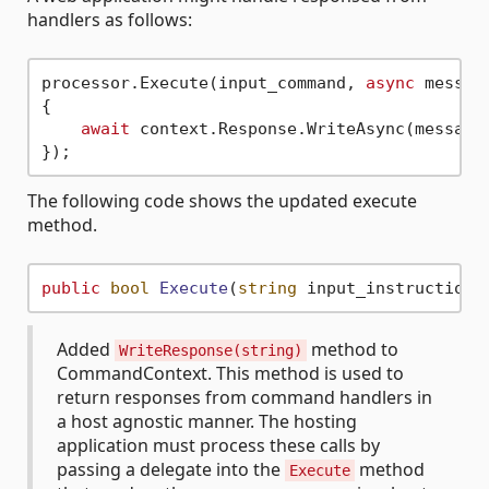
handlers as follows:
processor.Execute(input_command, 
async
 message
{

await
 context.Response.WriteAsync(message)
The following code shows the updated execute
method.
public
bool
Execute
(
string
 input_instructions
Added
method to
WriteResponse(string)
CommandContext. This method is used to
return responses from command handlers in
a host agnostic manner. The hosting
application must process these calls by
passing a delegate into the
method
Execute