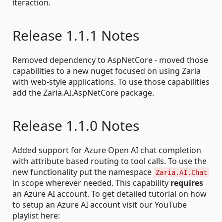
iteraction.
Release 1.1.1 Notes
Removed dependency to AspNetCore - moved those
capabilities to a new nuget focused on using Zaria
with web-style applications. To use those capabilities
add the Zaria.AI.AspNetCore package.
Release 1.1.0 Notes
Added support for Azure Open AI chat completion
with attribute based routing to tool calls. To use the
new functionality put the namespace
Zaria.AI.Chat
in scope wherever needed. This capability
requires
an Azure AI account. To get detailed tutorial on how
to setup an Azure AI account visit our YouTube
playlist here: