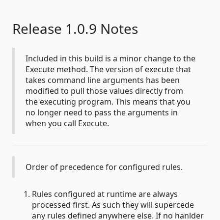
Release 1.0.9 Notes
Included in this build is a minor change to the
Execute method. The version of execute that
takes command line arguments has been
modified to pull those values directly from
the executing program. This means that you
no longer need to pass the arguments in
when you call Execute.
Order of precedence for configured rules.
Rules configured at runtime are always
processed first. As such they will supercede
any rules defined anywhere else. If no hanlder