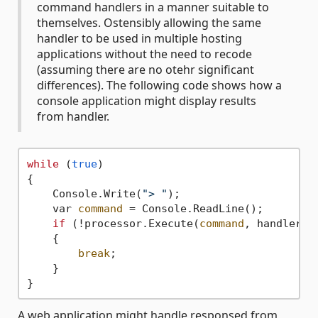
command handlers in a manner suitable to
themselves. Ostensibly allowing the same
handler to be used in multiple hosting
applications without the need to recode
(assuming there are no otehr significant
differences). The following code shows how a
console application might display results
from handler.
while
 (
true
)

{

    Console.Write(
"> "
);

    var 
command
 = Console.ReadLine();

if
 (!processor.Execute(
command
, handler =
    {

break
;

    }

A web application might handle responsed from