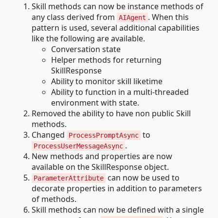
Skill methods can now be instance methods of
any class derived from
. When this
AIAgent
pattern is used, several additional capabilities
like the following are available.
Conversation state
Helper methods for returning
SkillResponse
Ability to monitor skill liketime
Ability to function in a multi-threaded
environment with state.
Removed the ability to have non public Skill
methods.
Changed
to
ProcessPromptAsync
.
ProcessUserMessageAsync
New methods and properties are now
available on the SkillResponse object.
can now be used to
ParameterAttribute
decorate properties in addition to parameters
of methods.
Skill methods can now be defined with a single