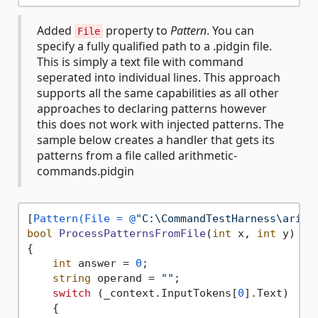
Added
property to
Pattern
. You can
File
specify a fully qualified path to a .pidgin file.
This is simply a text file with command
seperated into individual lines. This approach
supports all the same capabilities as all other
approaches to declaring patterns however
this does not work with injected patterns. The
sample below creates a handler that gets its
patterns from a file called arithmetic-
commands.pidgin
[
Pattern(File = @
"C:\CommandTestHarness\arith
bool
ProcessPatternsFromFile
(
int
 x, 
int
 y
)
{

int
 answer = 
0
;

string
 operand = 
""
;

switch
 (_context.InputTokens[
0
].Text)

    {
