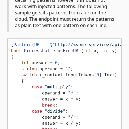
declaring patterns however this does not
work with injected patterns. The following
sample gets its patterns from a uri on the
cloud. The endpoint must return the patterns
as plain text with one pattern on each line.
[
Pattern(URL = @
"http://<some service>/api/Fu
bool
ProcessPatternsFromURL
(
int
 x, 
int
 y
)
{

int
 answer = 
0
;

string
 operand = 
""
;

switch
 (_context.InputTokens[
0
].Text)

    {

case
"multiply"
:

            operand = 
"*"
;

            answer = x * y;

break
;

case
"divide"
:

            operand = 
"/"
;

            answer = x / y;
