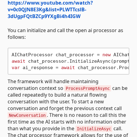
https://www.youtube.com/watch?
v=0c0QJN8E3Kg&list=PLWTTcslB-
3dUgpFQtBZCp9YXgBi4h4IGW
You can initialize and call the open ai processor as
follows:
AIChatProcessor chat_processor = 
new
await
 chat_processor.InitializeAsync(prompt_s
var
 ai_response = 
await
The framework will handle maintaining
conversation context so
can be
ProcessPromptAsync
called repeatedly to build a natural flowing
conversation with the user. To start a new
conversation and forget the previous context call
. There is no reason to call this the
NewConversation
first time as the AI starts with no information other
than what you provide in the
call.
InitializeAsyc
The chat processor framework allows for the use of