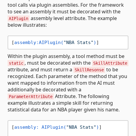
tool calls via plugin assemblies. For the framework
to see an assembly it must be decorated with the
assembly level attribute. The example
AIPlugin
below illustrates:
[
assembly:AIPlugin(
"NBA Stats"
)
Within the plugin assembly, a tool method must be
, must be decorated with the
static
SkillAttribute
attribute, and must return a
to be
SkillResonse
recognized. Each parameter of the method that you
want mapped to information from the AI must
additionally be decorated with a
Attribute. The following
ParameterAttribute
example illustrates a simple skill for returning
statistical data for an NBA player given his name.
[
assembly: AIPlugin(
"NBA Stats"
)
]
