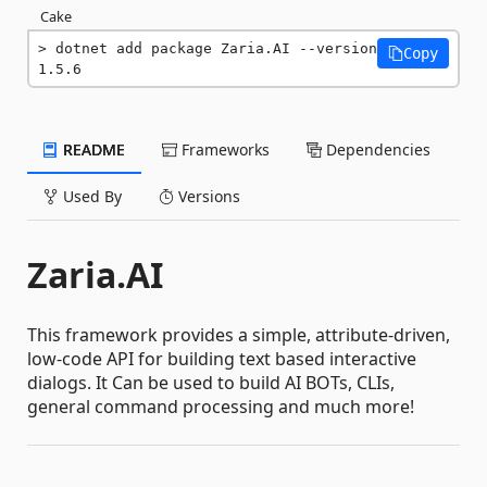
Cake
dotnet add package Zaria.AI --version 
Copy
1.5.6
README
Frameworks
Dependencies
Used By
Versions
Zaria.AI
This framework provides a simple, attribute-driven,
low-code API for building text based interactive
dialogs. It Can be used to build AI BOTs, CLIs,
general command processing and much more!