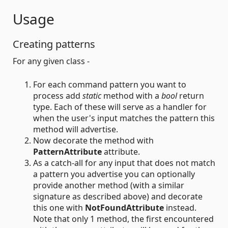
Usage
Creating patterns
For any given class -
For each command pattern you want to
process add
static
method with a
bool
return
type. Each of these will serve as a handler for
when the user's input matches the pattern this
method will advertise.
Now decorate the method with
PatternAttribute
attribute.
As a catch-all for any input that does not match
a pattern you advertise you can optionally
provide another method (with a similar
signature as described above) and decorate
this one with
NotFoundAttribute
instead.
Note that only 1 method, the first encountered