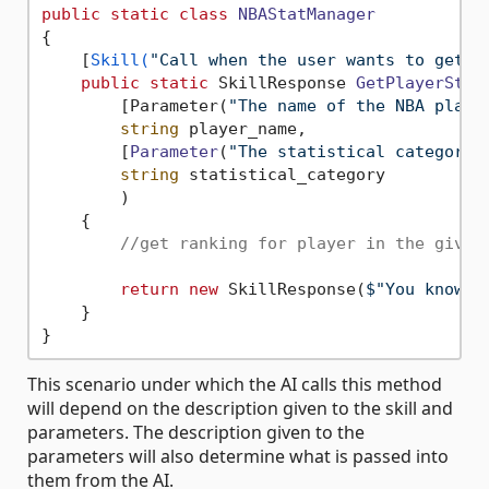
public
static
class
NBAStatManager
{

    [
Skill(
"Call when the user wants to get t
public
static
 SkillResponse 
GetPlayerStat
        [Parameter(
"The name of the NBA playe
string
 player_name,

        [
Parameter
(
"The statistical category 
string
 statistical_category

        )
    {

//get ranking for player in the given
return
new
 SkillResponse(
$"You know t
    }

This scenario under which the AI calls this method
will depend on the description given to the skill and
parameters. The description given to the
parameters will also determine what is passed into
them from the AI.