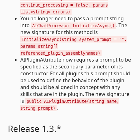
continue_processing = false, params
List<string> errors)
You no longer need to pass a prompt string
into
. The
AIChatProcessor.InitializeAsync()
new signature for this method is
InitializeAsync(string system_prompt = "",
params string[]
referenced_plugin_assemblynames)
AIPluginAttribute now requires a prompt to be
specified as the secondary parameter of its
constructor. For all plugins this prompt should
be used to define the behavior of the plugin
and should be aligned in concept with any
skills that are in the plugin. The new signature
is
public AIPluginAttribute(string name,
.
string prompt)
Release 1.3.*