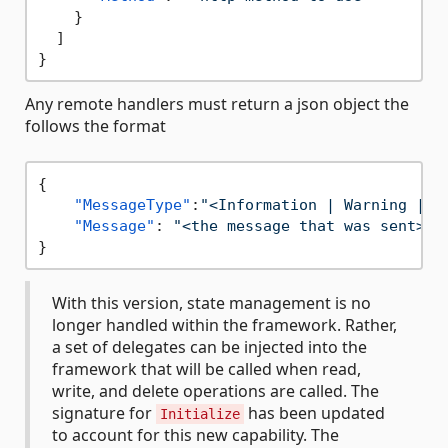
}
]
}
Any remote handlers must return a json object the
follows the format
{
"MessageType"
:
"<Information | Warning | E
"Message"
:
"<the message that was sent>"
}
With this version, state management is no
longer handled within the framework. Rather,
a set of delegates can be injected into the
framework that will be called when read,
write, and delete operations are called. The
signature for
has been updated
Initialize
to account for this new capability. The