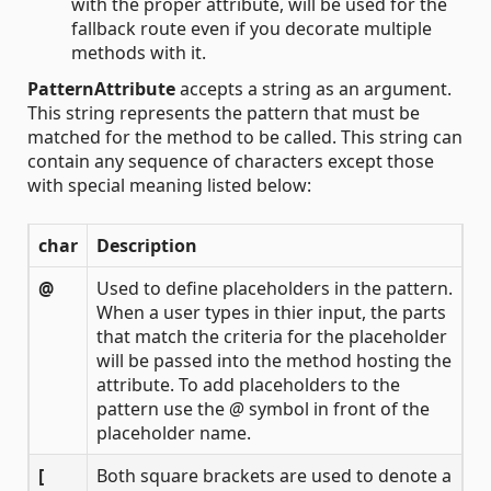
with the proper attribute, will be used for the
fallback route even if you decorate multiple
methods with it.
PatternAttribute
accepts a string as an argument.
This string represents the pattern that must be
matched for the method to be called. This string can
contain any sequence of characters except those
with special meaning listed below:
char
Description
@
Used to define placeholders in the pattern.
When a user types in thier input, the parts
that match the criteria for the placeholder
will be passed into the method hosting the
attribute. To add placeholders to the
pattern use the
@
symbol in front of the
placeholder name.
[
Both square brackets are used to denote a