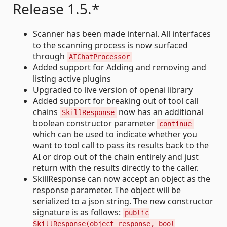
Release 1.5.*
Scanner has been made internal. All interfaces
to the scanning process is now surfaced
through
AIChatProcessor
Added support for Adding and removing and
listing active plugins
Upgraded to live version of openai library
Added support for breaking out of tool call
chains
now has an additional
SkillResponse
boolean constructor parameter
continue
which can be used to indicate whether you
want to tool call to pass its results back to the
AI or drop out of the chain entirely and just
return with the results directly to the caller.
SkillResponse can now accept an object as the
response parameter. The object will be
serialized to a json string. The new constructor
signature is as follows:
public
SkillResponse(object response, bool