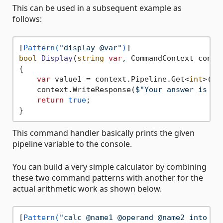
This can be used in a subsequent example as
follows:
[
Pattern(
"display @var"
)
bool
Display
(
string
var
, CommandContext conte
{

var
 value1 = context.Pipeline.Get<
int
>(
va
    context.WriteResponse(
$"Your answer is 
{v
return
true
;

This command handler basically prints the given
pipeline variable to the console.
You can build a very simple calculator by combining
these two command patterns with another for the
actual arithmetic work as shown below.
[
Pattern(
"calc @name1 @operand @name2 into @v