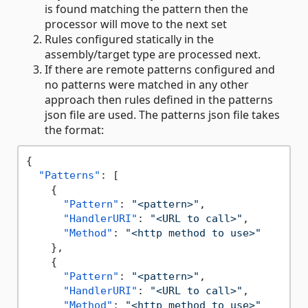
is found matching the pattern then the
processor will move to the next set
Rules configured statically in the
assembly/target type are processed next.
If there are remote patterns configured and
no patterns were matched in any other
approach then rules defined in the patterns
json file are used. The patterns json file takes
the format:
{
"Patterns"
:
[
{
"Pattern"
:
"<pattern>"
,
"HandlerURI"
:
"<URL to call>"
,
"Method"
:
"<http method to use>"
}
,
{
"Pattern"
:
"<pattern>"
,
"HandlerURI"
:
"<URL to call>"
,
"Method"
:
"<http method to use>"