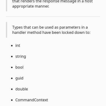
that renders the response message in a host
appropriate manner.
Types that can be used as parameters in a
handler method have been locked down to:
int
string
bool
guid
double
CommandContext