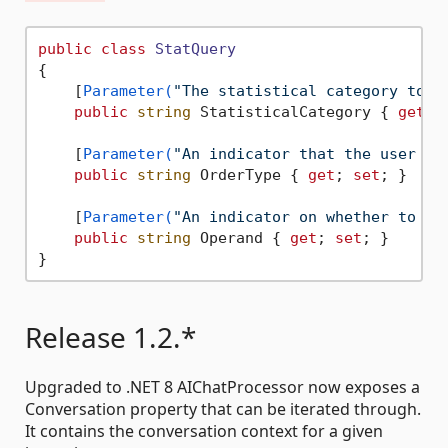
public
class
StatQuery
{

    [
Parameter(
"The statistical category to o
public
string
 StatisticalCategory { 
get
; 
    [
Parameter(
"An indicator that the user is
public
string
 OrderType { 
get
; 
set
; }

    [
Parameter(
"An indicator on whether to or
public
string
 Operand { 
get
; 
set
; }

Release 1.2.*
Upgraded to .NET 8 AIChatProcessor now exposes a
Conversation property that can be iterated through.
It contains the conversation context for a given