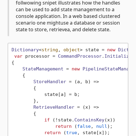
follwowing snipet illustrates how the handles
can be used to add state management to a
console application. In a web based clustered
scenario one mightuse a database or session
state to store, retrievea, and delete state.
Dictionary
<
string
, 
object
> state = 
new
Dictio
var
 processor = 
CommandProcessor
.
Initialize
(
{

StateManagement
 = 
new
PipelineStateManage
    {

StoreHandler
 = 
(
a, b
) =>
        {

            state[a] = b;

        },

RetrieveHandler
 = 
(
x
) =>
        {

if
 (!state.
ContainsKey
(x))

return
 (
false
, 
null
);

return
 (
true
, state[x]);
