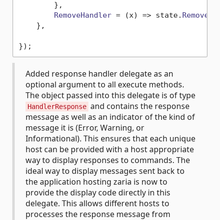
        },

RemoveHandler
 = 
(
x
) =>
 state.
Remove
(x)
    },

Added response handler delegate as an
optional argument to all execute methods.
The object passed into this delegate is of type
and contains the response
HandlerResponse
message as well as an indicator of the kind of
message it is (Error, Warning, or
Informational). This ensures that each unique
host can be provided with a host appropriate
way to display responses to commands. The
ideal way to display messages sent back to
the application hosting zaria is now to
provide the display code directly in this
delegate. This allows different hosts to
processes the response message from