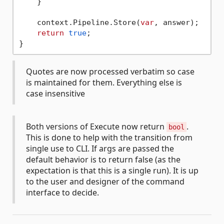
    }

    context.Pipeline.Store(
var
, answer);

return
true
;

Quotes are now processed verbatim so case
is maintained for them. Everything else is
case insensitive
Both versions of Execute now return
.
bool
This is done to help with the transition from
single use to CLI. If args are passed the
default behavior is to return false (as the
expectation is that this is a single run). It is up
to the user and designer of the command
interface to decide.