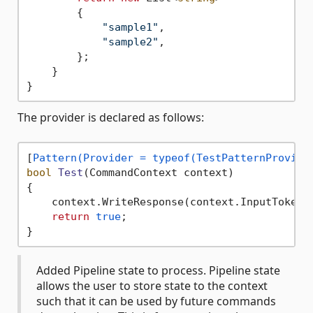
        {

"sample1"
,

"sample2"
,

        };

    }

The provider is declared as follows:
[
Pattern(Provider = typeof(TestPatternProvide
bool
Test
(
CommandContext context
)
{

    context.WriteResponse(context.InputTokens
return
true
;

Added Pipeline state to process. Pipeline state
allows the user to store state to the context
such that it can be used by future commands