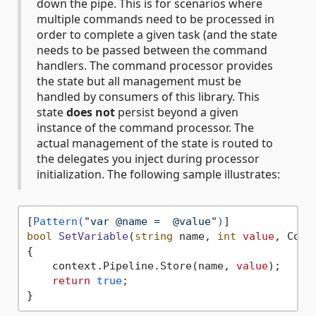
down the pipe. This is for scenarios where
multiple commands need to be processed in
order to complete a given task (and the state
needs to be passed between the command
handlers. The command processor provides
the state but all management must be
handled by consumers of this library. This
state
does not
persist beyond a given
instance of the command processor. The
actual management of the state is routed to
the delegates you inject during processor
initialization. The following sample illustrates:
[
Pattern(
"var @name =  @value"
)
bool
SetVariable
(
string
 name, 
int
value
, Comm
{

    context.Pipeline.Store(name, 
value
);

return
true
;
