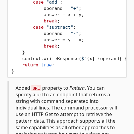
case
"add"
:

            operand = 
"+"
;

            answer = x + y;

break
;

case
"subtract"
:

            operand = 
"-"
;

            answer = y - x;

break
;

    }

    context.WriteResponse(
$"
{x}
{operand}
{y}
return
true
;

Added
property to
Pattern
. You can
URL
specify a url to an endpoint that returns a
string with command seperated into
individual lines. The command processor will
use an HTTP Get to attempt to retrieve the
pattern data. This approach supports all the
same capabilities as all other approaches to