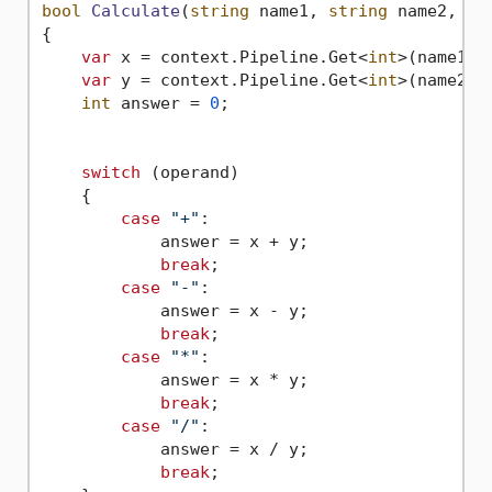
bool
Calculate
(
string
 name1, 
string
 name2, 
st
{

var
 x = context.Pipeline.Get<
int
>(name1);

var
 y = context.Pipeline.Get<
int
>(name2);

int
 answer = 
0
;

switch
 (operand)

    {

case
"+"
:                    

            answer = x + y;

break
;

case
"-"
:

            answer = x - y;

break
;

case
"*"
:

            answer = x * y;

break
;

case
"/"
:

            answer = x / y;

break
;
