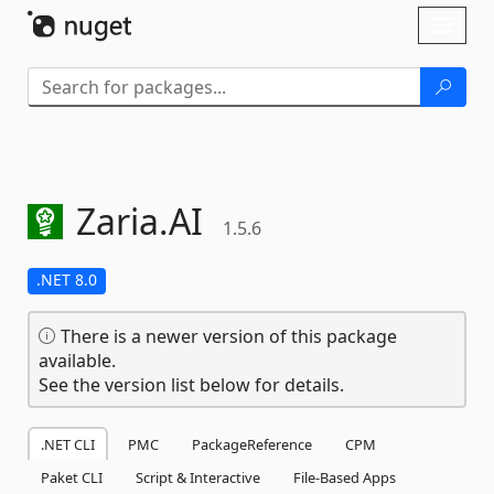
Skip To Content
Toggl
naviga
Zaria.
AI
1.5.6
.NET 8.0
There is a newer version of this package
available.
See the version list below for details.
.NET CLI
PMC
PackageReference
CPM
Paket CLI
Script & Interactive
File-Based Apps