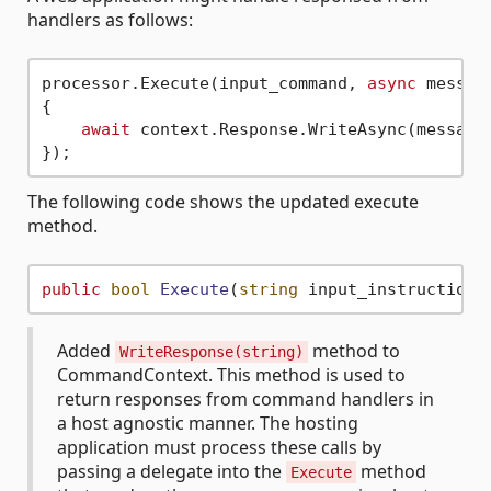
handlers as follows:
processor.Execute(input_command, 
async
 message
{

await
 context.Response.WriteAsync(message)
The following code shows the updated execute
method.
public
bool
Execute
(
string
 input_instructions
Added
method to
WriteResponse(string)
CommandContext. This method is used to
return responses from command handlers in
a host agnostic manner. The hosting
application must process these calls by
passing a delegate into the
method
Execute