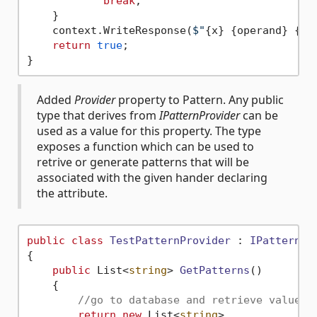
break
;

    }

    context.WriteResponse(
$"
{x}
{operand}
{y}
return
true
;

Added
Provider
property to Pattern. Any public
type that derives from
IPatternProvider
can be
used as a value for this property. The type
exposes a function which can be used to
retrive or generate patterns that will be
associated with the given hander declaring
the attribute.
public
class
TestPatternProvider
 : 
IPatternPr
{

public
 List<
string
> 
GetPatterns
()
    {

//go to database and retrieve value
return
new
 List<
string
>
