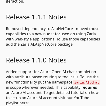
iteraction.
Release 1.1.1 Notes
Removed dependency to AspNetCore - moved those
capabilities to a new nuget focused on using Zaria
with web-style applications. To use those capabilities
add the Zaria.AI.AspNetCore package.
Release 1.1.0 Notes
Added support for Azure Open AI chat completion
with attribute based routing to tool calls. To use the
new functionality put the namespace
Zaria.AI.Chat
in scope wherever needed. This capability
requires
an Azure AI account. To get detailed tutorial on how
to setup an Azure AI account visit our YouTube
playlist here: