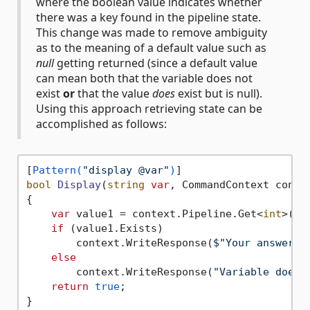
where the boolean value indicates whether
there was a key found in the pipeline state.
This change was made to remove ambiguity
as to the meaning of a default value such as
null
getting returned (since a default value
can mean both that the variable does not
exist
or
that the value
does
exist but is null).
Using this approach retrieving state can be
accomplished as follows:
[
Pattern(
"display @var"
)
bool
Display
(
string
var
, CommandContext conte
{

var
 value1 = context.Pipeline.Get<
int
>(
va
if
 (value1.Exists)

        context.WriteResponse(
$"Your answer i
else
        context.WriteResponse(
"Variable does 
return
true
;
