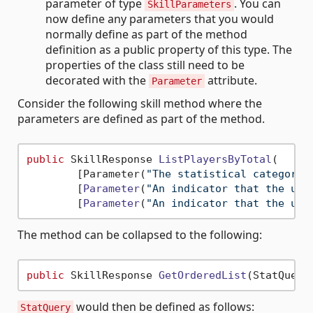
parameter of type
. You can
SkillParameters
now define any parameters that you would
normally define as part of the method
definition as a public property of this type. The
properties of the class still need to be
decorated with the
attribute.
Parameter
Consider the following skill method where the
parameters are defined as part of the method.
public
 SkillResponse 
ListPlayersByTotal
(
        [Parameter(
"The statistical category 
        [
Parameter
(
"An indicator that the use
        [
Parameter
(
"An indicator that the use
The method can be collapsed to the following:
public
 SkillResponse 
GetOrderedList
(StatQuery
would then be defined as follows:
StatQuery