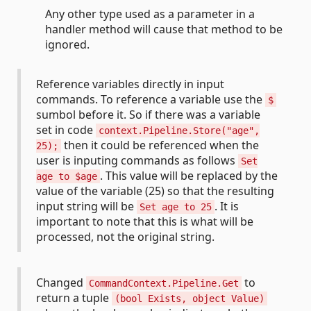
Any other type used as a parameter in a
handler method will cause that method to be
ignored.
Reference variables directly in input
commands. To reference a variable use the
$
sumbol before it. So if there was a variable
set in code
context.Pipeline.Store("age",
then it could be referenced when the
25);
user is inputing commands as follows
Set
. This value will be replaced by the
age to $age
value of the variable (25) so that the resulting
input string will be
. It is
Set age to 25
important to note that this is what will be
processed, not the original string.
Changed
to
CommandContext.Pipeline.Get
return a tuple
(bool Exists, object Value)